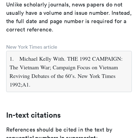
Unlike scholarly journals, news papers do not
usually have a volume and issue number. Instead,
the full date and page number is required for a
correct reference.
New York Times article
1.
Michael Kelly With. THE 1992 CAMPAIGN:
The Vietnam War; Campaign Focus on Vietnam
Reviving Debates of the 60’s. New York Times
1992;A1.
In-text citations
References should be cited in the text by
sequential numbers in superscript
: