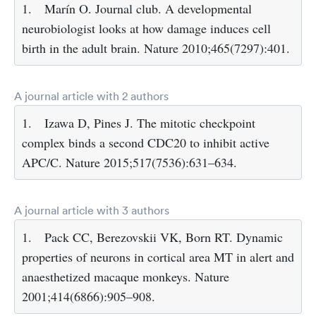
1.
Marín O. Journal club. A developmental
neurobiologist looks at how damage induces cell
birth in the adult brain. Nature 2010;465(7297):401.
A journal article with 2 authors
1.
Izawa D, Pines J. The mitotic checkpoint
complex binds a second CDC20 to inhibit active
APC/C. Nature 2015;517(7536):631–634.
A journal article with 3 authors
1.
Pack CC, Berezovskii VK, Born RT. Dynamic
properties of neurons in cortical area MT in alert and
anaesthetized macaque monkeys. Nature
2001;414(6866):905–908.