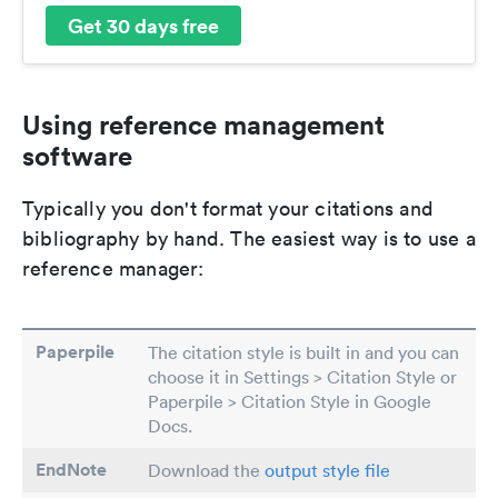
Get 30 days free
Using reference management
software
Typically you don't format your citations and
bibliography by hand. The easiest way is to use a
reference manager:
Paperpile
The citation style is built in and you can
choose it in Settings > Citation Style or
Paperpile > Citation Style in Google
Docs.
EndNote
Download the
output style file