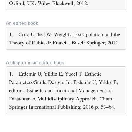
Oxford, UK: Wiley-Blackwell; 2012.
An edited book
1.
Cruz-Uribe DV. Weights, Extrapolation and the
Theory of Rubio de Francia. Basel: Springer; 2011.
A chapter in an edited book
1.
Erdemir U, Yildiz E, Yucel T. Esthetic
Parameters/Smile Design. In: Erdemir U, Yildiz E,
editors. Esthetic and Functional Management of
Diastema: A Multidisciplinary Approach. Cham:
Springer International Publishing; 2016 p. 53–64.