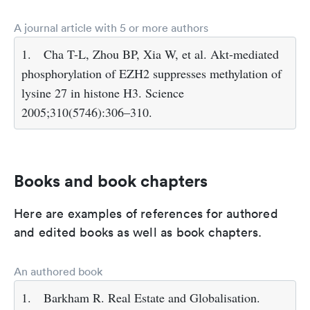
A journal article with 5 or more authors
1.
Cha T-L, Zhou BP, Xia W, et al. Akt-mediated
phosphorylation of EZH2 suppresses methylation of
lysine 27 in histone H3. Science
2005;310(5746):306–310.
Books and book chapters
Here are examples of references for authored
and edited books as well as book chapters.
An authored book
1.
Barkham R. Real Estate and Globalisation.