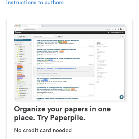
instructions to authors
.
Organize your papers in one
place. Try Paperpile.
No credit card needed