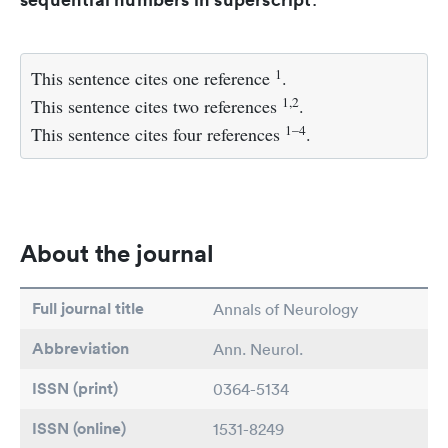
1
This sentence cites one reference
.
1,2
This sentence cites two references
.
1–4
This sentence cites four references
.
About the journal
Full journal title
Annals of Neurology
Abbreviation
Ann. Neurol.
ISSN (print)
0364-5134
ISSN (online)
1531-8249