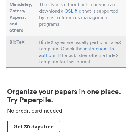
Mendeley,
The style is either built in or you can
Zotero,
download a
CSL file
that is supported
Papers
,
by most references management
and
programs.
others
BibTeX
BibTeX syles are usually part of a LaTeX
template. Check the
instructions to
authors
if the publisher offers a LaTeX
template for this journal.
Organize your papers in one place.
Try Paperpile.
No credit card needed
Get 30 days free