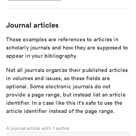
Journal articles
Those examples are references to articles in
scholarly journals and how they are supposed to
appear in your bibliography.
Not all journals organize their published articles
in volumes and issues, so these fields are
optional. Some electronic journals do not
provide a page range, but instead list an article
identifier. In a case like this it's safe to use the
article identifier instead of the page range.
A journal article with 1 author