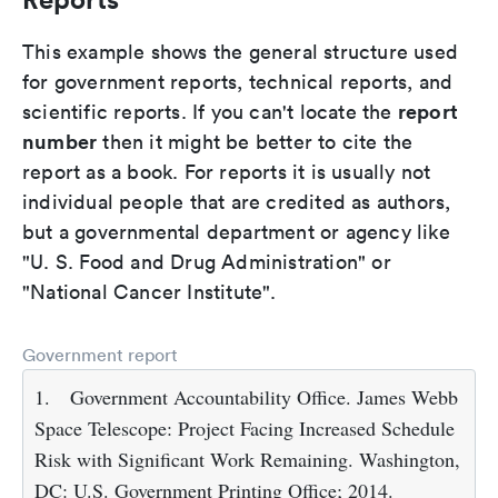
This example shows the general structure used
for government reports, technical reports, and
report
scientific reports. If you can't locate the
number
then it might be better to cite the
report as a book. For reports it is usually not
individual people that are credited as authors,
but a governmental department or agency like
"U. S. Food and Drug Administration" or
"National Cancer Institute".
Government report
1.
Government Accountability Office. James Webb
Space Telescope: Project Facing Increased Schedule
Risk with Significant Work Remaining. Washington,
DC: U.S. Government Printing Office; 2014.