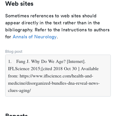
Web sites
Sometimes references to web sites should
appear directly in the text rather than in the
bibliography. Refer to the Instructions to authors
for
Annals of Neurology
.
Blog post
1.
Fang J. Why Do We Age? [Internet].
IFLScience 2015;[cited 2018 Oct 30 ] Available
from: https://www.iflscience.com/health-and-
medicine/disorganized-bundles-dna-reveal-news-
clues-aging/
Reports