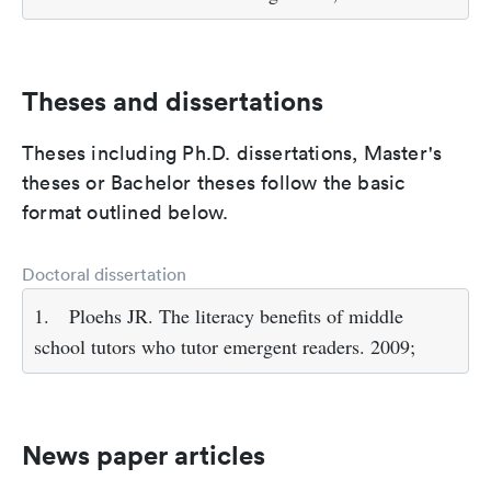
Theses and dissertations
Theses including Ph.D. dissertations, Master's
theses or Bachelor theses follow the basic
format outlined below.
Doctoral dissertation
1.
Ploehs JR. The literacy benefits of middle
school tutors who tutor emergent readers. 2009;
News paper articles