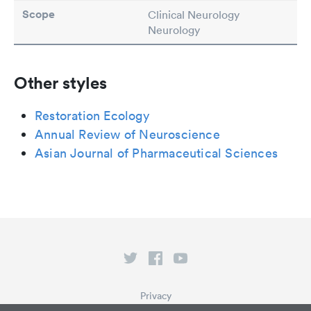
Scope
Clinical Neurology
Neurology
Other styles
Restoration Ecology
Annual Review of Neuroscience
Asian Journal of Pharmaceutical Sciences
Privacy