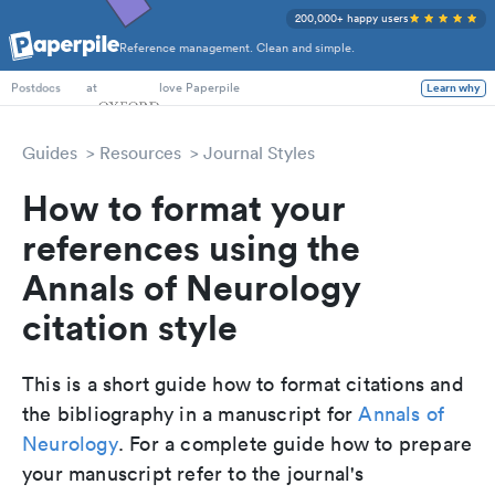
200,000+ happy users
Reference management. Clean and simple.
PhD Students
at
love Paperpile
Learn why
Postdocs
Guides
Resources
Journal Styles
How to format your
references using the
Annals of Neurology
citation style
This is a short guide how to format citations and
the bibliography in a manuscript for
Annals of
Neurology
. For a complete guide how to prepare
your manuscript refer to the journal's