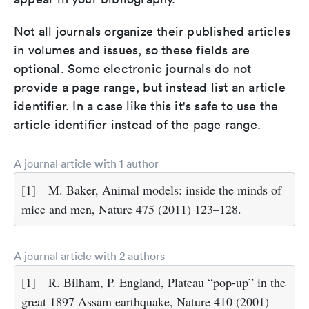
Not all journals organize their published articles
in volumes and issues, so these fields are
optional. Some electronic journals do not
provide a page range, but instead list an article
identifier. In a case like this it's safe to use the
article identifier instead of the page range.
A journal article with 1 author
[1]
M. Baker, Animal models: inside the minds of
mice and men, Nature 475 (2011) 123–128.
A journal article with 2 authors
[1]
R. Bilham, P. England, Plateau “pop-up” in the
great 1897 Assam earthquake, Nature 410 (2001)