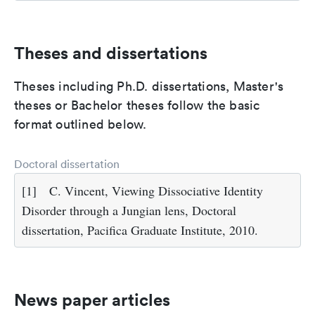
Theses and dissertations
Theses including Ph.D. dissertations, Master's
theses or Bachelor theses follow the basic
format outlined below.
Doctoral dissertation
[1]
C. Vincent, Viewing Dissociative Identity
Disorder through a Jungian lens, Doctoral
dissertation, Pacifica Graduate Institute, 2010.
News paper articles