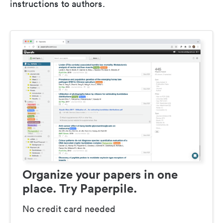
instructions to authors.
Organize your papers in one
place. Try Paperpile.
No credit card needed