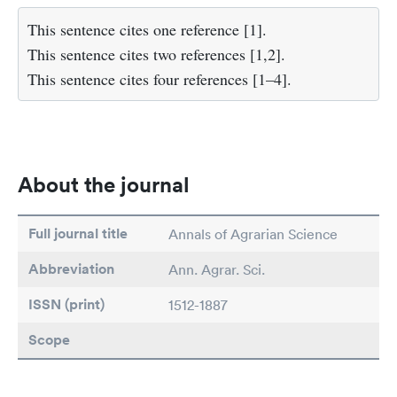
This sentence cites one reference [1].
This sentence cites two references [1,2].
This sentence cites four references [1–4].
About the journal
Full journal title
Annals of Agrarian Science
Abbreviation
Ann. Agrar. Sci.
ISSN (print)
1512-1887
Scope