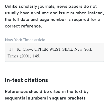
Unlike scholarly journals, news papers do not
usually have a volume and issue number. Instead,
the full date and page number is required for a
correct reference.
New York Times article
[1]
K. Crow, UPPER WEST SIDE, New York
Times (2001) 145.
In-text citations
References should be cited in the text by
sequential numbers in square brackets
: