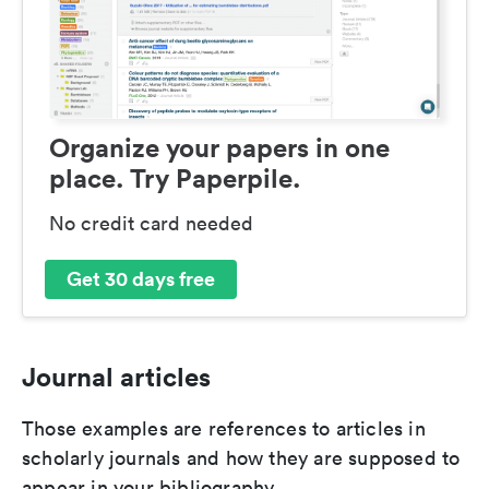
Organize your papers in one
place. Try Paperpile.
No credit card needed
Get 30 days free
Journal articles
Those examples are references to articles in
scholarly journals and how they are supposed to
appear in your bibliography.