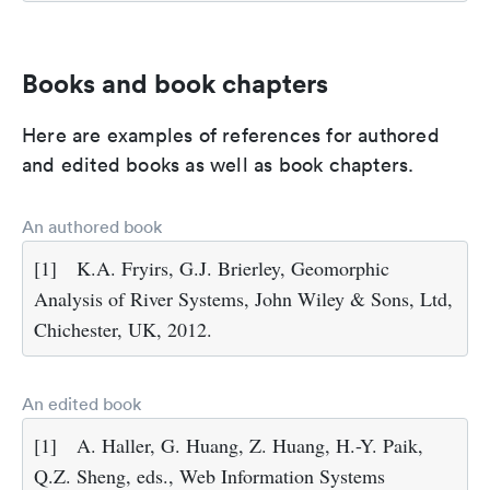
Books and book chapters
Here are examples of references for authored
and edited books as well as book chapters.
An authored book
[1]
K.A. Fryirs, G.J. Brierley, Geomorphic
Analysis of River Systems, John Wiley & Sons, Ltd,
Chichester, UK, 2012.
An edited book
[1]
A. Haller, G. Huang, Z. Huang, H.-Y. Paik,
Q.Z. Sheng, eds., Web Information Systems