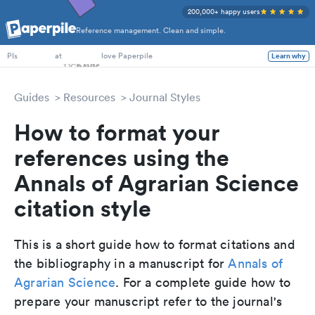
200,000+ happy users
Reference management. Clean and simple.
PhD Students
at
love Paperpile
Learn why
PIs
Guides
Resources
Journal Styles
How to format your
references using the
Annals of Agrarian Science
citation style
This is a short guide how to format citations and
the bibliography in a manuscript for
Annals of
Agrarian Science
. For a complete guide how to
prepare your manuscript refer to the journal's