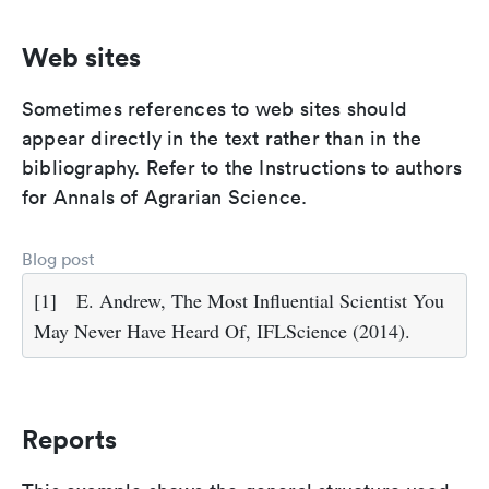
Web sites
Sometimes references to web sites should
appear directly in the text rather than in the
bibliography. Refer to the Instructions to authors
for Annals of Agrarian Science.
Blog post
[1]
E. Andrew, The Most Influential Scientist You
May Never Have Heard Of, IFLScience (2014).
Reports