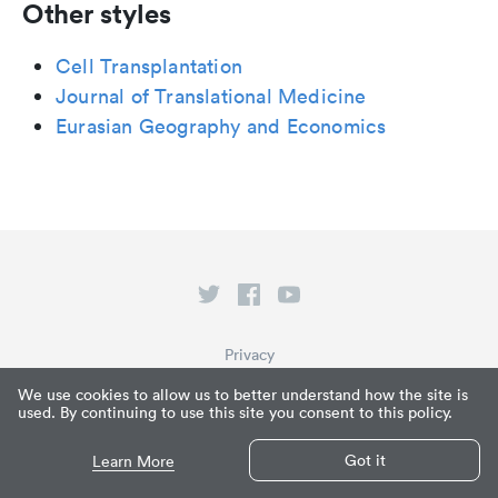
Other styles
Cell Transplantation
Journal of Translational Medicine
Eurasian Geography and Economics
Privacy
Terms of Service
We use cookies to allow us to better understand how the site is
used. By continuing to use this site you consent to this policy.
What is Paperpile?
© Paperpile LLC 2026
Got it
Learn More