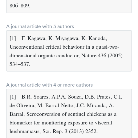
806–809.
A journal article with 3 authors
[1]
F. Kagawa, K. Miyagawa, K. Kanoda,
Unconventional critical behaviour in a quasi-two-
dimensional organic conductor, Nature 436 (2005)
534–537.
A journal article with 4 or more authors
[1]
B.R. Soares, A.P.A. Souza, D.B. Prates, C.I.
de Oliveira, M. Barral-Netto, J.C. Miranda, A.
Barral, Seroconversion of sentinel chickens as a
biomarker for monitoring exposure to visceral
leishmaniasis, Sci. Rep. 3 (2013) 2352.