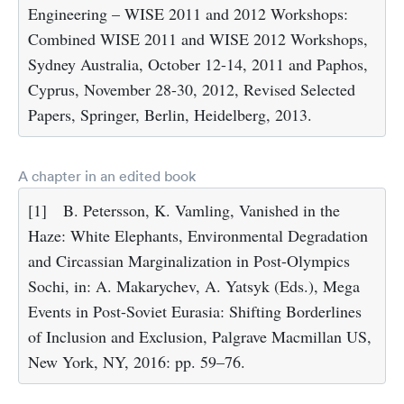
Engineering – WISE 2011 and 2012 Workshops:
Combined WISE 2011 and WISE 2012 Workshops,
Sydney Australia, October 12-14, 2011 and Paphos,
Cyprus, November 28-30, 2012, Revised Selected
Papers, Springer, Berlin, Heidelberg, 2013.
A chapter in an edited book
[1]
B. Petersson, K. Vamling, Vanished in the
Haze: White Elephants, Environmental Degradation
and Circassian Marginalization in Post-Olympics
Sochi, in: A. Makarychev, A. Yatsyk (Eds.), Mega
Events in Post-Soviet Eurasia: Shifting Borderlines
of Inclusion and Exclusion, Palgrave Macmillan US,
New York, NY, 2016: pp. 59–76.