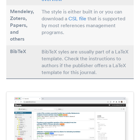
Mendeley,
The style is either built in or you can
Zotero,
download a
CSL file
that is supported
Papers
,
by most references management
and
programs.
others
BibTeX
BibTeX syles are usually part of a LaTeX
template. Check the instructions to
authors if the publisher offers a LaTeX
template for this journal.