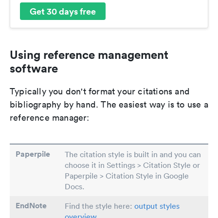
Get 30 days free
Using reference management
software
Typically you don't format your citations and
bibliography by hand. The easiest way is to use a
reference manager:
Paperpile
The citation style is built in and you can
choose it in Settings > Citation Style or
Paperpile > Citation Style in Google
Docs.
EndNote
Find the style here:
output styles
overview