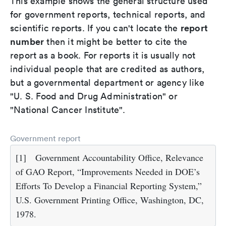
This example shows the general structure used
for government reports, technical reports, and
report
scientific reports. If you can't locate the
number
then it might be better to cite the
report as a book. For reports it is usually not
individual people that are credited as authors,
but a governmental department or agency like
"U. S. Food and Drug Administration" or
"National Cancer Institute".
Government report
[1]
Government Accountability Office, Relevance
of GAO Report, “Improvements Needed in DOE’s
Efforts To Develop a Financial Reporting System,”
U.S. Government Printing Office, Washington, DC,
1978.