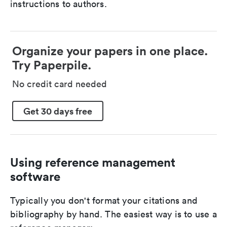
instructions to authors.
Organize your papers in one place.
Try Paperpile.
No credit card needed
Get 30 days free
Using reference management
software
Typically you don't format your citations and
bibliography by hand. The easiest way is to use a