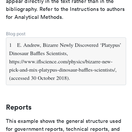
appear directly in the text rather than in the
bibliography. Refer to the Instructions to authors
for Analytical Methods.
Blog post
1
E. Andrew, Bizarre Newly Discovered ‘Platypus’
Dinosaur Baffles Scientists,
https://www.iflscience.com/physics/bizarre-new-
pick-and-mix-platypus-dinosaur-baffles-scientists/,
(accessed 30 October 2018).
Reports
This example shows the general structure used
for government reports, technical reports, and