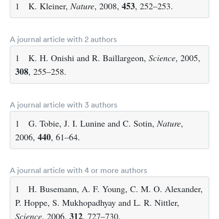
453
1
K. Kleiner,
Nature
, 2008,
, 252–253.
A journal article with 2 authors
1
K. H. Onishi and R. Baillargeon,
Science
, 2005,
308
, 255–258.
A journal article with 3 authors
1
G. Tobie, J. I. Lunine and C. Sotin,
Nature
,
440
2006,
, 61–64.
A journal article with 4 or more authors
1
H. Busemann, A. F. Young, C. M. O. Alexander,
P. Hoppe, S. Mukhopadhyay and L. R. Nittler,
312
Science
, 2006,
, 727–730.