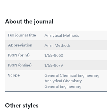
About the journal
Full journal title
Analytical Methods
Abbreviation
Anal. Methods
ISSN (print)
1759-9660
ISSN (online)
1759-9679
Scope
General Chemical Engineering
Analytical Chemistry
General Engineering
Other styles