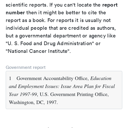
report
scientific reports. If you can't locate the
number
then it might be better to cite the
report as a book. For reports it is usually not
individual people that are credited as authors,
but a governmental department or agency like
"U. S. Food and Drug Administration" or
"National Cancer Institute".
Government report
1
Government Accountability Office,
Education
and Employment Issues: Issue Area Plan for Fiscal
Year 1997-99
, U.S. Government Printing Office,
Washington, DC, 1997.