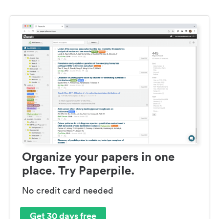
Organize your papers in one
place. Try Paperpile.
No credit card needed
Get 30 days free