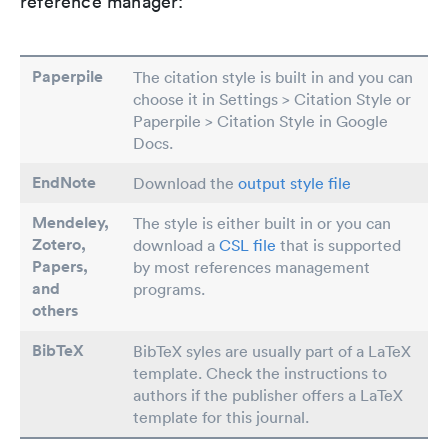
reference manager:
Paperpile
The citation style is built in and you can
choose it in Settings > Citation Style or
Paperpile > Citation Style in Google
Docs.
EndNote
Download the
output style file
Mendeley,
The style is either built in or you can
Zotero,
download a
CSL file
that is supported
Papers
,
by most references management
and
programs.
others
BibTeX
BibTeX syles are usually part of a LaTeX
template. Check the instructions to
authors if the publisher offers a LaTeX
template for this journal.