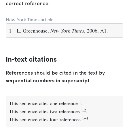
correct reference.
New York Times article
1
L. Greenhouse,
New York Times
, 2006, A1.
In-text citations
References should be cited in the text by
sequential numbers in superscript
:
1
This sentence cites one reference
.
1,2
This sentence cites two references
.
1–4
This sentence cites four references
.