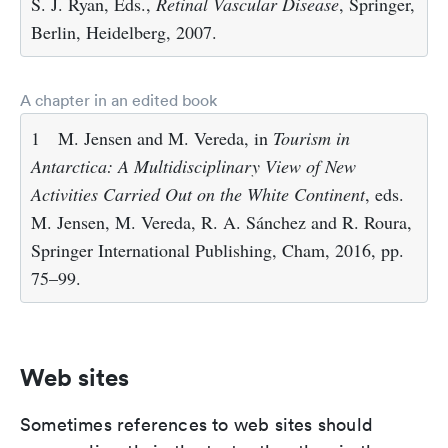
S. J. Ryan, Eds.,
Retinal Vascular Disease
, Springer,
Berlin, Heidelberg, 2007.
A chapter in an edited book
1
M. Jensen and M. Vereda, in
Tourism in
Antarctica: A Multidisciplinary View of New
Activities Carried Out on the White Continent
, eds.
M. Jensen, M. Vereda, R. A. Sánchez and R. Roura,
Springer International Publishing, Cham, 2016, pp.
75–99.
Web sites
Sometimes references to web sites should