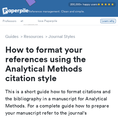
200,000+ happy users
Reference management. Clean and simple.
PhD Students
at
love Paperpile
Learn why
Professors
Guides
Resources
Journal Styles
How to format your
references using the
Analytical Methods
citation style
This is a short guide how to format citations and
the bibliography in a manuscript for Analytical
Methods. For a complete guide how to prepare
your manuscript refer to the journal's