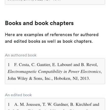
Books and book chapters
Here are examples of references for authored
and edited books as well as book chapters.
An authored book
1
F. Costa, C. Gautier, E. Labouré and B. Revol,
Electromagnetic Compatibility in Power Electronics
,
John Wiley & Sons, Inc., Hoboken, NJ, 2013.
An edited book
1
A. M. Joussen, T. W. Gardner, B. Kirchhof and