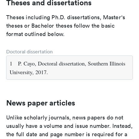
Theses and dissertations
Theses including Ph.D. dissertations, Master's
theses or Bachelor theses follow the basic
format outlined below.
Doctoral dissertation
1
P. Cayo, Doctoral dissertation, Southern Illinois
University, 2017.
News paper articles
Unlike scholarly journals, news papers do not
usually have a volume and issue number. Instead,
the full date and page number is required for a