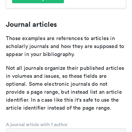
Journal articles
Those examples are references to articles in
scholarly journals and how they are supposed to
appear in your bibliography.
Not all journals organize their published articles
in volumes and issues, so these fields are
optional. Some electronic journals do not
provide a page range, but instead list an article
identifier. In a case like this it's safe to use the
article identifier instead of the page range.
A journal article with 1 author