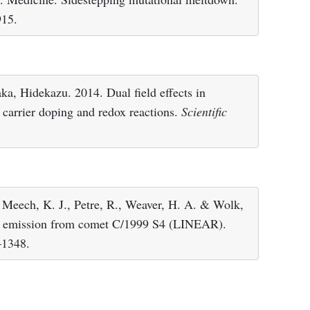
915.
a, Hidekazu. 2014. Dual field effects in
ic carrier doping and redox reactions.
Scientific
., Meech, K. J., Petre, R., Weaver, H. A. & Wolk,
ay emission from comet C/1999 S4 (LINEAR).
–1348.