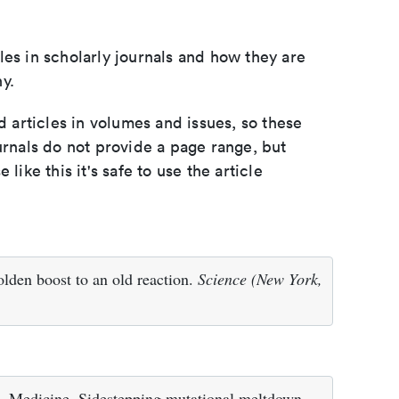
les in scholarly journals and how they are
y.
d articles in volumes and issues, so these
urnals do not provide a page range, but
e like this it's safe to use the article
lden boost to an old reaction.
Science (New York,
. Medicine. Sidestepping mutational meltdown.