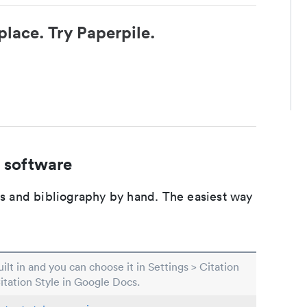
place. Try Paperpile.
 software
ons and bibliography by hand. The easiest way
built in and you can choose it in Settings > Citation
Citation Style in Google Docs.