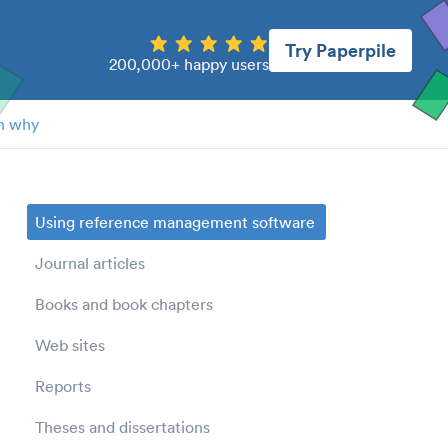
Try Paperpile
200,000+ happy users
n why
Using reference management software
Journal articles
Books and book chapters
Web sites
Reports
Theses and dissertations