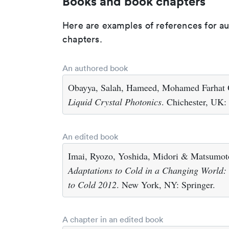
Books and book chapters
Here are examples of references for a
chapters.
An authored book
Obayya, Salah, Hameed, Mohamed Farhat O
Liquid Crystal Photonics
. Chichester, UK:
An edited book
Imai, Ryozo, Yoshida, Midori & Matsumoto
Adaptations to Cold in a Changing World:
to Cold 2012
. New York, NY: Springer.
A chapter in an edited book