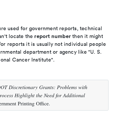
ure used for government reports, technical
report number
an't locate the
then it might
or reports it is usually not individual people
ernmental department or agency like "U. S.
onal Cancer Institute".
OT Discretionary Grants: Problems with
rocess Highlight the Need for Additional
rnment Printing Office.