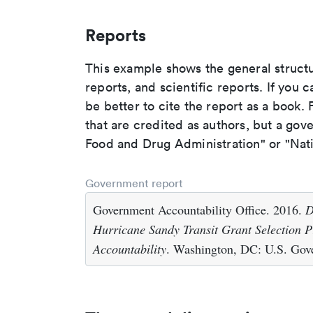
Reports
This example shows the general struct
reports, and scientific reports. If you c
be better to cite the report as a book. F
that are credited as authors, but a gov
Food and Drug Administration" or "Nati
Government report
Government Accountability Office. 2016.
D
Hurricane Sandy Transit Grant Selection P
Accountability
. Washington, DC: U.S. Gove