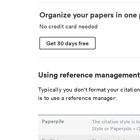
Organize your papers in one 
No credit card needed
Get 30 days free
Using reference management
Typically you don't format your citati
is to use a reference manager:
Paperpile
The citation style is 
Style or Paperpile > 