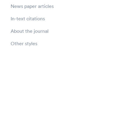
News paper articles
In-text citations
About the journal
Other styles