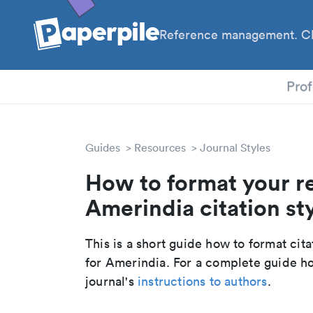
Reference management. Cl
PhD
Prof
Guides
Resources
Journal Styles
How to format your r
Amerindia citation st
This is a short guide how to format cit
for Amerindia. For a complete guide ho
journal's
instructions to authors
.