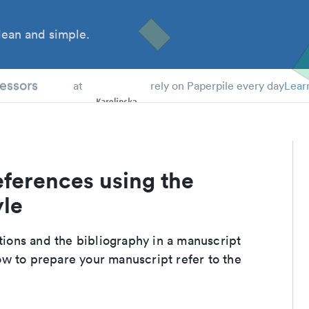
ean and simple.
 Students
essors
at
rely on Paperpile every day
Lear
eferences using the
yle
ations and the bibliography in a manuscript
w to prepare your manuscript refer to the