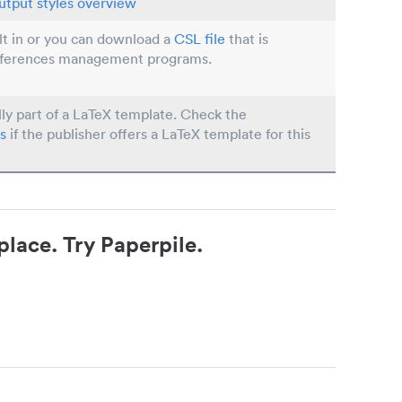
utput styles overview
ilt in or you can download a
CSL file
that is
eferences management programs.
lly part of a LaTeX template. Check the
s
if the publisher offers a LaTeX template for this
place. Try Paperpile.