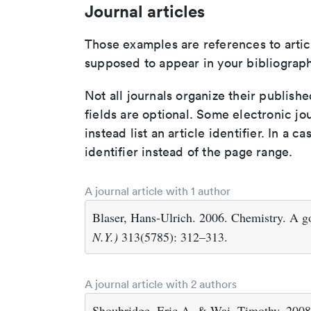
Journal articles
Those examples are references to artic
supposed to appear in your bibliograph
Not all journals organize their publishe
fields are optional. Some electronic jo
instead list an article identifier. In a cas
identifier instead of the page range.
A journal article with 1 author
Blaser, Hans-Ulrich. 2006. Chemistry. A go
N.Y.)
313(5785): 312–313.
A journal article with 2 authors
Shoubridge, Eric A. & Wai, Timothy. 2008