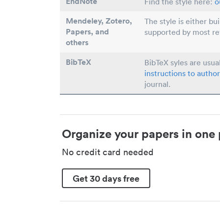
EndNote
Find the style here:
o
Mendeley, Zotero,
The style is either bu
Papers
, and
supported by most r
others
BibTeX
BibTeX syles are usua
instructions to author
journal.
Organize your papers in one 
No credit card needed
Get 30 days free