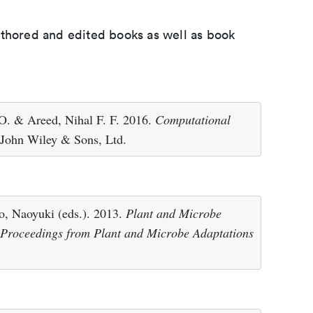
uthored and edited books as well as book
. & Areed, Nihal F. F. 2016.
Computational
 John Wiley & Sons, Ltd.
, Naoyuki (eds.). 2013.
Plant and Microbe
 Proceedings from Plant and Microbe Adaptations