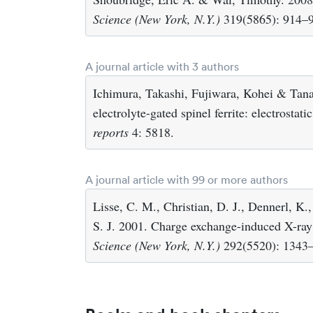
Science (New York, N.Y.)
319(5865): 914–
A journal article with 3 authors
Ichimura, Takashi, Fujiwara, Kohei & Tanak
electrolyte-gated spinel ferrite: electrostat
reports
4: 5818.
A journal article with 99 or more authors
Lisse, C. M., Christian, D. J., Dennerl, K
S. J. 2001. Charge exchange-induced X-r
Science (New York, N.Y.)
292(5520): 1343