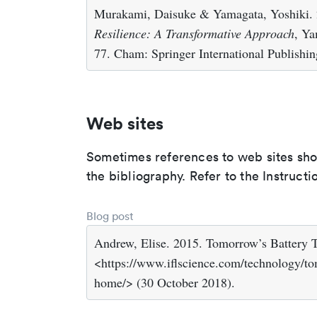
Murakami, Daisuke & Yamagata, Yoshiki. 
Resilience: A Transformative Approach
, Ya
77. Cham: Springer International Publishin
Web sites
Sometimes references to web sites shoul
the bibliography. Refer to the Instructi
Blog post
Andrew, Elise. 2015. Tomorrow’s Battery
<https://www.iflscience.com/technology/to
home/> (30 October 2018).