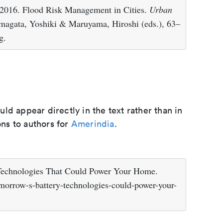
2016. Flood Risk Management in Cities.
Urban
magata, Yoshiki & Maruyama, Hiroshi (eds.), 63–
g.
d appear directly in the text rather than in
ons to authors for
Amerindia
.
 Technologies That Could Power Your Home.
morrow-s-battery-technologies-could-power-your-