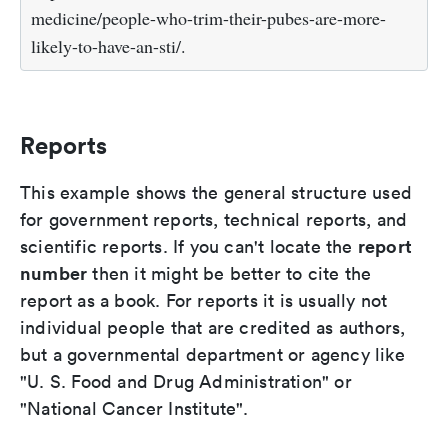
medicine/people-who-trim-their-pubes-are-more-
likely-to-have-an-sti/.
Reports
This example shows the general structure used
for government reports, technical reports, and
report
scientific reports. If you can't locate the
number
then it might be better to cite the
report as a book. For reports it is usually not
individual people that are credited as authors,
but a governmental department or agency like
"U. S. Food and Drug Administration" or
"National Cancer Institute".