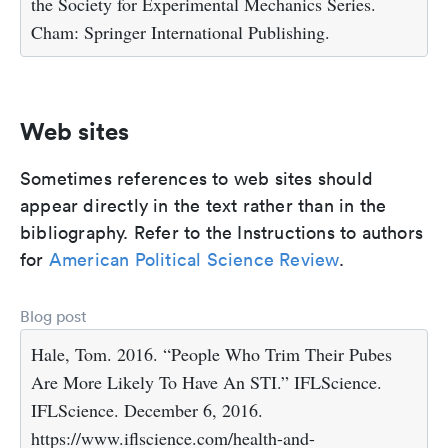
the Society for Experimental Mechanics Series.
Cham: Springer International Publishing.
Web sites
Sometimes references to web sites should
appear directly in the text rather than in the
bibliography. Refer to the Instructions to authors
for
American Political Science Review
.
Blog post
Hale, Tom. 2016. “People Who Trim Their Pubes
Are More Likely To Have An STI.” IFLScience.
IFLScience. December 6, 2016.
https://www.iflscience.com/health-and-