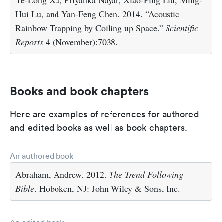
Hui Lu, and Yan-Feng Chen. 2014. “Acoustic
Rainbow Trapping by Coiling up Space.”
Scientific
Reports
4 (November):7038.
Books and book chapters
Here are examples of references for authored
and edited books as well as book chapters.
An authored book
Abraham, Andrew. 2012.
The Trend Following
Bible
. Hoboken, NJ: John Wiley & Sons, Inc.
An edited book