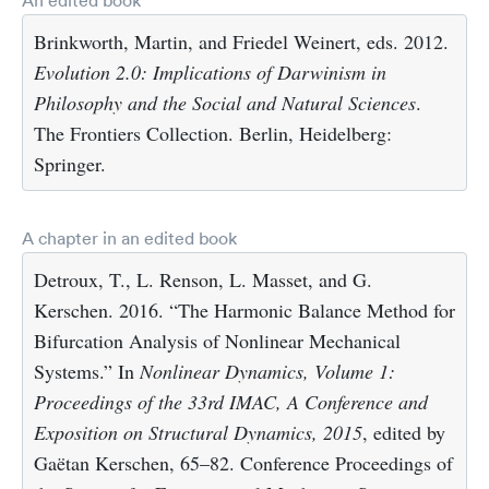
Brinkworth, Martin, and Friedel Weinert, eds. 2012.
Evolution 2.0: Implications of Darwinism in
Philosophy and the Social and Natural Sciences
.
The Frontiers Collection. Berlin, Heidelberg:
Springer.
A chapter in an edited book
Detroux, T., L. Renson, L. Masset, and G.
Kerschen. 2016. “The Harmonic Balance Method for
Bifurcation Analysis of Nonlinear Mechanical
Systems.” In
Nonlinear Dynamics, Volume 1:
Proceedings of the 33rd IMAC, A Conference and
Exposition on Structural Dynamics, 2015
, edited by
Gaëtan Kerschen, 65–82. Conference Proceedings of