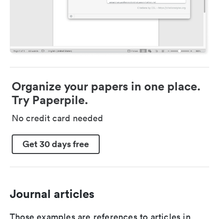
Organize your papers in one place.
Try Paperpile.
No credit card needed
Get 30 days free
Journal articles
Those examples are references to articles in