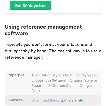
Get 30 days free
Using reference management
software
Typically you don't format your citations and
bibliography by hand. The easiest way is to use a
reference manager:
Paperpile
The citation style is built in and you can
choose it in Settings > Citation Style or
Paperpile > Citation Style in Google
Docs.
EndNote
Download the
output style file