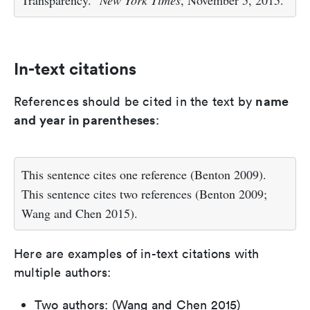
In-text citations
name
References should be cited in the text by
and year in parentheses
:
This sentence cites one reference (Benton 2009).
This sentence cites two references (Benton 2009;
Wang and Chen 2015).
Here are examples of in-text citations with
multiple authors:
Two authors: (Wang and Chen 2015)