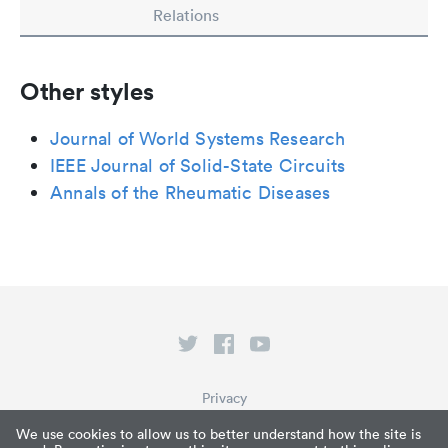
Relations
Other styles
Journal of World Systems Research
IEEE Journal of Solid-State Circuits
Annals of the Rheumatic Diseases
Privacy
Terms of Service
We use cookies to allow us to better understand how the site is