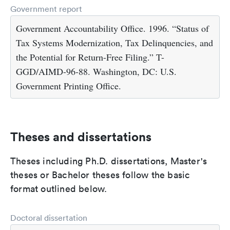
Government report
Government Accountability Office. 1996. “Status of
Tax Systems Modernization, Tax Delinquencies, and
the Potential for Return-Free Filing.” T-
GGD/AIMD-96-88. Washington, DC: U.S.
Government Printing Office.
Theses and dissertations
Theses including Ph.D. dissertations, Master's
theses or Bachelor theses follow the basic
format outlined below.
Doctoral dissertation