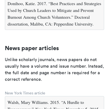
Donihoo, Katie. 2017. “Best Practices and Strategies
Used by Church Leaders to Mitigate and Prevent
Burnout Among Church Volunteers.” Doctoral
dissertation, Malibu, CA: Pepperdine University.
News paper articles
Unlike scholarly journals, news papers do not
usually have a volume and issue number. Instead,
the full date and page number is required for a
correct reference.
New York Times article
Walsh, Mary Williams. 2015. “A Hurdle to
Transparency.”
New York Times
, November 5, 2015.