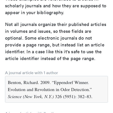
scholarly journals and how they are supposed to
appear in your bibliography.
Not all journals organize their published articles
in volumes and issues, so these fields are
optional. Some electronic journals do not
provide a page range, but instead list an article
identifier. In a case like this it's safe to use the
article identifier instead of the page range.
A journal article with 1 author
Benton, Richard. 2009. “Eppendorf Winner.
Evolution and Revolution in Odor Detection.”
Science (New York, N.Y.)
326 (5951): 382–83.