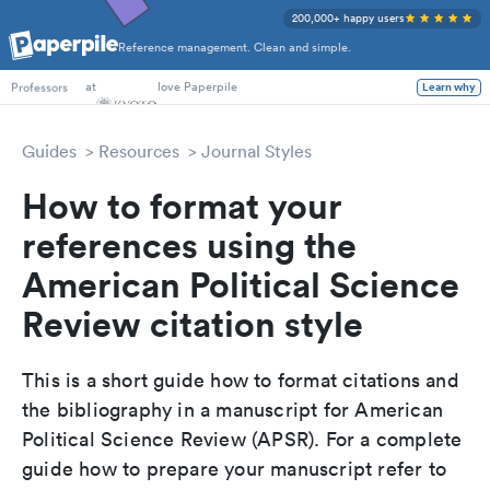
200,000+ happy users
Reference management. Clean and simple.
PhD Students
at
love Paperpile
Learn why
Professors
Guides
Resources
Journal Styles
How to format your
references using the
American Political Science
Review citation style
This is a short guide how to format citations and
the bibliography in a manuscript for American
Political Science Review (APSR). For a complete
guide how to prepare your manuscript refer to