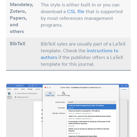
Mendeley,
The style is either built in or you can
Zotero,
download a
CSL file
that is supported
Papers
,
by most references management
and
programs.
others
BibTeX
BibTeX syles are usually part of a LaTeX
template. Check the
instructions to
authors
if the publisher offers a LaTeX
template for this journal.