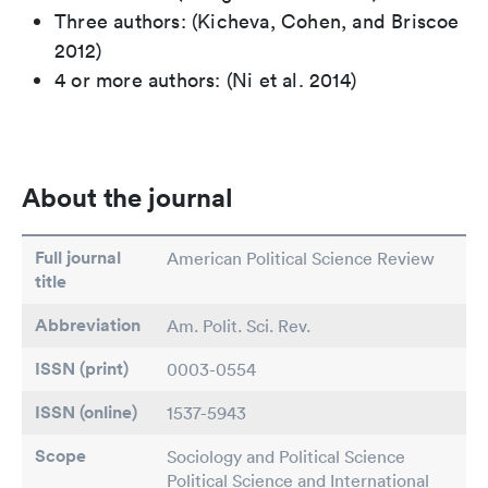
Three authors: (Kicheva, Cohen, and Briscoe
2012)
4 or more authors: (Ni et al. 2014)
About the journal
Full journal
American Political Science Review
title
Abbreviation
Am. Polit. Sci. Rev.
ISSN (print)
0003-0554
ISSN (online)
1537-5943
Scope
Sociology and Political Science
Political Science and International