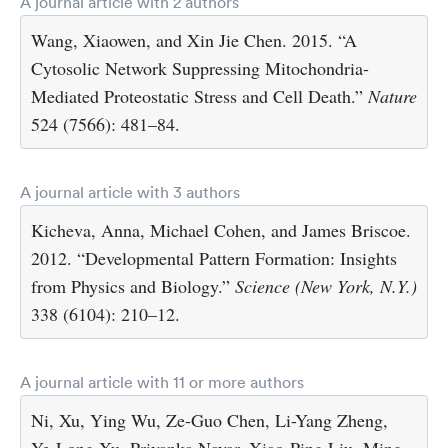
A journal article with 2 authors
Wang, Xiaowen, and Xin Jie Chen. 2015. “A
Cytosolic Network Suppressing Mitochondria-
Mediated Proteostatic Stress and Cell Death.”
Nature
524 (7566): 481–84.
A journal article with 3 authors
Kicheva, Anna, Michael Cohen, and James Briscoe.
2012. “Developmental Pattern Formation: Insights
from Physics and Biology.”
Science (New York, N.Y.)
338 (6104): 210–12.
A journal article with 11 or more authors
Ni, Xu, Ying Wu, Ze-Guo Chen, Li-Yang Zheng,
Ye-Long Xu, Priyanka Nayar, Xiao-Ping Liu, Ming-