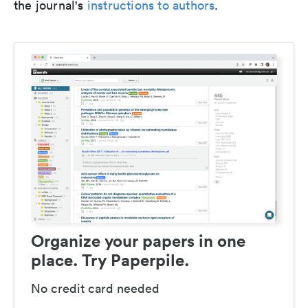
the journal's
instructions to authors
.
Organize your papers in one
place. Try Paperpile.
No credit card needed