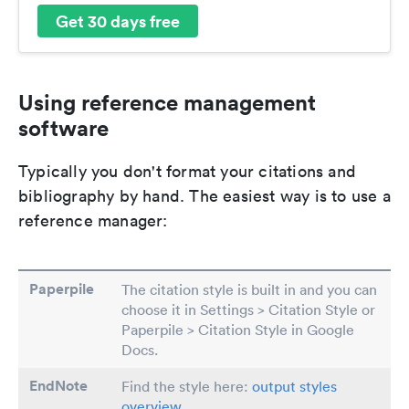
Get 30 days free
Using reference management
software
Typically you don't format your citations and
bibliography by hand. The easiest way is to use a
reference manager:
Paperpile
The citation style is built in and you can
choose it in Settings > Citation Style or
Paperpile > Citation Style in Google
Docs.
EndNote
Find the style here:
output styles
overview