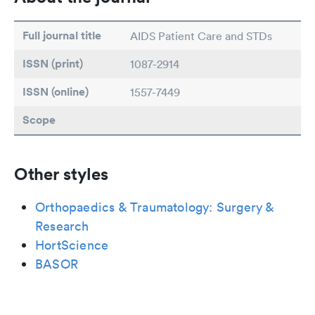
Full journal title
AIDS Patient Care and STDs
ISSN (print)
1087-2914
ISSN (online)
1557-7449
Scope
Other styles
Orthopaedics & Traumatology: Surgery &
Research
HortScience
BASOR