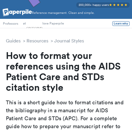
200,000+ happy users
Reference management. Clean and simple.
PhD Students
at
love Paperpile
Learn why
Professors
Guides
Resources
Journal Styles
How to format your
references using the AIDS
Patient Care and STDs
citation style
This is a short guide how to format citations and
the bibliography in a manuscript for AIDS
Patient Care and STDs (APC). For a complete
guide how to prepare your manuscript refer to