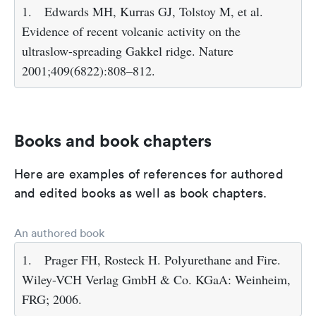
1.
Edwards MH, Kurras GJ, Tolstoy M, et al.
Evidence of recent volcanic activity on the
ultraslow-spreading Gakkel ridge. Nature
2001;409(6822):808–812.
Books and book chapters
Here are examples of references for authored
and edited books as well as book chapters.
An authored book
1.
Prager FH, Rosteck H. Polyurethane and Fire.
Wiley-VCH Verlag GmbH & Co. KGaA: Weinheim,
FRG; 2006.