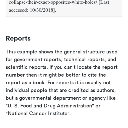
collapse-their-exact-opposites-white-holes/ [Last
accessed: 10/30/2018].
Reports
This example shows the general structure used
for government reports, technical reports, and
report
scientific reports. If you can't locate the
number
then it might be better to cite the
report as a book. For reports it is usually not
individual people that are credited as authors,
but a governmental department or agency like
"U. S. Food and Drug Administration" or
"National Cancer Institute".