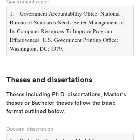
Government report
1.
Government Accountability Office. National
Bureau of Standards Needs Better Management of
Its Computer Resources To Improve Program
Effectiveness. U.S. Government Printing Office:
Washington, DC; 1979.
Theses and dissertations
Theses including Ph.D. dissertations, Master's
theses or Bachelor theses follow the basic
format outlined below.
Doctoral dissertation