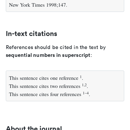
New York Times 1998;147.
In-text citations
References should be cited in the text by
sequential numbers in superscript
:
1
This sentence cites one reference
.
1,2
This sentence cites two references
.
1–4
This sentence cites four references
.
About the journal