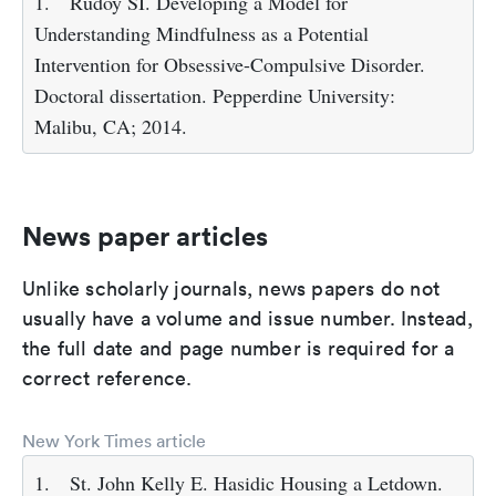
1.
Rudoy SI. Developing a Model for
Understanding Mindfulness as a Potential
Intervention for Obsessive-Compulsive Disorder.
Doctoral dissertation. Pepperdine University:
Malibu, CA; 2014.
News paper articles
Unlike scholarly journals, news papers do not
usually have a volume and issue number. Instead,
the full date and page number is required for a
correct reference.
New York Times article
1.
St. John Kelly E. Hasidic Housing a Letdown.