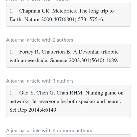
1.
Chapman CR. Meteorites. The long trip to
Earth. Nature 2000;407(6804):573, 575–6.
A journal article with 2 authors
1.
Fortey R, Chatterton B. A Devonian trilobite
with an eyeshade. Science 2003;301(5640):1689.
A journal article with 3 authors
1.
Gao Y, Chen G, Chan RHM. Naming game on
networks: let everyone be both speaker and hearer.
Sci Rep 2014;4:6149.
A journal article with 4 or more authors