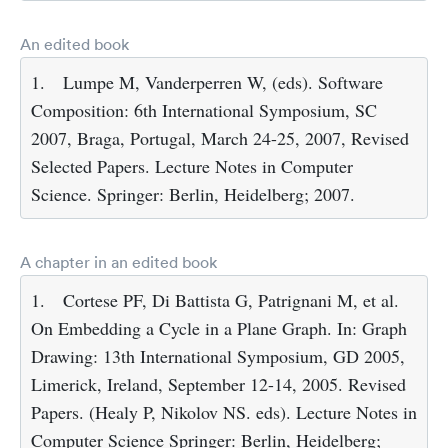
An edited book
1.
Lumpe M, Vanderperren W, (eds). Software
Composition: 6th International Symposium, SC
2007, Braga, Portugal, March 24-25, 2007, Revised
Selected Papers. Lecture Notes in Computer
Science. Springer: Berlin, Heidelberg; 2007.
A chapter in an edited book
1.
Cortese PF, Di Battista G, Patrignani M, et al.
On Embedding a Cycle in a Plane Graph. In: Graph
Drawing: 13th International Symposium, GD 2005,
Limerick, Ireland, September 12-14, 2005. Revised
Papers. (Healy P, Nikolov NS. eds). Lecture Notes in
Computer Science Springer: Berlin, Heidelberg;