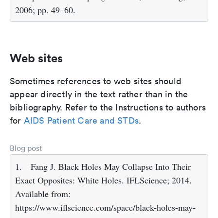
2006; pp. 49–60.
Web sites
Sometimes references to web sites should
appear directly in the text rather than in the
bibliography. Refer to the Instructions to authors
for
AIDS Patient Care and STDs
.
Blog post
1.
Fang J. Black Holes May Collapse Into Their
Exact Opposites: White Holes. IFLScience; 2014.
Available from:
https://www.iflscience.com/space/black-holes-may-