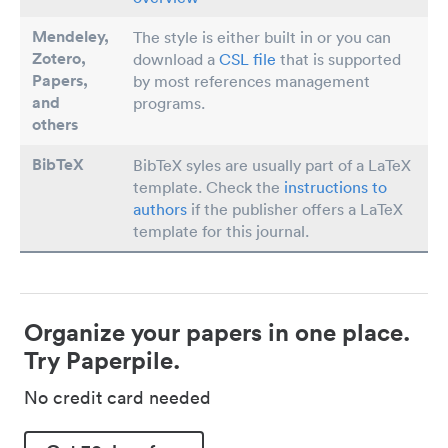
Mendeley,
The style is either built in or you can
Zotero,
download a
CSL file
that is supported
Papers
,
by most references management
and
programs.
others
BibTeX
BibTeX syles are usually part of a LaTeX
template. Check the
instructions to
authors
if the publisher offers a LaTeX
template for this journal.
Organize your papers in one place.
Try Paperpile.
No credit card needed