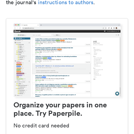
the journal's
instructions to authors
.
Organize your papers in one
place. Try Paperpile.
No credit card needed