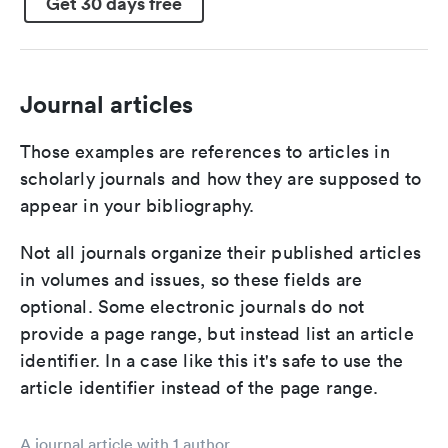
Get 30 days free
Journal articles
Those examples are references to articles in
scholarly journals and how they are supposed to
appear in your bibliography.
Not all journals organize their published articles
in volumes and issues, so these fields are
optional. Some electronic journals do not
provide a page range, but instead list an article
identifier. In a case like this it's safe to use the
article identifier instead of the page range.
A journal article with 1 author