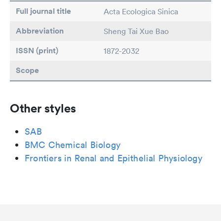
Full journal title
Acta Ecologica Sinica
Abbreviation
Sheng Tai Xue Bao
ISSN (print)
1872-2032
Scope
Other styles
SAB
BMC Chemical Biology
Frontiers in Renal and Epithelial Physiology