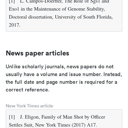
[1]
L. Campos-Doerfler, The Role of Sgs1 and
Exo1 in the Maintenance of Genome Stability,
Doctoral dissertation, University of South Florida,
2017.
News paper articles
Unlike scholarly journals, news papers do not
usually have a volume and issue number. Instead,
the full date and page number is required for a
correct reference.
New York Times article
[1]
J. Eligon, Family of Man Shot by Officer
Settles Suit, New York Times (2017) A17.