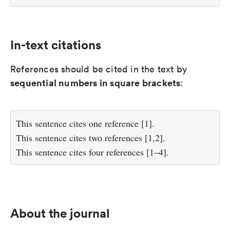
In-text citations
References should be cited in the text by
sequential numbers in square brackets
:
This sentence cites one reference [1].
This sentence cites two references [1,2].
This sentence cites four references [1–4].
About the journal