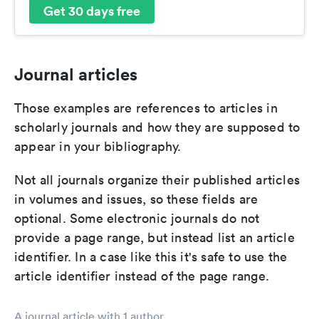
Get 30 days free
Journal articles
Those examples are references to articles in
scholarly journals and how they are supposed to
appear in your bibliography.
Not all journals organize their published articles
in volumes and issues, so these fields are
optional. Some electronic journals do not
provide a page range, but instead list an article
identifier. In a case like this it's safe to use the
article identifier instead of the page range.
A journal article with 1 author