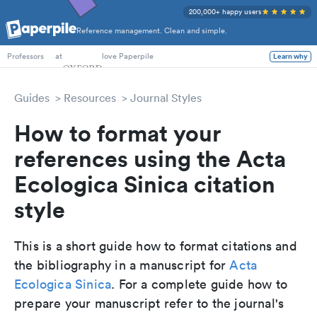
200,000+ happy users
Reference management. Clean and simple.
PhD Students
at
love Paperpile
Learn why
Professors
Guides
Resources
Journal Styles
How to format your
references using the Acta
Ecologica Sinica citation
style
This is a short guide how to format citations and
the bibliography in a manuscript for
Acta
Ecologica Sinica
. For a complete guide how to
prepare your manuscript refer to the journal's