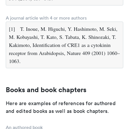
A journal article with 4 or more authors
[1]
T. Inoue, M. Higuchi, Y. Hashimoto, M. Seki,
M. Kobayashi, T. Kato, S. Tabata, K. Shinozaki, T.
Kakimoto, Identification of CRE1 as a cytokinin
receptor from Arabidopsis, Nature 409 (2001) 1060–
1063.
Books and book chapters
Here are examples of references for authored
and edited books as well as book chapters.
An authored book