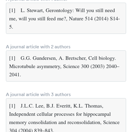
[1]
L. Stewart, Gerontology: Will you still need
me, will you still feed me?, Nature 514 (2014) S14-
5.
A journal article with 2 authors
[1]
G.G. Gundersen, A. Bretscher, Cell biology.
Microtubule asymmetry, Science 300 (2003) 2040–
2041.
A journal article with 3 authors
[1]
J.L.C. Lee, B.J. Everitt, K.L. Thomas,
Independent cellular processes for hippocampal
memory consolidation and reconsolidation, Science
304 (2004) 839–843.