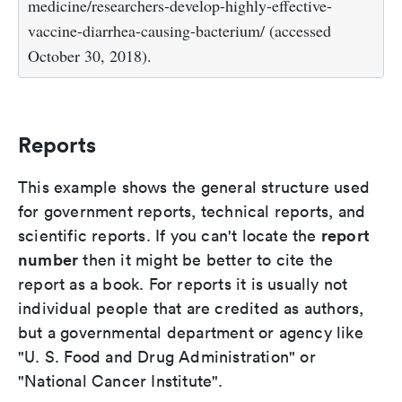
medicine/researchers-develop-highly-effective-
vaccine-diarrhea-causing-bacterium/ (accessed
October 30, 2018).
Reports
This example shows the general structure used
for government reports, technical reports, and
report
scientific reports. If you can't locate the
number
then it might be better to cite the
report as a book. For reports it is usually not
individual people that are credited as authors,
but a governmental department or agency like
"U. S. Food and Drug Administration" or
"National Cancer Institute".