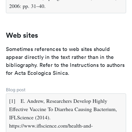
2006: pp. 31–40.
Web sites
Sometimes references to web sites should
appear directly in the text rather than in the
bibliography. Refer to the Instructions to authors
for Acta Ecologica Sinica.
Blog post
[1]
E. Andrew, Researchers Develop Highly
Effective Vaccine To Diarrhea Causing Bacterium,
IFLScience (2014).
https://www.iflscience.com/health-and-