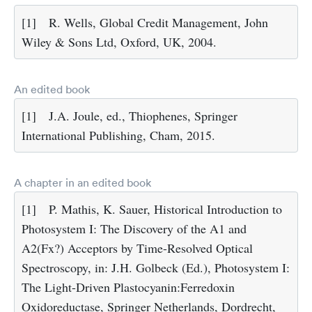
[1]
R. Wells, Global Credit Management, John
Wiley & Sons Ltd, Oxford, UK, 2004.
An edited book
[1]
J.A. Joule, ed., Thiophenes, Springer
International Publishing, Cham, 2015.
A chapter in an edited book
[1]
P. Mathis, K. Sauer, Historical Introduction to
Photosystem I: The Discovery of the A1 and
A2(Fx?) Acceptors by Time-Resolved Optical
Spectroscopy, in: J.H. Golbeck (Ed.), Photosystem I:
The Light-Driven Plastocyanin:Ferredoxin
Oxidoreductase, Springer Netherlands, Dordrecht,