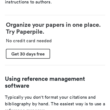
instructions to authors.
Organize your papers in one place.
Try Paperpile.
No credit card needed
Get 30 days free
Using reference management
software
Typically you don't format your citations and
bibliography by hand. The easiest way is to use a