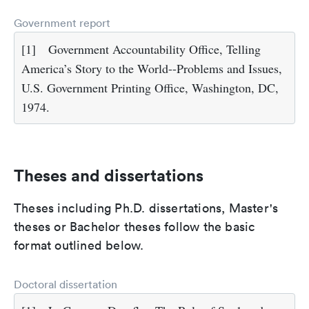
Government report
[1]
Government Accountability Office, Telling
America’s Story to the World--Problems and Issues,
U.S. Government Printing Office, Washington, DC,
1974.
Theses and dissertations
Theses including Ph.D. dissertations, Master's
theses or Bachelor theses follow the basic
format outlined below.
Doctoral dissertation