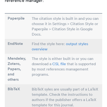
reference manager:
Paperpile
The citation style is built in and you can
choose it in Settings > Citation Style or
Paperpile > Citation Style in Google
Docs.
EndNote
Find the style here:
output styles
overview
Mendeley,
The style is either built in or you can
Zotero,
download a
CSL file
that is supported
Papers
,
by most references management
and
programs.
others
BibTeX
BibTeX syles are usually part of a LaTeX
template. Check the instructions to
authors if the publisher offers a LaTeX
template for this journal.