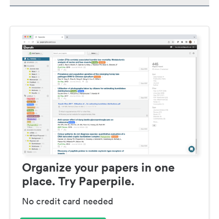
Organize your papers in one
place. Try Paperpile.
No credit card needed