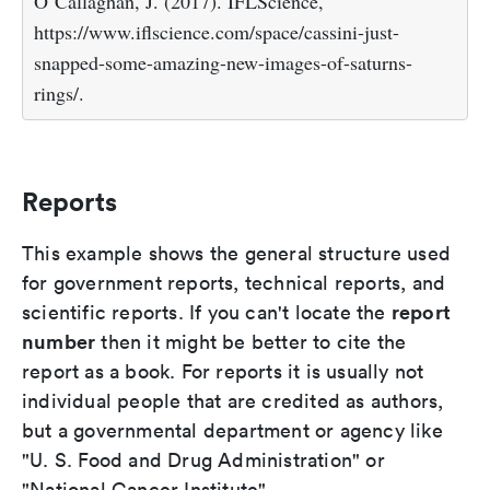
O`Callaghan, J. (2017). IFLScience,
https://www.iflscience.com/space/cassini-just-
snapped-some-amazing-new-images-of-saturns-
rings/.
Reports
This example shows the general structure used
for government reports, technical reports, and
report
scientific reports. If you can't locate the
number
then it might be better to cite the
report as a book. For reports it is usually not
individual people that are credited as authors,
but a governmental department or agency like
"U. S. Food and Drug Administration" or
"National Cancer Institute".