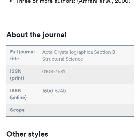
Three or more authors: (Amrani
et al.
, 2000)
About the journal
Full journal
Acta Crystallographica Section B:
title
Structural Science
ISSN
0108-7681
(print)
ISSN
1600-5740
(online)
Scope
Other styles