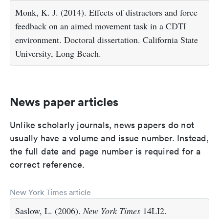
Monk, K. J. (2014). Effects of distractors and force
feedback on an aimed movement task in a CDTI
environment. Doctoral dissertation. California State
University, Long Beach.
News paper articles
Unlike scholarly journals, news papers do not
usually have a volume and issue number. Instead,
the full date and page number is required for a
correct reference.
New York Times article
Saslow, L. (2006).
New York Times
14LI2.