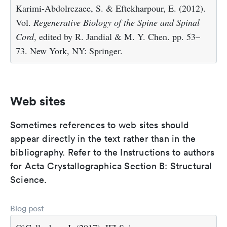
Karimi-Abdolrezaee, S. & Eftekharpour, E. (2012).
Vol.
Regenerative Biology of the Spine and Spinal
Cord
, edited by R. Jandial & M. Y. Chen. pp. 53–
73. New York, NY: Springer.
Web sites
Sometimes references to web sites should
appear directly in the text rather than in the
bibliography. Refer to the Instructions to authors
for Acta Crystallographica Section B: Structural
Science.
Blog post