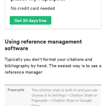
No credit card needed
Get 30 days free
Using reference management
software
Typically you don't format your citations and
bibliography by hand. The easiest way is to use a
reference manager:
Paperpile
The citation style is built in and you can
choose it in Settings > Citation Style or
Paperpile > Citation Style in Google
Docs.