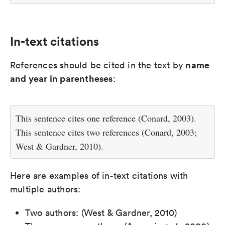
In-text citations
name
References should be cited in the text by
and year in parentheses
:
This sentence cites one reference (Conard, 2003).
This sentence cites two references (Conard, 2003;
West & Gardner, 2010).
Here are examples of in-text citations with
multiple authors:
Two authors: (West & Gardner, 2010)