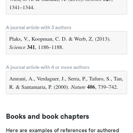
1341–1344.
A journal article with 3 authors
Plaks, V., Koopman, C. D. & Werb, Z. (2013).
341
Science
, 1186–1188.
A journal article with 4 or more authors
Amrani, A., Verdaguer, J., Serra, P., Tafuro, S., Tan,
406
R. & Santamaria, P. (2000).
Nature
, 739–742.
Books and book chapters
Here are examples of references for authored