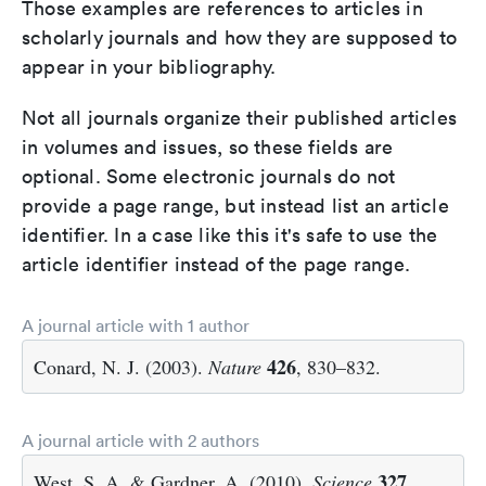
Those examples are references to articles in
scholarly journals and how they are supposed to
appear in your bibliography.
Not all journals organize their published articles
in volumes and issues, so these fields are
optional. Some electronic journals do not
provide a page range, but instead list an article
identifier. In a case like this it's safe to use the
article identifier instead of the page range.
A journal article with 1 author
426
Conard, N. J. (2003).
Nature
, 830–832.
A journal article with 2 authors
327
West, S. A. & Gardner, A. (2010).
Science
,