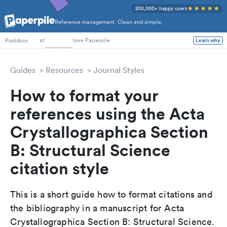
200,000+ happy users
Reference management. Clean and simple.
PhD Students
at
love Paperpile
Learn why
Postdocs
Guides
Resources
Journal Styles
How to format your
references using the Acta
Crystallographica Section
B: Structural Science
citation style
This is a short guide how to format citations and
the bibliography in a manuscript for Acta
Crystallographica Section B: Structural Science.