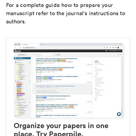
For a complete guide how to prepare your
manuscript refer to the journal's instructions to
authors.
Organize your papers in one
place. Try Paperpile.