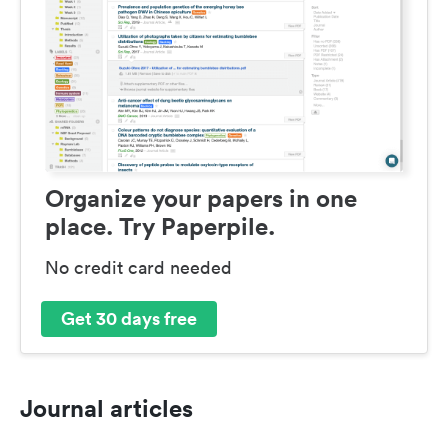
Organize your papers in one
place. Try Paperpile.
No credit card needed
Get 30 days free
Journal articles