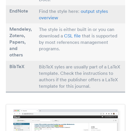
EndNote
Find the style here:
output styles
overview
Mendeley,
The style is either built in or you can
Zotero,
download a
CSL file
that is supported
Papers
,
by most references management
and
programs.
others
BibTeX
BibTeX syles are usually part of a LaTeX
template. Check the instructions to
authors if the publisher offers a LaTeX
template for this journal.