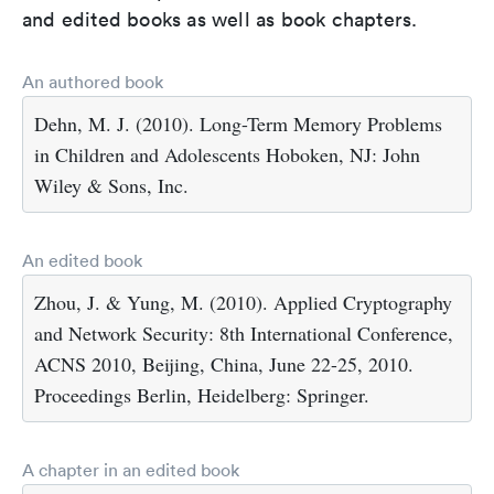
and edited books as well as book chapters.
An authored book
Dehn, M. J. (2010). Long-Term Memory Problems
in Children and Adolescents Hoboken, NJ: John
Wiley & Sons, Inc.
An edited book
Zhou, J. & Yung, M. (2010). Applied Cryptography
and Network Security: 8th International Conference,
ACNS 2010, Beijing, China, June 22-25, 2010.
Proceedings Berlin, Heidelberg: Springer.
A chapter in an edited book