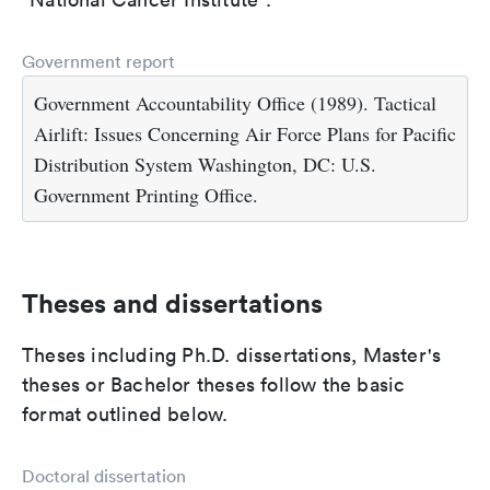
Government report
Government Accountability Office (1989). Tactical
Airlift: Issues Concerning Air Force Plans for Pacific
Distribution System Washington, DC: U.S.
Government Printing Office.
Theses and dissertations
Theses including Ph.D. dissertations, Master's
theses or Bachelor theses follow the basic
format outlined below.
Doctoral dissertation