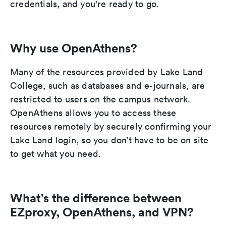
credentials, and you're ready to go.
Why use OpenAthens?
Many of the resources provided by Lake Land
College, such as databases and e-journals, are
restricted to users on the campus network.
OpenAthens allows you to access these
resources remotely by securely confirming your
Lake Land login, so you don’t have to be on site
to get what you need.
What’s the difference between
EZproxy, OpenAthens, and VPN?