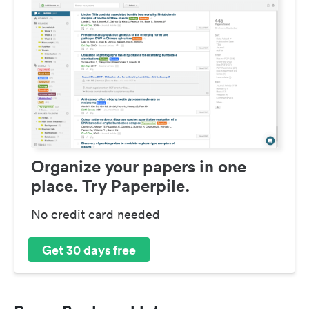
Organize your papers in one
place. Try Paperpile.
No credit card needed
Get 30 days free