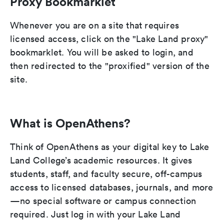
Proxy Bookmarklet
Whenever you are on a site that requires
licensed access, click on the "Lake Land proxy"
bookmarklet. You will be asked to login, and
then redirected to the "proxified" version of the
site.
What is OpenAthens?
Think of OpenAthens as your digital key to Lake
Land College’s academic resources. It gives
students, staff, and faculty secure, off-campus
access to licensed databases, journals, and more
—no special software or campus connection
required. Just log in with your Lake Land