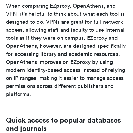
When comparing EZproxy, OpenAthens, and
VPN, it’s helpful to think about what each tool is
designed to do. VPNs are great for full network
access, allowing staff and faculty to use internal
tools as if they were on campus. EZproxy and
OpenAthens, however, are designed specifically
for accessing library and academic resources.
OpenAthens improves on EZproxy by using
modern identity-based access instead of relying
on IP ranges, making it easier to manage access
permissions across different publishers and
platforms.
Quick access to popular databases
and journals