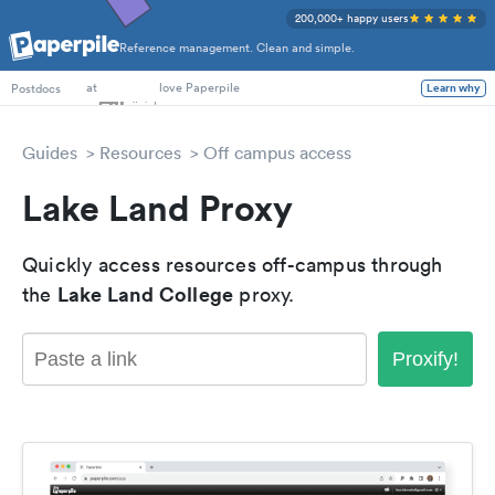
200,000+ happy users
Reference management. Clean and simple.
PhD Students
at
love Paperpile
Learn why
Postdocs
Guides
Resources
Off campus access
Lake Land Proxy
Quickly access resources off-campus through
Lake Land College
the
proxy.
Proxify!