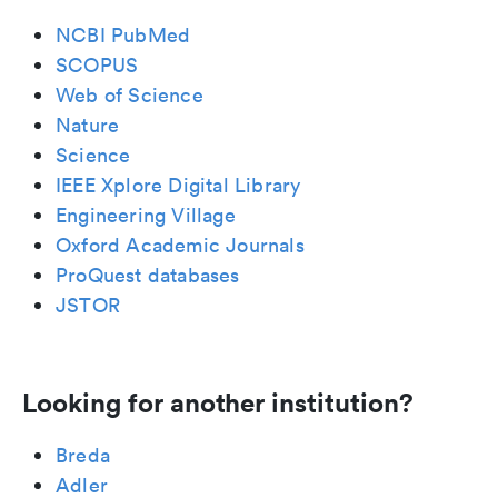
NCBI PubMed
SCOPUS
Web of Science
Nature
Science
IEEE Xplore Digital Library
Engineering Village
Oxford Academic Journals
ProQuest databases
JSTOR
Looking for another institution?
Breda
Adler