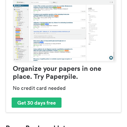
Organize your papers in one
place. Try Paperpile.
No credit card needed
Get 30 days free