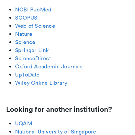
NCBI PubMed
SCOPUS
Web of Science
Nature
Science
Springer Link
ScienceDirect
Oxford Academic Journals
UpToDate
Wiley Online Library
Looking for another institution?
UQAM
National University of Singapore