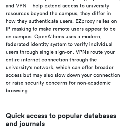
and VPN—help extend access to university
resources beyond the campus, they differ in
how they authenticate users. EZproxy relies on
IP masking to make remote users appear to be
on campus. OpenAthens uses a modern,
federated identity system to verify individual
users through single sign-on. VPNs route your
entire internet connection through the
university's network, which can offer broader
access but may also slow down your connection
or raise security concerns for non-academic
browsing.
Quick access to popular databases
and journals