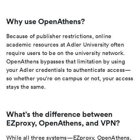
Why use OpenAthens?
Because of publisher restrictions, online
academic resources at Adler University often
require users to be on the university network.
OpenAthens bypasses that limitation by using
your Adler credentials to authenticate access—
so whether you're on campus or not, your access
stays the same.
What’s the difference between
EZproxy, OpenAthens, and VPN?
While all three systems—EZproxy, OpenAthens,