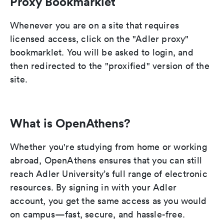
Proxy Bookmarklet
Whenever you are on a site that requires
licensed access, click on the "Adler proxy"
bookmarklet. You will be asked to login, and
then redirected to the "proxified" version of the
site.
What is OpenAthens?
Whether you're studying from home or working
abroad, OpenAthens ensures that you can still
reach Adler University’s full range of electronic
resources. By signing in with your Adler
account, you get the same access as you would
on campus—fast, secure, and hassle-free.