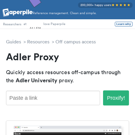
200,000+ happy users
Reference management. Clean and simple.
PhD Students
at
love Paperpile
Learn why
Researchers
Guides
Resources
Off campus access
Adler Proxy
Quickly access resources off-campus through
Adler University
the
proxy.
Proxify!