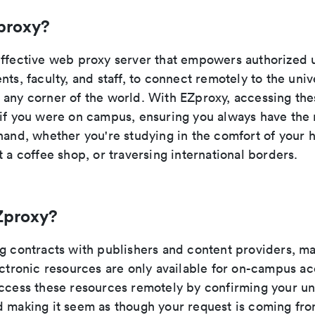
proxy?
effective web proxy server that empowers authorized 
nts, faculty, and staff, to connect remotely to the unive
 any corner of the world. With EZproxy, accessing the
 if you were on campus, ensuring you always have the
 hand, whether you're studying in the comfort of your 
t a coffee shop, or traversing international borders.
Zproxy?
ng contracts with publishers and content providers, ma
ectronic resources are only available for on-campus a
access these resources remotely by confirming your uni
d making it seem as though your request is coming fro