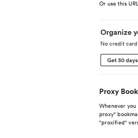
Or use this URL
Organize y
No credit car
Get 30 days
Proxy Book
Whenever you ar
proxy" bookmark
"proxified" vers