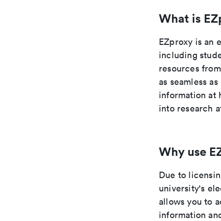
What is EZ
EZproxy is an 
including stude
resources from
as seamless as
information at
into research a
Why use E
Due to licensi
university's el
allows you to 
information an