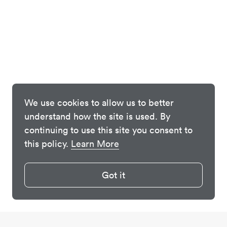
We use cookies to allow us to better
understand how the site is used. By
continuing to use this site you consent to
this policy.
Learn More
Got it