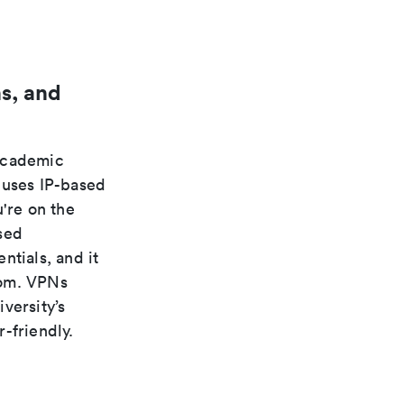
s, and
 academic
 uses IP-based
're on the
sed
ntials, and it
rom. VPNs
versity’s
-friendly.