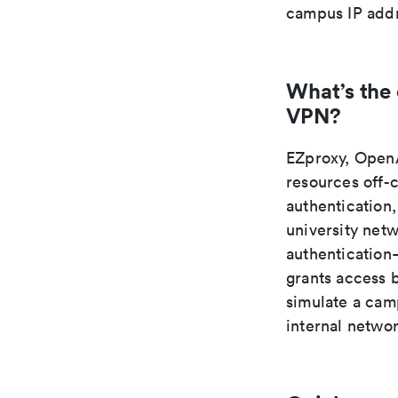
campus IP addr
What’s the
VPN?
EZproxy, OpenA
resources off-
authentication,
university net
authentication—
grants access 
simulate a camp
internal netwo