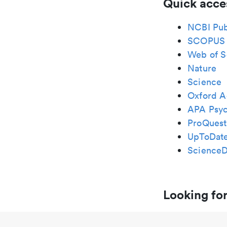
Quick acce
NCBI Pu
SCOPUS
Web of S
Nature
Science
Oxford A
APA Psy
ProQuest
UpToDat
ScienceD
Looking for
Zayed