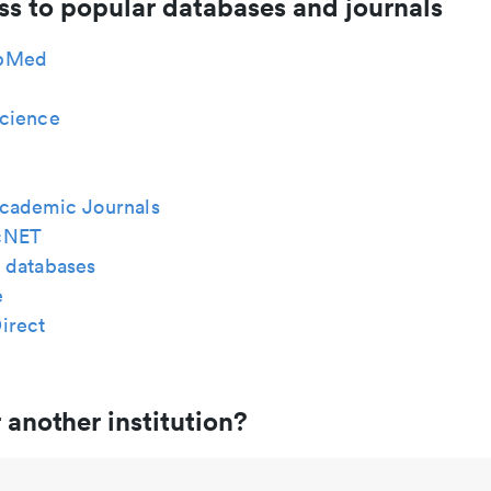
ss to popular databases and journals
bMed
cience
cademic Journals
cNET
 databases
e
irect
 another institution?