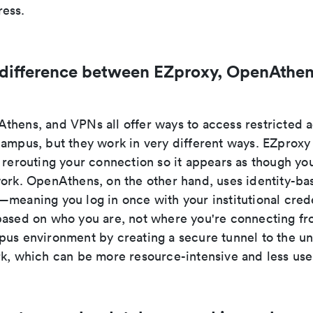
ess.
 difference between EZproxy, OpenAthen
thens, and VPNs all offer ways to access restricted
campus, but they work in very different ways. EZproxy
 rerouting your connection so it appears as though you
work. OpenAthens, on the other hand, uses identity-ba
meaning you log in once with your institutional crede
based on who you are, not where you're connecting f
us environment by creating a secure tunnel to the uni
rk, which can be more resource-intensive and less user