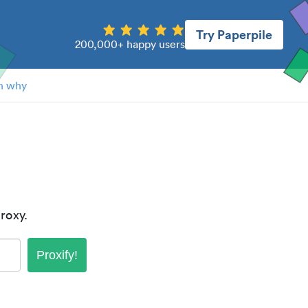
Try Paperpile
200,000+ happy users
n why
roxy.
Proxify!