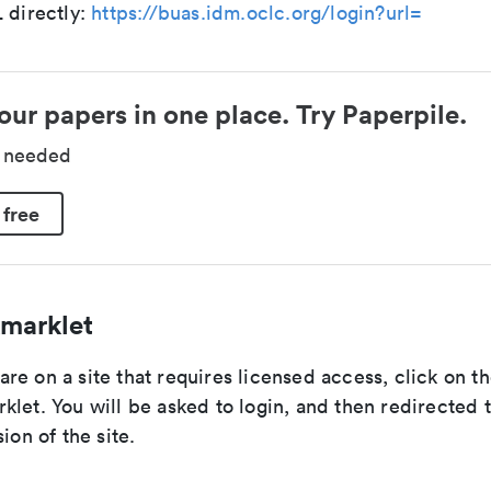
 directly:
https://buas.idm.oclc.org/login?url=
our papers in one place. Try Paperpile.
d needed
 free
marklet
e on a site that requires licensed access, click on t
let. You will be asked to login, and then redirected 
ion of the site.