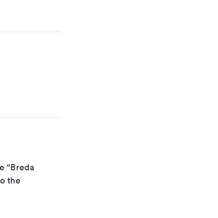
he "Breda
to the