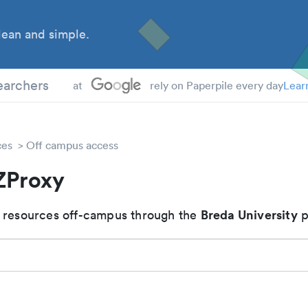
ean and simple.
earchers
at
rely on Paperpile every day
Lear
ces
Off campus access
ZProxy
Breda University
 resources off-campus through the
p