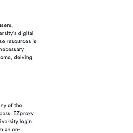
users,
rsity's digital
se resources is
 necessary
home, delving
ny of the
ccess. EZproxy
versity login
m an on-