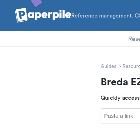
Reference management. Cl
Res
Guides
Resour
Breda E
Quickly access