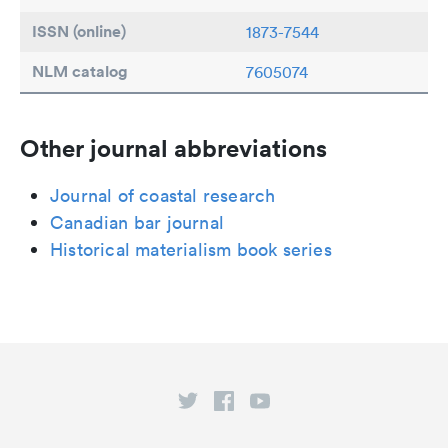
ISSN (online)
1873-7544
NLM catalog
7605074
Other journal abbreviations
Journal of coastal research
Canadian bar journal
Historical materialism book series