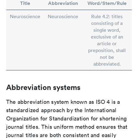
Title
Abbreviation
Word/Stem/Rule
Neuroscience
Neuroscience
Rule 4.2: titles
consisting of a
single word,
exclusive of an
article or
preposition, shall
not be
abbreviated.
Abbreviation systems
The abbreviation system known as ISO 4 is a
standardized approach by the International
Organization for Standardization for shortening
journal titles. This uniform method ensures that
journal titles are both consistent and easily