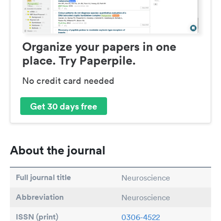
Organize your papers in one
place. Try Paperpile.
No credit card needed
Get 30 days free
About the journal
Full journal title
Neuroscience
Abbreviation
Neuroscience
ISSN (print)
0306-4522