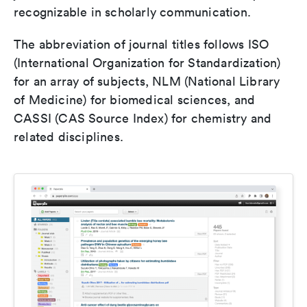
recognizable in scholarly communication.
The abbreviation of journal titles follows ISO
(International Organization for Standardization)
for an array of subjects, NLM (National Library
of Medicine) for biomedical sciences, and
CASSI (CAS Source Index) for chemistry and
related disciplines.