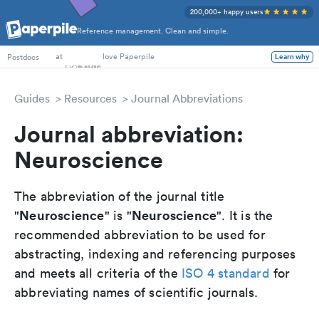
200,000+ happy users
Reference management. Clean and simple.
PhD Students
at
love Paperpile
Postdocs
Learn why
Guides
Resources
Journal Abbreviations
Journal abbreviation:
Neuroscience
The abbreviation of the journal title
Neuroscience
Neuroscience
"
" is "
". It is the
recommended abbreviation to be used for
abstracting, indexing and referencing purposes
and meets all criteria of the
ISO 4 standard
for
abbreviating names of scientific journals.