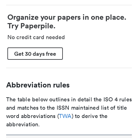
Organize your papers in one place.
Try Paperpile.
No credit card needed
Get 30 days free
Abbreviation rules
The table below outlines in detail the ISO 4 rules
and matches to the ISSN maintained list of title
word abbreviations (
TWA
) to derive the
abbreviation.