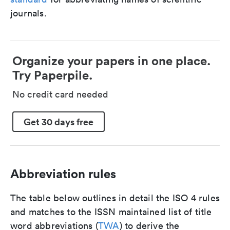
journals.
Organize your papers in one place.
Try Paperpile.
No credit card needed
Get 30 days free
Abbreviation rules
The table below outlines in detail the ISO 4 rules
and matches to the ISSN maintained list of title
word abbreviations (
TWA
) to derive the