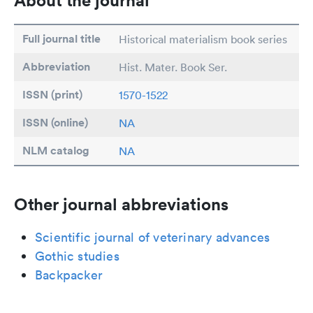
About the journal
Full journal title
Historical materialism book series
Abbreviation
Hist. Mater. Book Ser.
ISSN (print)
1570-1522
ISSN (online)
NA
NLM catalog
NA
Other journal abbreviations
Scientific journal of veterinary advances
Gothic studies
Backpacker