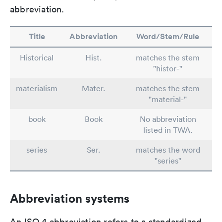
abbreviation.
Title
Abbreviation
Word/Stem/Rule
Historical
Hist.
matches the stem
"histor-"
materialism
Mater.
matches the stem
"material-"
book
Book
No abbreviation
listed in TWA.
series
Ser.
matches the word
"series"
Abbreviation systems
An ISO 4 abbreviation refers to a standardized