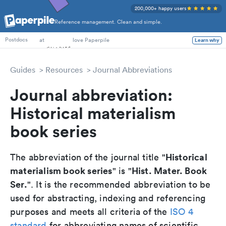
200,000+ happy users
Reference management. Clean and simple.
PhD Students
at
love Paperpile
Learn why
Postdocs
Guides
Resources
Journal Abbreviations
Journal abbreviation:
Historical materialism
book series
Historical
The abbreviation of the journal title "
materialism book series
Hist. Mater. Book
" is "
Ser.
". It is the recommended abbreviation to be
used for abstracting, indexing and referencing
purposes and meets all criteria of the
ISO 4
standard
for abbreviating names of scientific