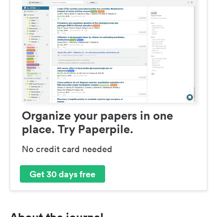
Organize your papers in one
place. Try Paperpile.
No credit card needed
Get 30 days free