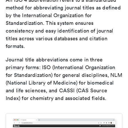
method for abbreviating journal titles as defined
by the International Organization for
Standardization. This system ensures
consistency and easy identification of journal
titles across various databases and citation
formats.
Journal title abbreviations come in three
primary forms: ISO (International Organization
for Standardization) for general disciplines, NLM
(National Library of Medicine) for biomedical
and life sciences, and CASSI (CAS Source
Index) for chemistry and associated fields.