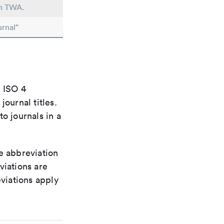
in TWA.
rnal"
e ISO 4
ournal titles.
o journals in a
le abbreviation
viations are
viations apply