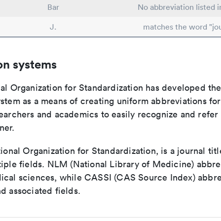
Bar
No abbreviation listed 
J.
matches the word "jou
on systems
nal Organization for Standardization has developed th
stem as a means of creating uniform abbreviations for j
earchers and academics to easily recognize and refer t
ner.
tional Organization for Standardization, is a journal tit
iple fields. NLM (National Library of Medicine) abbre
ical sciences, while CASSI (CAS Source Index) abbre
d associated fields.