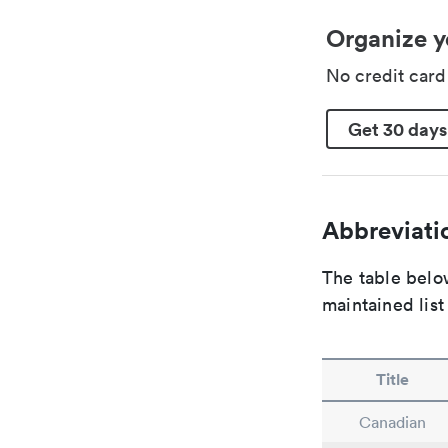
Organize y
No credit car
Get 30 days
Abbreviatio
The table below
maintained list
Title
Canadian