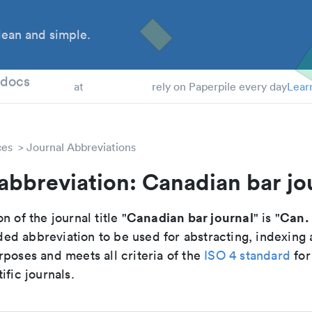
ean and simple.
 Students
tdocs
at
rely on Paperpile every day
Lear
ces
Journal Abbreviations
abbreviation: Canadian bar jo
Canadian bar journal
Can. 
n of the journal title "
" is "
d abbreviation to be used for abstracting, indexing
poses and meets all criteria of the
ISO 4 standard
for
ific journals.