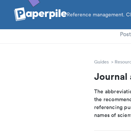
Reference management. Cl
PhD
Pos
Guides
Resour
Journal 
The abbreviatio
the recommende
referencing pur
names of scient