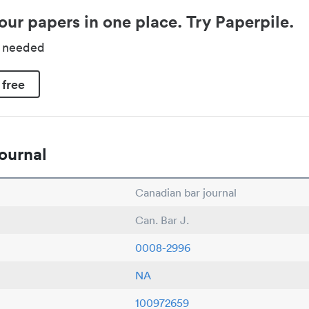
our papers in one place. Try Paperpile.
d needed
 free
ournal
Canadian bar journal
Can. Bar J.
0008-2996
NA
100972659