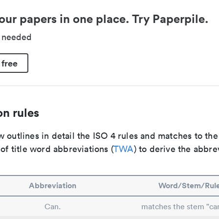
our papers in one place. Try Paperpile.
d needed
 free
n rules
 outlines in detail the ISO 4 rules and matches to th
 of title word abbreviations (
TWA
) to derive the abbre
Abbreviation
Word/Stem/Rul
Can.
matches the stem "ca