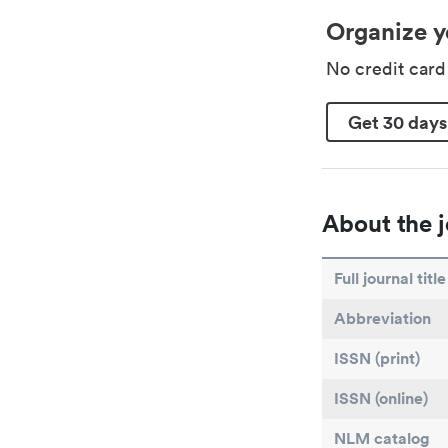
Organize y
No credit car
Get 30 days
About the j
Full journal title
Abbreviation
ISSN (print)
ISSN (online)
NLM catalog