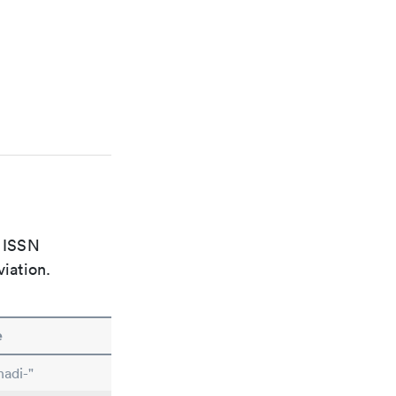
e ISSN
viation.
e
nadi-"