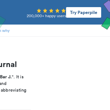
Try Paperpile
200,000+ happy users
n why
urnal
Bar J.
". It is
 and
 abbreviating