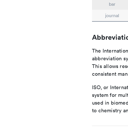
bar
journal
Abbreviati
The Internatio
abbreviation sy
This allows res
consistent man
ISO, or Interna
system for mult
used in biomed
to chemistry an