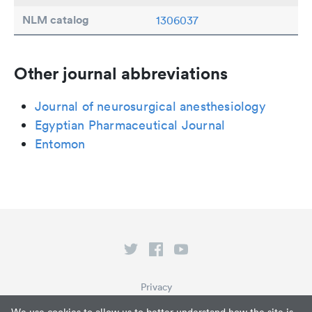
NLM catalog
1306037
Other journal abbreviations
Journal of neurosurgical anesthesiology
Egyptian Pharmaceutical Journal
Entomon
Privacy
Terms of Service