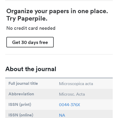
Organize your papers in one place.
Try Paperpile.
No credit card needed
Get 30 days free
About the journal
Full journal title
Microscopica acta
Abbreviation
Microsc. Acta
ISSN (print)
0044-376X
ISSN (online)
NA