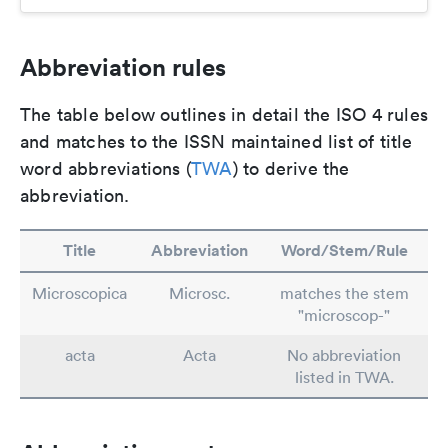
Abbreviation rules
The table below outlines in detail the ISO 4 rules
and matches to the ISSN maintained list of title
word abbreviations (
TWA
) to derive the
abbreviation.
Title
Abbreviation
Word/Stem/Rule
Microscopica
Microsc.
matches the stem
"microscop-"
acta
Acta
No abbreviation
listed in TWA.