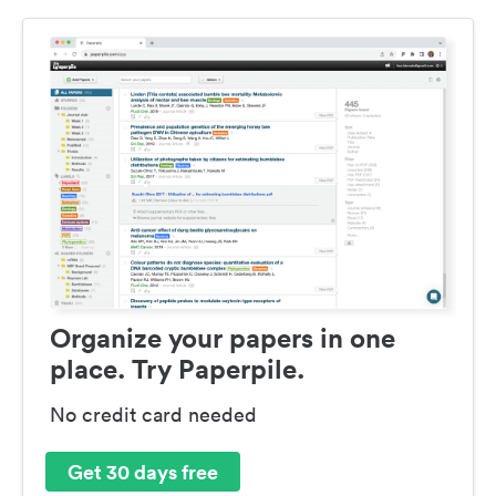
Organize your papers in one
place. Try Paperpile.
No credit card needed
Get 30 days free