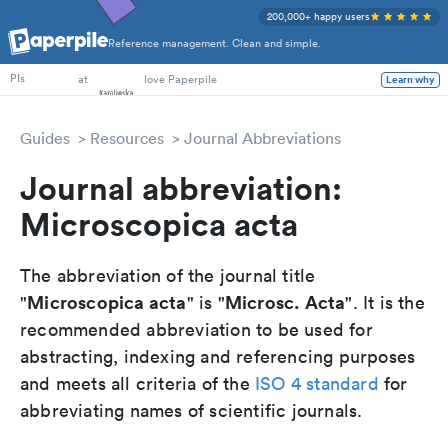
200,000+ happy users
Reference management. Clean and simple.
PhD Students
at
love Paperpile
Learn why
PIs
Guides
Resources
Journal Abbreviations
Journal abbreviation:
Microscopica acta
The abbreviation of the journal title
Microscopica acta
Microsc. Acta
"
" is "
". It is the
recommended abbreviation to be used for
abstracting, indexing and referencing purposes
and meets all criteria of the
ISO 4 standard
for
abbreviating names of scientific journals.