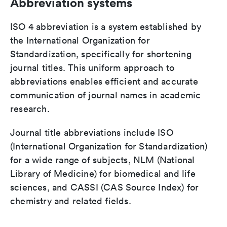
Abbreviation systems
ISO 4 abbreviation is a system established by
the International Organization for
Standardization, specifically for shortening
journal titles. This uniform approach to
abbreviations enables efficient and accurate
communication of journal names in academic
research.
Journal title abbreviations include ISO
(International Organization for Standardization)
for a wide range of subjects, NLM (National
Library of Medicine) for biomedical and life
sciences, and CASSI (CAS Source Index) for
chemistry and related fields.