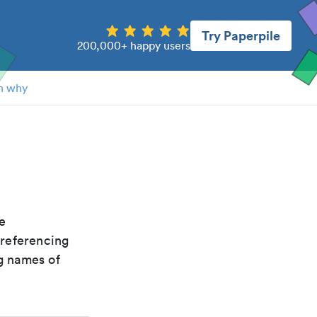
Try Paperpile
200,000+ happy users
n why
he
 referencing
g names of