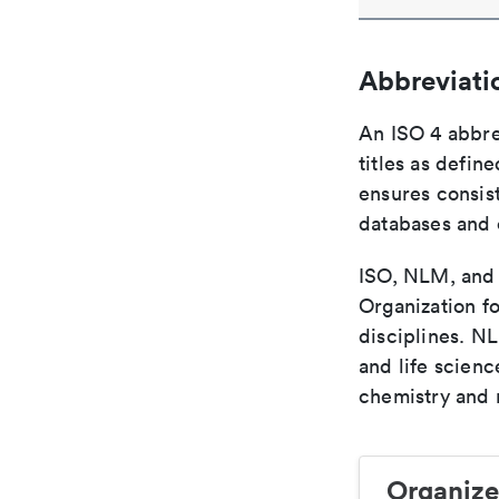
Abbreviati
An ISO 4 abbre
titles as defin
ensures consist
databases and c
ISO, NLM, and C
Organization fo
disciplines. N
and life scien
chemistry and r
Organize