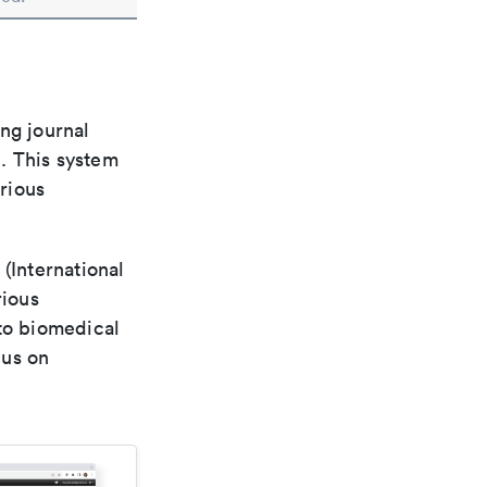
ng journal
n. This system
arious
(International
rious
 to biomedical
cus on