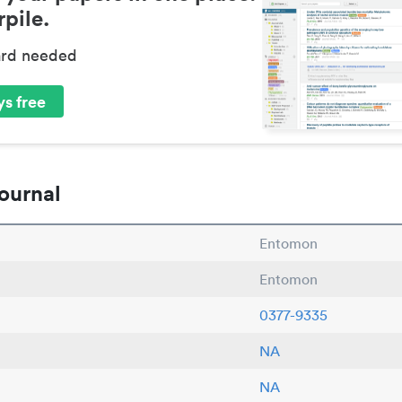
pile.
ard needed
s free
ournal
Entomon
Entomon
0377-9335
NA
NA