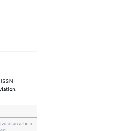
e ISSN
viation.
ive of an article
ted.