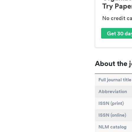
Try Paper
No credit c
Get 30 day
About the j
Full journal title
Abbreviation
ISSN (print)
ISSN (online)
NLM catalog