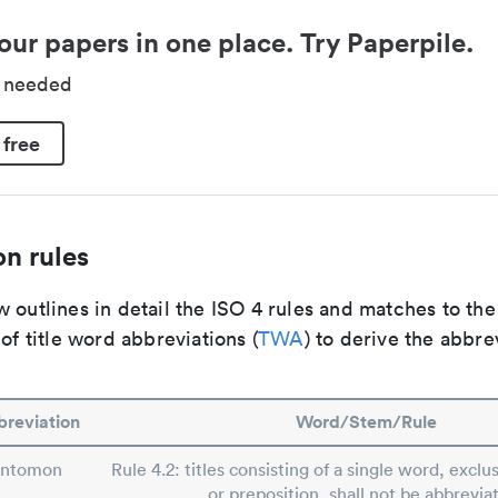
our papers in one place. Try Paperpile.
d needed
 free
n rules
 outlines in detail the ISO 4 rules and matches to th
 of title word abbreviations (
TWA
) to derive the abbre
reviation
Word/Stem/Rule
Entomon
Rule 4.2: titles consisting of a single word, exclus
or preposition, shall not be abbrevia