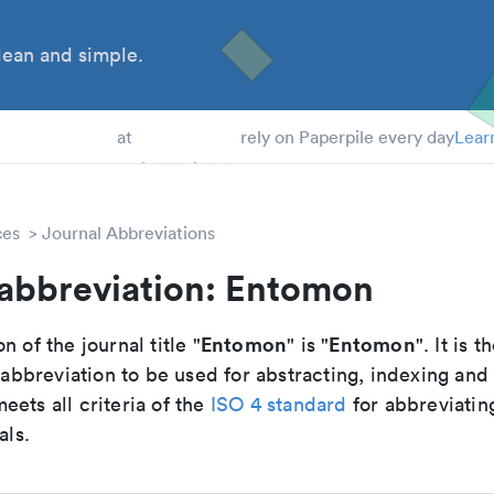
ean and simple.
 Students
at
rely on Paperpile every day
Lear
ces
Journal Abbreviations
 abbreviation: Entomon
Entomon
Entomon
n of the journal title "
" is "
". It is t
breviation to be used for abstracting, indexing and
ets all criteria of the
ISO 4 standard
for abbreviatin
als.