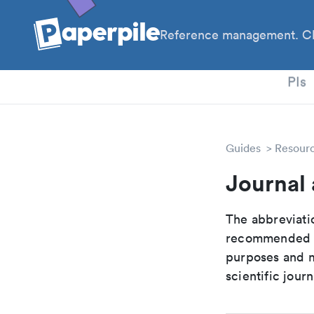
Reference management. Cl
PhD
PIs
Guides
Resour
Journal
The abbreviatio
recommended ab
purposes and me
scientific journ