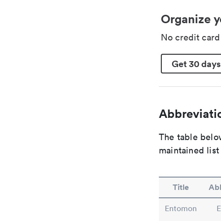
Organize y
No credit car
Get 30 days
Abbreviatio
The table below
maintained list
Title
Abb
Entomon