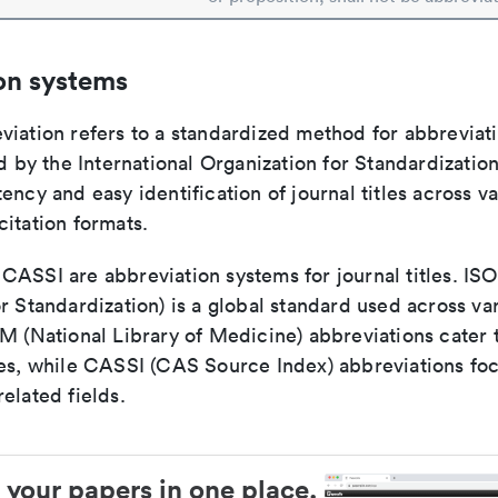
on systems
viation refers to a standardized method for abbreviati
ed by the International Organization for Standardizatio
ency and easy identification of journal titles across v
itation formats.
ASSI are abbreviation systems for journal titles. ISO 
r Standardization) is a global standard used across va
LM (National Library of Medicine) abbreviations cater
ces, while CASSI (CAS Source Index) abbreviations fo
elated fields.
 your papers in one place.