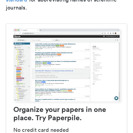
journals.
Organize your papers in one
place. Try Paperpile.
No credit card needed