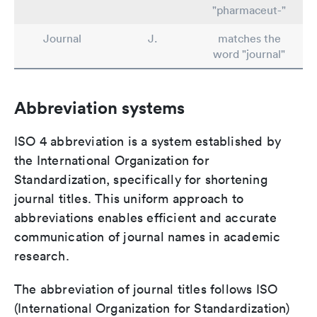
"pharmaceut-"
Journal
J.
matches the
word "journal"
Abbreviation systems
ISO 4 abbreviation is a system established by
the International Organization for
Standardization, specifically for shortening
journal titles. This uniform approach to
abbreviations enables efficient and accurate
communication of journal names in academic
research.
The abbreviation of journal titles follows ISO
(International Organization for Standardization)