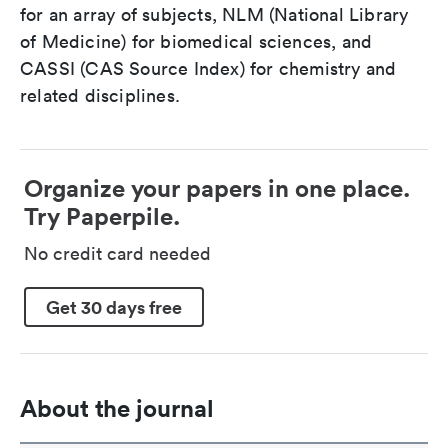
for an array of subjects, NLM (National Library
of Medicine) for biomedical sciences, and
CASSI (CAS Source Index) for chemistry and
related disciplines.
Organize your papers in one place.
Try Paperpile.
No credit card needed
Get 30 days free
About the journal