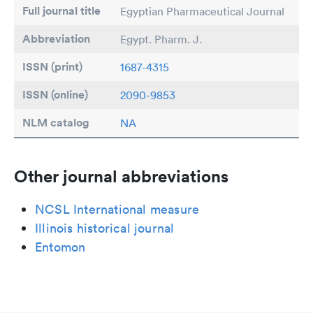
Full journal title
Egyptian Pharmaceutical Journal
Abbreviation
Egypt. Pharm. J.
ISSN (print)
1687-4315
ISSN (online)
2090-9853
NLM catalog
NA
Other journal abbreviations
NCSL International measure
Illinois historical journal
Entomon