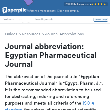
200,000+ happy users
Reference management. Clean and simple.
PhD Students
at
love Paperpile
Learn why
Postdocs
Guides
Resources
Journal Abbreviations
Journal abbreviation:
Egyptian Pharmaceutical
Journal
Egyptian
The abbreviation of the journal title "
Pharmaceutical Journal
Egypt. Pharm. J.
" is "
".
It is the recommended abbreviation to be used
for abstracting, indexing and referencing
purposes and meets all criteria of the
ISO 4
standard
for abbreviating names of scientific