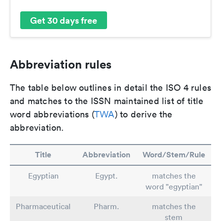
Get 30 days free
Abbreviation rules
The table below outlines in detail the ISO 4 rules
and matches to the ISSN maintained list of title
word abbreviations (
TWA
) to derive the
abbreviation.
Title
Abbreviation
Word/Stem/Rule
Egyptian
Egypt.
matches the
word "egyptian"
Pharmaceutical
Pharm.
matches the
stem