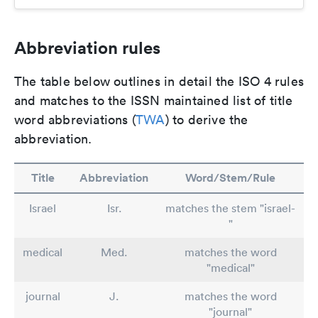
Abbreviation rules
The table below outlines in detail the ISO 4 rules
and matches to the ISSN maintained list of title
word abbreviations (
TWA
) to derive the
abbreviation.
Title
Abbreviation
Word/Stem/Rule
Israel
Isr.
matches the stem "israel-
"
medical
Med.
matches the word
"medical"
journal
J.
matches the word
"journal"