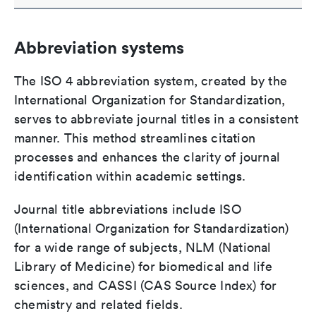
Abbreviation systems
The ISO 4 abbreviation system, created by the
International Organization for Standardization,
serves to abbreviate journal titles in a consistent
manner. This method streamlines citation
processes and enhances the clarity of journal
identification within academic settings.
Journal title abbreviations include ISO
(International Organization for Standardization)
for a wide range of subjects, NLM (National
Library of Medicine) for biomedical and life
sciences, and CASSI (CAS Source Index) for
chemistry and related fields.