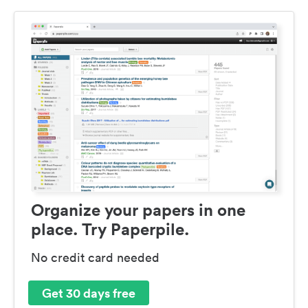
Organize your papers in one
place. Try Paperpile.
No credit card needed
Get 30 days free