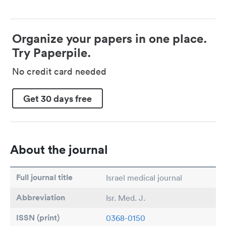
Organize your papers in one place.
Try Paperpile.
No credit card needed
Get 30 days free
About the journal
Full journal title
Israel medical journal
Abbreviation
Isr. Med. J.
ISSN (print)
0368-0150