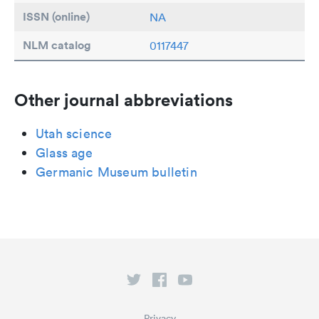
ISSN (online)
NA
NLM catalog
0117447
Other journal abbreviations
Utah science
Glass age
Germanic Museum bulletin
Privacy