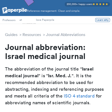
200,000+ happy users
Reference management. Clean and simple.
PhD Students
at
love Paperpile
Professors
Learn why
Guides
Resources
Journal Abbreviations
Journal abbreviation:
Israel medical journal
Israel
The abbreviation of the journal title "
medical journal
Isr. Med. J.
" is "
". It is the
recommended abbreviation to be used for
abstracting, indexing and referencing purposes
and meets all criteria of the
ISO 4 standard
for
abbreviating names of scientific journals.