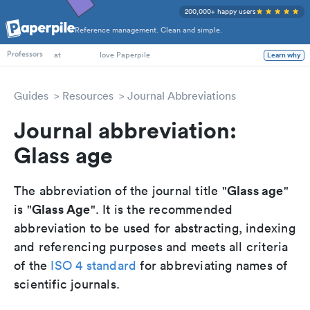
200,000+ happy users
Reference management. Clean and simple.
PhD Students
Professors
at
love Paperpile
Learn why
Guides
Resources
Journal Abbreviations
Journal abbreviation:
Glass age
Glass age
The abbreviation of the journal title "
"
Glass Age
is "
". It is the recommended
abbreviation to be used for abstracting, indexing
and referencing purposes and meets all criteria
of the
ISO 4 standard
for abbreviating names of
scientific journals.