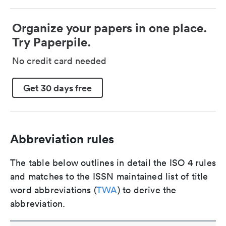
Organize your papers in one place.
Try Paperpile.
No credit card needed
Get 30 days free
Abbreviation rules
The table below outlines in detail the ISO 4 rules
and matches to the ISSN maintained list of title
word abbreviations (
TWA
) to derive the
abbreviation.