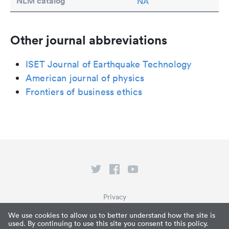
NLM catalog
NA
Other journal abbreviations
ISET Journal of Earthquake Technology
American journal of physics
Frontiers of business ethics
Privacy
Terms of Service
We use cookies to allow us to better understand how the site is
used. By continuing to use this site you consent to this policy.
What is Paperpile?