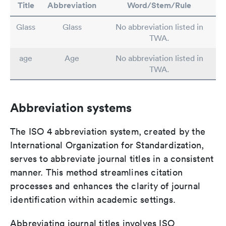
Title
Abbreviation
Word/Stem/Rule
Glass
Glass
No abbreviation listed in
TWA.
age
Age
No abbreviation listed in
TWA.
Abbreviation systems
The ISO 4 abbreviation system, created by the
International Organization for Standardization,
serves to abbreviate journal titles in a consistent
manner. This method streamlines citation
processes and enhances the clarity of journal
identification within academic settings.
Abbreviating journal titles involves ISO