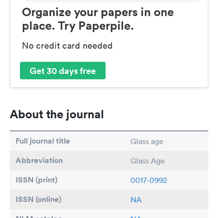
Organize your papers in one
place. Try Paperpile.
No credit card needed
Get 30 days free
About the journal
Full journal title
Glass age
Abbreviation
Glass Age
ISSN (print)
0017-0992
ISSN (online)
NA