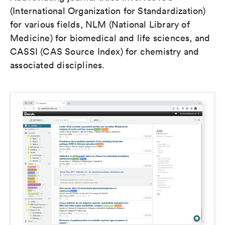
(International Organization for Standardization)
for various fields, NLM (National Library of
Medicine) for biomedical and life sciences, and
CASSI (CAS Source Index) for chemistry and
associated disciplines.