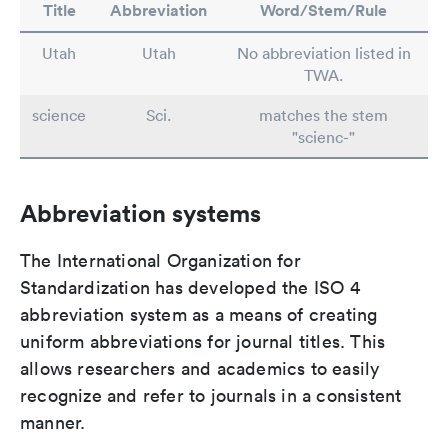
Title
Abbreviation
Word/Stem/Rule
Utah
Utah
No abbreviation listed in
TWA.
science
Sci.
matches the stem
"scienc-"
Abbreviation systems
The International Organization for
Standardization has developed the ISO 4
abbreviation system as a means of creating
uniform abbreviations for journal titles. This
allows researchers and academics to easily
recognize and refer to journals in a consistent
manner.