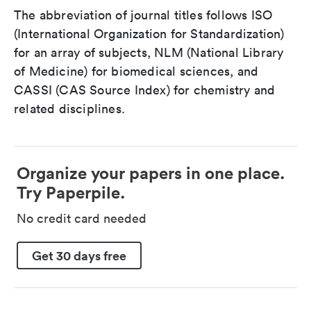
The abbreviation of journal titles follows ISO
(International Organization for Standardization)
for an array of subjects, NLM (National Library
of Medicine) for biomedical sciences, and
CASSI (CAS Source Index) for chemistry and
related disciplines.
Organize your papers in one place.
Try Paperpile.
No credit card needed
Get 30 days free