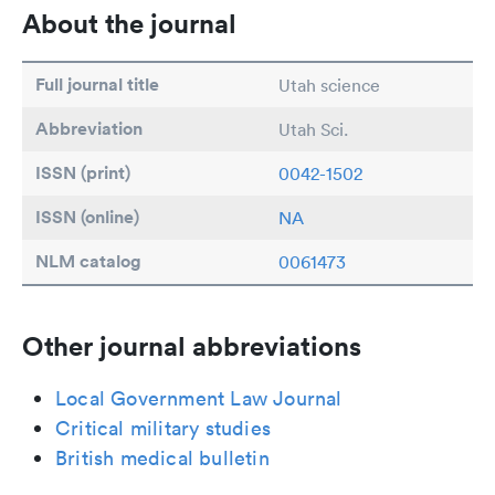
About the journal
Full journal title
Utah science
Abbreviation
Utah Sci.
ISSN (print)
0042-1502
ISSN (online)
NA
NLM catalog
0061473
Other journal abbreviations
Local Government Law Journal
Critical military studies
British medical bulletin