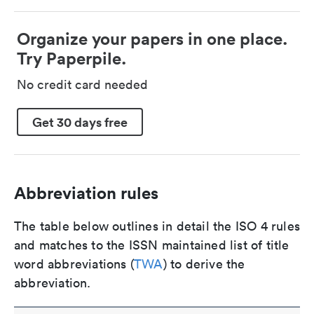
Organize your papers in one place.
Try Paperpile.
No credit card needed
Get 30 days free
Abbreviation rules
The table below outlines in detail the ISO 4 rules
and matches to the ISSN maintained list of title
word abbreviations (
TWA
) to derive the
abbreviation.