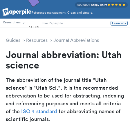
200,000+ happy users
Reference management. Clean and simple.
PhD Students
at
love Paperpile
Researchers
Learn why
Guides
Resources
Journal Abbreviations
Journal abbreviation: Utah
science
Utah
The abbreviation of the journal title "
science
Utah Sci.
" is "
". It is the recommended
abbreviation to be used for abstracting, indexing
and referencing purposes and meets all criteria
of the
ISO 4 standard
for abbreviating names of
scientific journals.