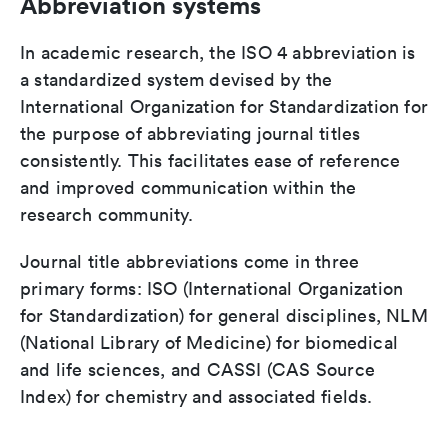
Abbreviation systems
In academic research, the ISO 4 abbreviation is
a standardized system devised by the
International Organization for Standardization for
the purpose of abbreviating journal titles
consistently. This facilitates ease of reference
and improved communication within the
research community.
Journal title abbreviations come in three
primary forms: ISO (International Organization
for Standardization) for general disciplines, NLM
(National Library of Medicine) for biomedical
and life sciences, and CASSI (CAS Source
Index) for chemistry and associated fields.