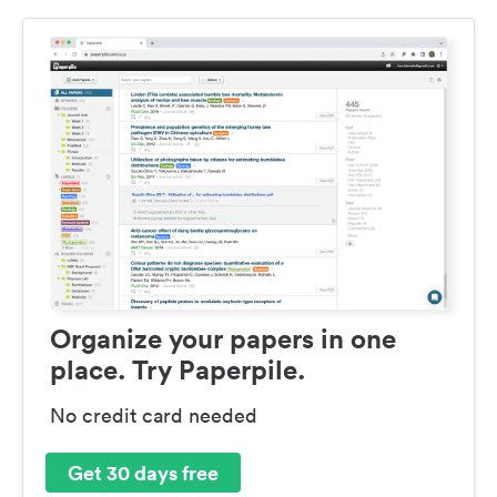
Organize your papers in one
place. Try Paperpile.
No credit card needed
Get 30 days free