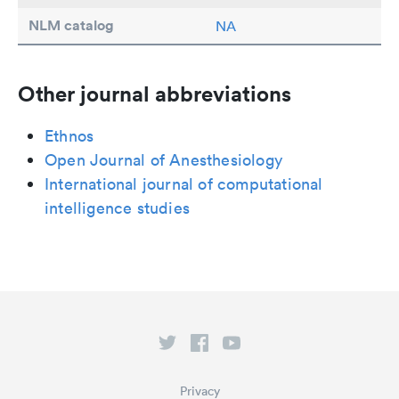
NLM catalog
NA
Other journal abbreviations
Ethnos
Open Journal of Anesthesiology
International journal of computational
intelligence studies
Privacy