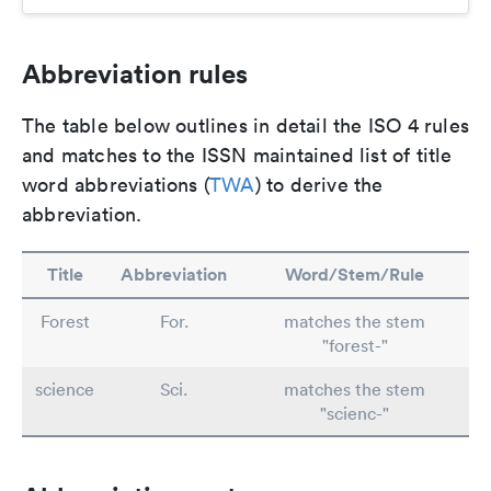
Abbreviation rules
The table below outlines in detail the ISO 4 rules
and matches to the ISSN maintained list of title
word abbreviations (
TWA
) to derive the
abbreviation.
Title
Abbreviation
Word/Stem/Rule
Forest
For.
matches the stem
"forest-"
science
Sci.
matches the stem
"scienc-"