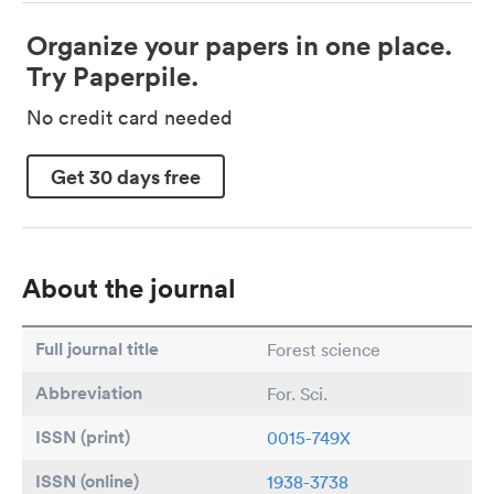
Organize your papers in one place.
Try Paperpile.
No credit card needed
Get 30 days free
About the journal
Full journal title
Forest science
Abbreviation
For. Sci.
ISSN (print)
0015-749X
ISSN (online)
1938-3738