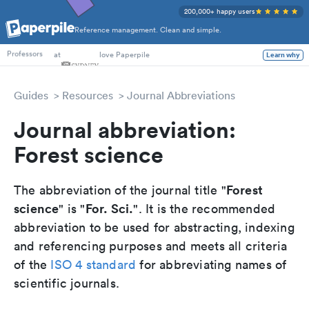
200,000+ happy users
Reference management. Clean and simple.
PhD Students
at
love Paperpile
Learn why
Professors
Guides
Resources
Journal Abbreviations
Journal abbreviation:
Forest science
Forest
The abbreviation of the journal title "
science
For. Sci.
" is "
". It is the recommended
abbreviation to be used for abstracting, indexing
and referencing purposes and meets all criteria
of the
ISO 4 standard
for abbreviating names of
scientific journals.