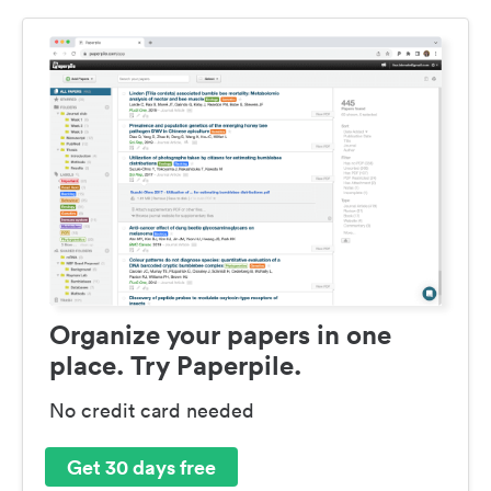
Organize your papers in one
place. Try Paperpile.
No credit card needed
Get 30 days free