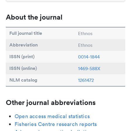
About the journal
Full journal title
Ethnos
Abbreviation
Ethnos
ISSN (print)
0014-1844
ISSN (online)
1469-588X
NLM catalog
1261472
Other journal abbreviations
Open access medical statistics
Fisheries Centre research reports