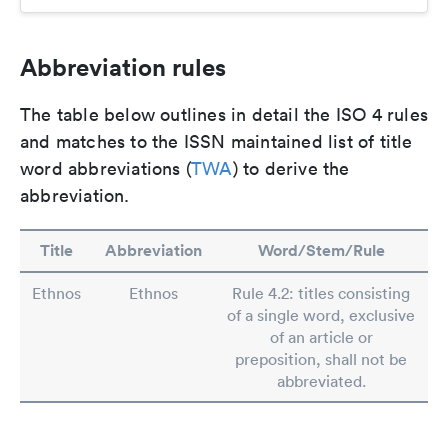
Abbreviation rules
The table below outlines in detail the ISO 4 rules
and matches to the ISSN maintained list of title
word abbreviations (
TWA
) to derive the
abbreviation.
Title
Abbreviation
Word/Stem/Rule
Ethnos
Ethnos
Rule 4.2: titles consisting
of a single word, exclusive
of an article or
preposition, shall not be
abbreviated.