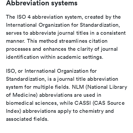
Abbreviation systems
The ISO 4 abbreviation system, created by the
International Organization for Standardization,
serves to abbreviate journal titles in a consistent
manner. This method streamlines citation
processes and enhances the clarity of journal
identification within academic settings.
ISO, or International Organization for
Standardization, is a journal title abbreviation
system for multiple fields. NLM (National Library
of Medicine) abbreviations are used in
biomedical sciences, while CASSI (CAS Source
Index) abbreviations apply to chemistry and
associated fields.