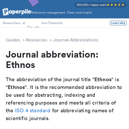
200,000+ happy users
Reference management. Clean and simple.
PhD Students
at
love Paperpile
Learn why
Researchers
Guides
Resources
Journal Abbreviations
Journal abbreviation:
Ethnos
Ethnos
The abbreviation of the journal title "
" is
Ethnos
"
". It is the recommended abbreviation to
be used for abstracting, indexing and
referencing purposes and meets all criteria of
the
ISO 4 standard
for abbreviating names of
scientific journals.