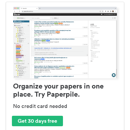
Organize your papers in one
place. Try Paperpile.
No credit card needed
Get 30 days free