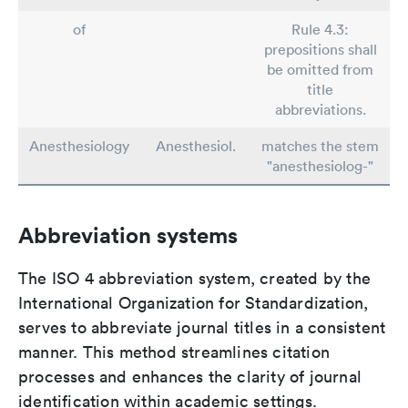
of
Rule 4.3:
prepositions shall
be omitted from
title
abbreviations.
Anesthesiology
Anesthesiol.
matches the stem
"anesthesiolog-"
Abbreviation systems
The ISO 4 abbreviation system, created by the
International Organization for Standardization,
serves to abbreviate journal titles in a consistent
manner. This method streamlines citation
processes and enhances the clarity of journal
identification within academic settings.