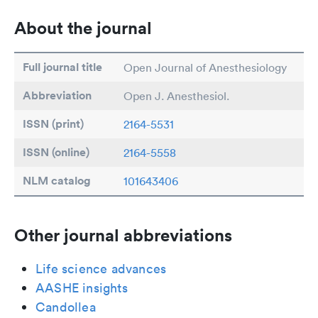
About the journal
Full journal title
Open Journal of Anesthesiology
Abbreviation
Open J. Anesthesiol.
ISSN (print)
2164-5531
ISSN (online)
2164-5558
NLM catalog
101643406
Other journal abbreviations
Life science advances
AASHE insights
Candollea