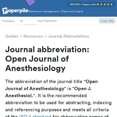
200,000+ happy users
Reference management. Clean and simple.
PhD Students
at
love Paperpile
Postdocs
Learn why
Guides
Resources
Journal Abbreviations
Journal abbreviation:
Open Journal of
Anesthesiology
Open
The abbreviation of the journal title "
Journal of Anesthesiology
Open J.
" is "
Anesthesiol.
". It is the recommended
abbreviation to be used for abstracting, indexing
and referencing purposes and meets all criteria
of the
ISO 4 standard
for abbreviating names of