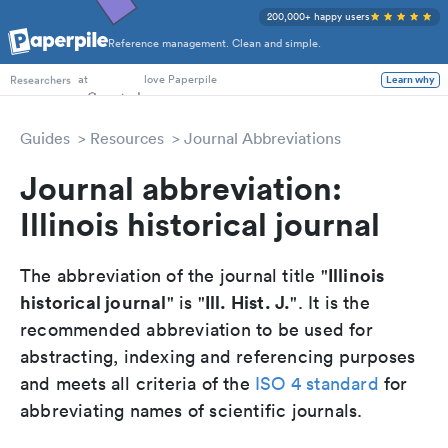
200,000+ happy users
Reference management. Clean and simple.
PhD Students
at
love Paperpile
Learn why
Researchers
Guides
Resources
Journal Abbreviations
Journal abbreviation:
Illinois historical journal
Illinois
The abbreviation of the journal title "
historical journal
Ill. Hist. J.
" is "
". It is the
recommended abbreviation to be used for
abstracting, indexing and referencing purposes
and meets all criteria of the
ISO 4 standard
for
abbreviating names of scientific journals.