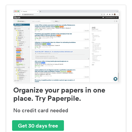
Organize your papers in one
place. Try Paperpile.
No credit card needed
Get 30 days free