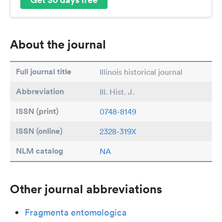
About the journal
Full journal title
Illinois historical journal
Abbreviation
Ill. Hist. J.
ISSN (print)
0748-8149
ISSN (online)
2328-319X
NLM catalog
NA
Other journal abbreviations
Fragmenta entomologica