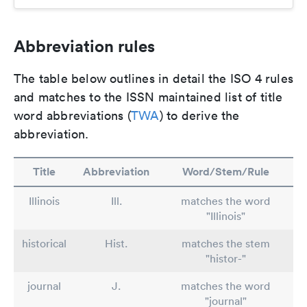
Abbreviation rules
The table below outlines in detail the ISO 4 rules
and matches to the ISSN maintained list of title
word abbreviations (
TWA
) to derive the
abbreviation.
Title
Abbreviation
Word/Stem/Rule
Illinois
Ill.
matches the word
"Illinois"
historical
Hist.
matches the stem
"histor-"
journal
J.
matches the word
"journal"