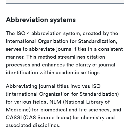
Abbreviation systems
The ISO 4 abbreviation system, created by the
International Organization for Standardization,
serves to abbreviate journal titles in a consistent
manner. This method streamlines citation
processes and enhances the clarity of journal
identification within academic settings.
Abbreviating journal titles involves ISO
(International Organization for Standardization)
for various fields, NLM (National Library of
Medicine) for biomedical and life sciences, and
CASSI (CAS Source Index) for chemistry and
associated disciplines.