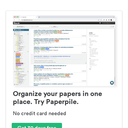
Organize your papers in one
place. Try Paperpile.
No credit card needed
Get 30 days free