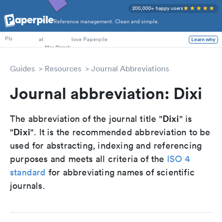
200,000+ happy users
Reference management. Clean and simple.
PhD Students
at
love Paperpile
Learn why
PIs
Guides
Resources
Journal Abbreviations
Journal abbreviation: Dixi
Dixi
The abbreviation of the journal title "
" is
Dixi
"
". It is the recommended abbreviation to be
used for abstracting, indexing and referencing
purposes and meets all criteria of the
ISO 4
standard
for abbreviating names of scientific
journals.