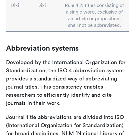
Dixi
Dixi
Rule 4.2: titles consisting of
a single word, exclusive of
an article or preposition,
shall not be abbreviated.
Abbreviation systems
Developed by the International Organization for
Standardization, the ISO 4 abbreviation system
provides a standardized way of abbreviating
journal titles. This consistency enables
researchers to efficiently identify and cite
journals in their work.
Journal title abbreviations are divided into ISO
(International Organization for Standardization)
for broad disciplines, NLM (National Library of