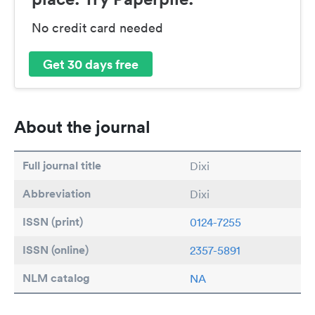
No credit card needed
Get 30 days free
About the journal
Full journal title
Dixi
Abbreviation
Dixi
ISSN (print)
0124-7255
ISSN (online)
2357-5891
NLM catalog
NA