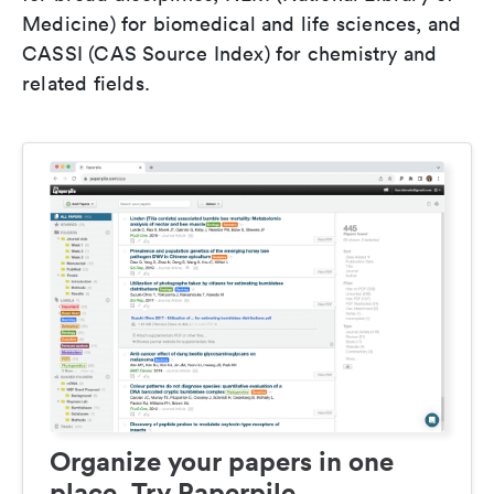
Medicine) for biomedical and life sciences, and
CASSI (CAS Source Index) for chemistry and
related fields.
Organize your papers in one
place. Try Paperpile.