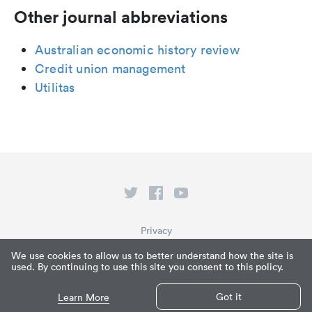
Other journal abbreviations
Australian economic history review
Credit union management
Utilitas
Privacy
Terms of Service
We use cookies to allow us to better understand how the site is
used. By continuing to use this site you consent to this policy.
What is Paperpile?
© Paperpile LLC 2026
Got it
Learn More