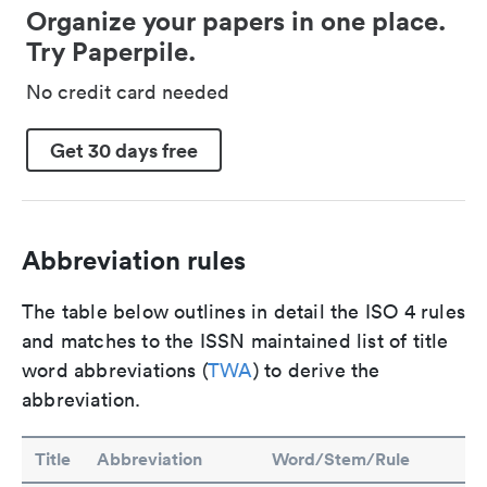
Organize your papers in one place.
Try Paperpile.
No credit card needed
Get 30 days free
Abbreviation rules
The table below outlines in detail the ISO 4 rules
and matches to the ISSN maintained list of title
word abbreviations (
TWA
) to derive the
abbreviation.
Title
Abbreviation
Word/Stem/Rule