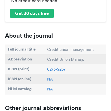
No credit card needed
Get 30 days free
About the journal
Full journal title
Credit union management
Abbreviation
Credit Union Manag.
ISSN (print)
0273-9267
ISSN (online)
NA
NLM catalog
NA
Other journal abbreviations