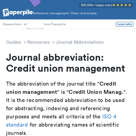
200,000+ happy users
Reference management. Clean and simple.
PhD Students
at
love Paperpile
Learn why
Researchers
Guides
Resources
Journal Abbreviations
Journal abbreviation:
Credit union management
Credit
The abbreviation of the journal title "
union management
Credit Union Manag.
" is "
".
It is the recommended abbreviation to be used
for abstracting, indexing and referencing
purposes and meets all criteria of the
ISO 4
standard
for abbreviating names of scientific
journals.