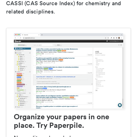
CASSI (CAS Source Index) for chemistry and
related disciplines.
Organize your papers in one
place. Try Paperpile.