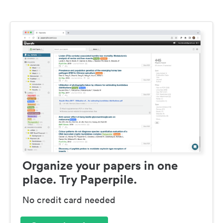
Organize your papers in one
place. Try Paperpile.
No credit card needed