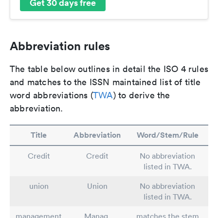
Get 30 days free
Abbreviation rules
The table below outlines in detail the ISO 4 rules
and matches to the ISSN maintained list of title
word abbreviations (
TWA
) to derive the
abbreviation.
Title
Abbreviation
Word/Stem/Rule
Credit
Credit
No abbreviation
listed in TWA.
union
Union
No abbreviation
listed in TWA.
management
Manag.
matches the stem