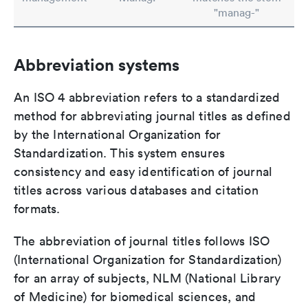
"manag-"
Abbreviation systems
An ISO 4 abbreviation refers to a standardized
method for abbreviating journal titles as defined
by the International Organization for
Standardization. This system ensures
consistency and easy identification of journal
titles across various databases and citation
formats.
The abbreviation of journal titles follows ISO
(International Organization for Standardization)
for an array of subjects, NLM (National Library
of Medicine) for biomedical sciences, and