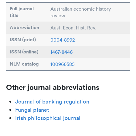
Full journal
Australian economic history
title
review
Abbreviation
Aust. Econ. Hist. Rev.
ISSN (print)
0004-8992
ISSN (online)
1467-8446
NLM catalog
100966385
Other journal abbreviations
Journal of banking regulation
Fungal planet
Irish philosophical journal