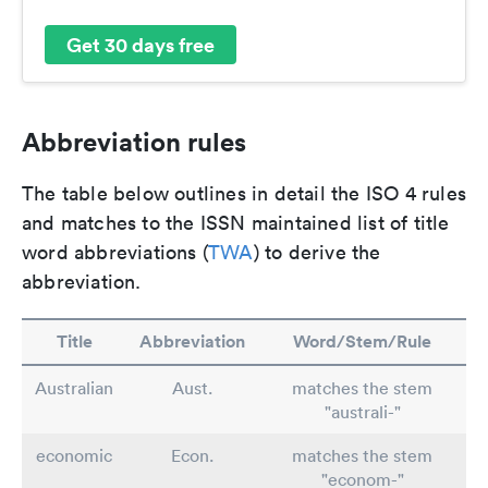
Get 30 days free
Abbreviation rules
The table below outlines in detail the ISO 4 rules
and matches to the ISSN maintained list of title
word abbreviations (
TWA
) to derive the
abbreviation.
Title
Abbreviation
Word/Stem/Rule
Australian
Aust.
matches the stem
"australi-"
economic
Econ.
matches the stem
"econom-"