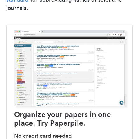
journals.
Organize your papers in one
place. Try Paperpile.
No credit card needed