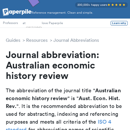
200,000+ happy users
Reference management. Clean and simple.
PhD Students
at
love Paperpile
Learn why
Professors
Guides
Resources
Journal Abbreviations
Journal abbreviation:
Australian economic
history review
Australian
The abbreviation of the journal title "
economic history review
Aust. Econ. Hist.
" is "
Rev.
". It is the recommended abbreviation to be
used for abstracting, indexing and referencing
purposes and meets all criteria of the
ISO 4
standard
for abbreviating names of scientific