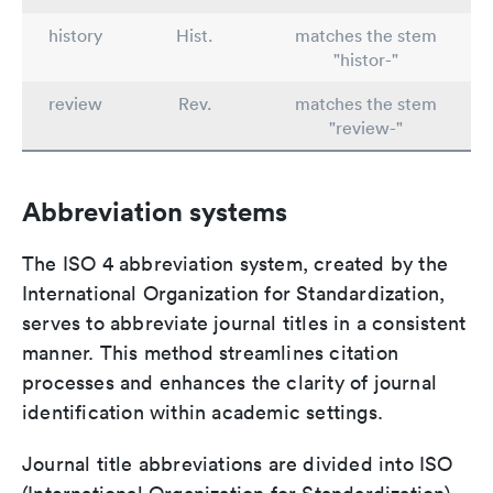
history
Hist.
matches the stem
"histor-"
review
Rev.
matches the stem
"review-"
Abbreviation systems
The ISO 4 abbreviation system, created by the
International Organization for Standardization,
serves to abbreviate journal titles in a consistent
manner. This method streamlines citation
processes and enhances the clarity of journal
identification within academic settings.
Journal title abbreviations are divided into ISO