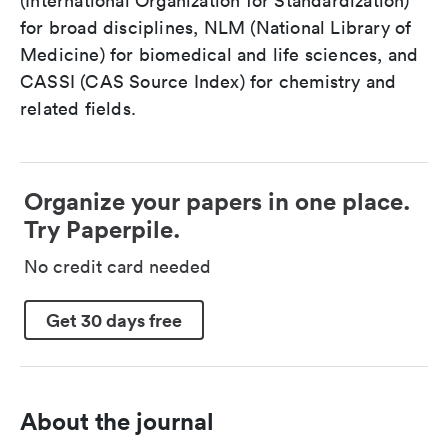
(International Organization for Standardization)
for broad disciplines, NLM (National Library of
Medicine) for biomedical and life sciences, and
CASSI (CAS Source Index) for chemistry and
related fields.
Organize your papers in one place.
Try Paperpile.
No credit card needed
Get 30 days free
About the journal