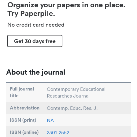
Organize your papers in one place.
Try Paperpile.
No credit card needed
Get 30 days free
About the journal
Full journal
Contemporary Educational
title
Researches Journal
Abbreviation
Contemp. Educ. Res. J.
ISSN (print)
NA
ISSN (online)
2301-2552