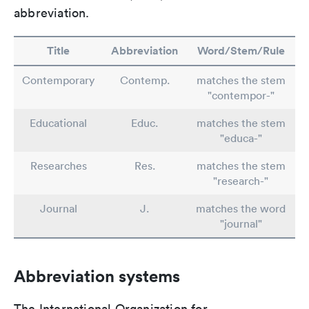
abbreviation.
Title
Abbreviation
Word/Stem/Rule
Contemporary
Contemp.
matches the stem
"contempor-"
Educational
Educ.
matches the stem
"educa-"
Researches
Res.
matches the stem
"research-"
Journal
J.
matches the word
"journal"
Abbreviation systems
The International Organization for