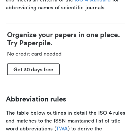
abbreviating names of scientific journals.
Organize your papers in one place.
Try Paperpile.
No credit card needed
Get 30 days free
Abbreviation rules
The table below outlines in detail the ISO 4 rules
and matches to the ISSN maintained list of title
word abbreviations (
TWA
) to derive the