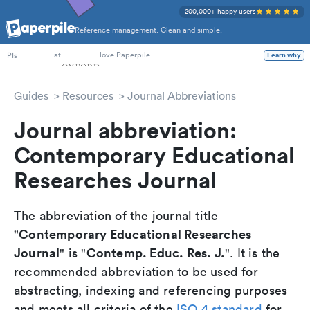
200,000+ happy users
Reference management. Clean and simple.
PhD Students
at
love Paperpile
Learn why
PIs
Guides
Resources
Journal Abbreviations
Journal abbreviation:
Contemporary Educational
Researches Journal
The abbreviation of the journal title
Contemporary Educational Researches
"
Journal
Contemp. Educ. Res. J.
" is "
". It is the
recommended abbreviation to be used for
abstracting, indexing and referencing purposes
and meets all criteria of the
ISO 4 standard
for