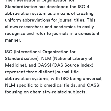
Standardization has developed the ISO 4
abbreviation system as a means of creating
uniform abbreviations for journal titles. This
allows researchers and academics to easily
recognize and refer to journals in a consistent
manner.
ISO (International Organization for
Standardization), NLM (National Library of
Medicine), and CASSI (CAS Source Index)
represent three distinct journal title
abbreviation systems, with ISO being universal,
NLM specific to biomedical fields, and CASSI
focusing on chemistry-related subjects.