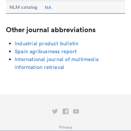
NLM catalog
NA
Other journal abbreviations
Industrial product bulletin
Spain agribusiness report
International journal of multimedia
information retrieval
Privacy