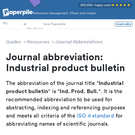
200,000+ happy users
Reference management. Clean and simple.
PhD Students
at
love Paperpile
Learn why
PIs
Guides
Resources
Journal Abbreviations
Journal abbreviation:
Industrial product bulletin
Industrial
The abbreviation of the journal title "
product bulletin
Ind. Prod. Bull.
" is "
". It is the
recommended abbreviation to be used for
abstracting, indexing and referencing purposes
and meets all criteria of the
ISO 4 standard
for
abbreviating names of scientific journals.