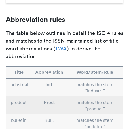
Abbreviation rules
The table below outlines in detail the ISO 4 rules
and matches to the ISSN maintained list of title
word abbreviations (
TWA
) to derive the
abbreviation.
Title
Abbreviation
Word/Stem/Rule
Industrial
Ind.
matches the stem
"industr-"
product
Prod.
matches the stem
"produc-"
bulletin
Bull.
matches the stem
"bulletin-"