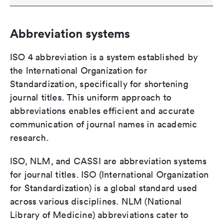
Abbreviation systems
ISO 4 abbreviation is a system established by
the International Organization for
Standardization, specifically for shortening
journal titles. This uniform approach to
abbreviations enables efficient and accurate
communication of journal names in academic
research.
ISO, NLM, and CASSI are abbreviation systems
for journal titles. ISO (International Organization
for Standardization) is a global standard used
across various disciplines. NLM (National
Library of Medicine) abbreviations cater to