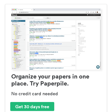
Organize your papers in one
place. Try Paperpile.
No credit card needed
Get 30 days free