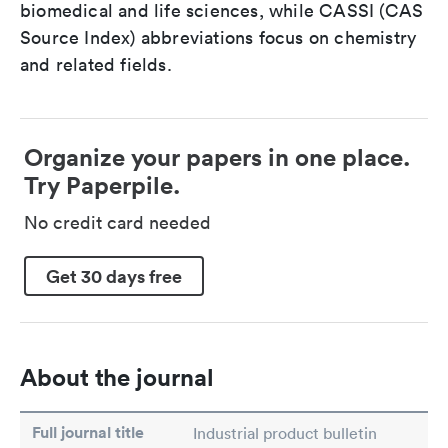
biomedical and life sciences, while CASSI (CAS
Source Index) abbreviations focus on chemistry
and related fields.
Organize your papers in one place.
Try Paperpile.
No credit card needed
Get 30 days free
About the journal
Full journal title
Industrial product bulletin