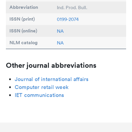
Abbreviation
Ind. Prod. Bull.
ISSN (print)
0199-2074
ISSN (online)
NA
NLM catalog
NA
Other journal abbreviations
Journal of international affairs
Computer retail week
IET communications