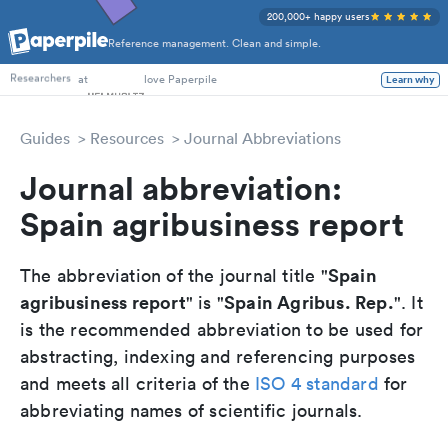
200,000+ happy users
Reference management. Clean and simple.
PhD Students
at
love Paperpile
Learn why
Researchers
Guides
Resources
Journal Abbreviations
Journal abbreviation:
Spain agribusiness report
Spain
The abbreviation of the journal title "
agribusiness report
Spain Agribus. Rep.
" is "
". It
is the recommended abbreviation to be used for
abstracting, indexing and referencing purposes
and meets all criteria of the
ISO 4 standard
for
abbreviating names of scientific journals.