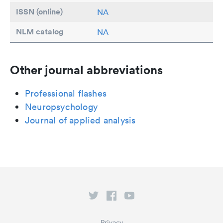
ISSN (online)
NA
NLM catalog
NA
Other journal abbreviations
Professional flashes
Neuropsychology
Journal of applied analysis
Privacy