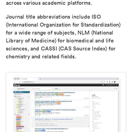
across various academic platforms.
Journal title abbreviations include ISO
(International Organization for Standardization)
for a wide range of subjects, NLM (National
Library of Medicine) for biomedical and life
sciences, and CASSI (CAS Source Index) for
chemistry and related fields.