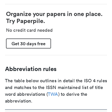
Organize your papers in one place.
Try Paperpile.
No credit card needed
Get 30 days free
Abbreviation rules
The table below outlines in detail the ISO 4 rules
and matches to the ISSN maintained list of title
word abbreviations (
TWA
) to derive the
abbreviation.