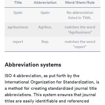
Title
Abbreviation
Word/Stem/Rule
Spain
Spain
No abbreviation
listed in TWA.
agribusiness
Agribus.
matches the word
"Agribusiness"
report
Rep.
matches the word
"report"
Abbreviation systems
ISO 4 abbreviation, as put forth by the
International Organization for Standardization, is
a method for creating standardized journal title
abbreviations. This system ensures that journal
titles are easily identifiable and referenced