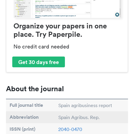
Organize your papers in one
place. Try Paperpile.
No credit card needed
Get 30 days free
About the journal
Full journal title
Spain agribusiness report
Abbreviation
Spain Agribus. Rep.
ISSN (print)
2040-0470