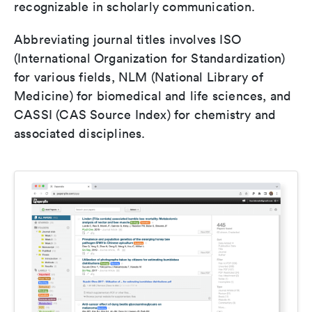
recognizable in scholarly communication.
Abbreviating journal titles involves ISO
(International Organization for Standardization)
for various fields, NLM (National Library of
Medicine) for biomedical and life sciences, and
CASSI (CAS Source Index) for chemistry and
associated disciplines.