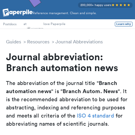
200,000+ happy users
Reference management. Clean and simple.
PhD Students
at
love Paperpile
Learn why
Postdocs
Guides
Resources
Journal Abbreviations
Journal abbreviation:
Branch automation news
Branch
The abbreviation of the journal title "
automation news
Branch Autom. News
" is "
". It
is the recommended abbreviation to be used for
abstracting, indexing and referencing purposes
and meets all criteria of the
ISO 4 standard
for
abbreviating names of scientific journals.