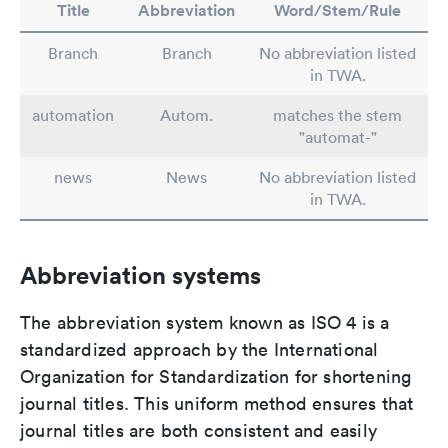
Title
Abbreviation
Word/Stem/Rule
Branch
Branch
No abbreviation listed
in TWA.
automation
Autom.
matches the stem
"automat-"
news
News
No abbreviation listed
in TWA.
Abbreviation systems
The abbreviation system known as ISO 4 is a
standardized approach by the International
Organization for Standardization for shortening
journal titles. This uniform method ensures that
journal titles are both consistent and easily