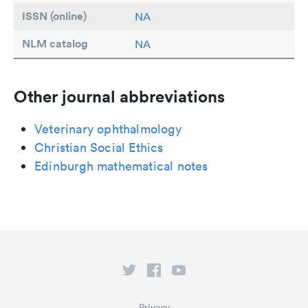
ISSN (online)
NA
NLM catalog
NA
Other journal abbreviations
Veterinary ophthalmology
Christian Social Ethics
Edinburgh mathematical notes
Privacy