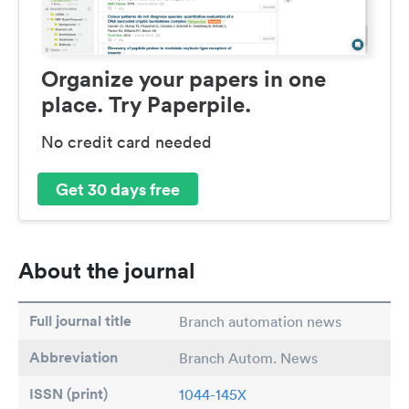
Organize your papers in one
place. Try Paperpile.
No credit card needed
Get 30 days free
About the journal
Full journal title
Branch automation news
Abbreviation
Branch Autom. News
ISSN (print)
1044-145X