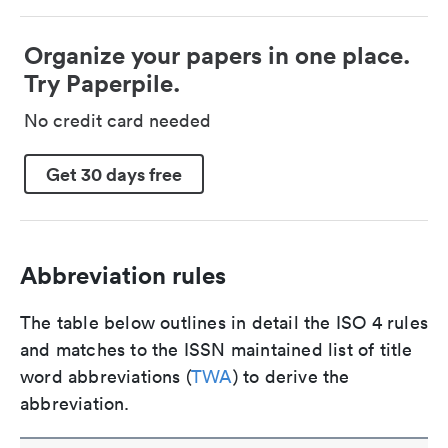
Organize your papers in one place.
Try Paperpile.
No credit card needed
Get 30 days free
Abbreviation rules
The table below outlines in detail the ISO 4 rules
and matches to the ISSN maintained list of title
word abbreviations (
TWA
) to derive the
abbreviation.