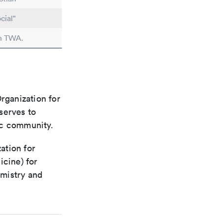
cial"
in TWA.
rganization for
 serves to
ic community.
ation for
icine) for
emistry and