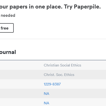
our papers in one place. Try Paperpile.
d needed
 free
ournal
Christian Social Ethics
Christ. Soc. Ethics
1229-8387
NA
NA