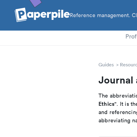
Reference management. Cl
PhD
Prof
Guides
Resour
Journal 
The abbreviatio
Ethics
". It is
and referencin
abbreviating na