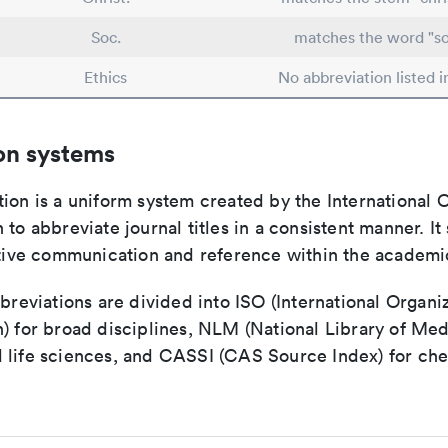
Soc.
matches the word "so
Ethics
No abbreviation listed 
on systems
ion is a uniform system created by the International O
 to abbreviate journal titles in a consistent manner. It
ective communication and reference within the academ
bbreviations are divided into ISO (International Organiz
) for broad disciplines, NLM (National Library of Med
 life sciences, and CASSI (CAS Source Index) for ch