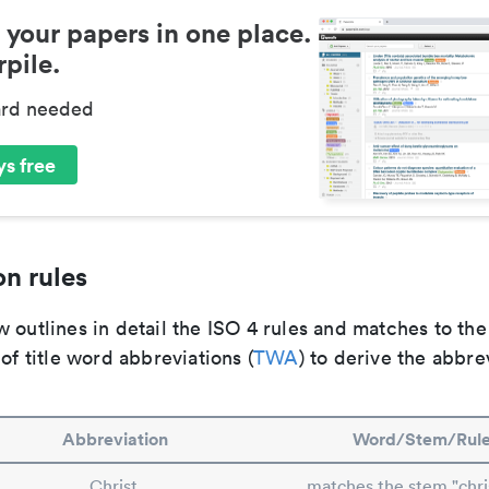
 your papers in one place.
pile.
ard needed
s free
n rules
 outlines in detail the ISO 4 rules and matches to th
 of title word abbreviations (
TWA
) to derive the abbre
Abbreviation
Word/Stem/Rul
Christ.
matches the stem "chri