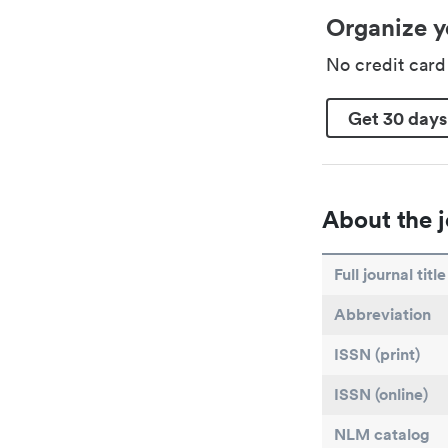
Organize y
No credit car
Get 30 days
About the j
Full journal title
Abbreviation
ISSN (print)
ISSN (online)
NLM catalog