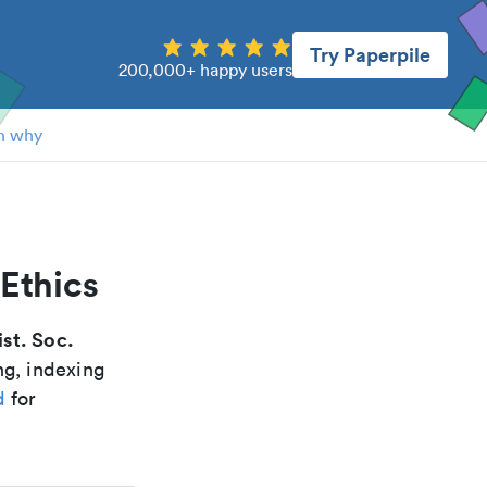
Try Paperpile
200,000+ happy users
n why
 Ethics
st. Soc.
ng, indexing
d
for