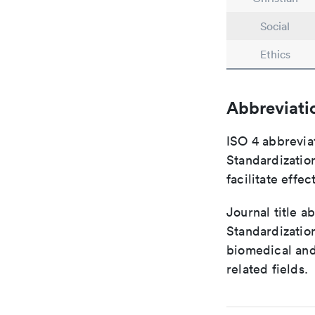
Social
Ethics
Abbreviati
ISO 4 abbreviat
Standardization
facilitate eff
Journal title a
Standardization
biomedical and
related fields.