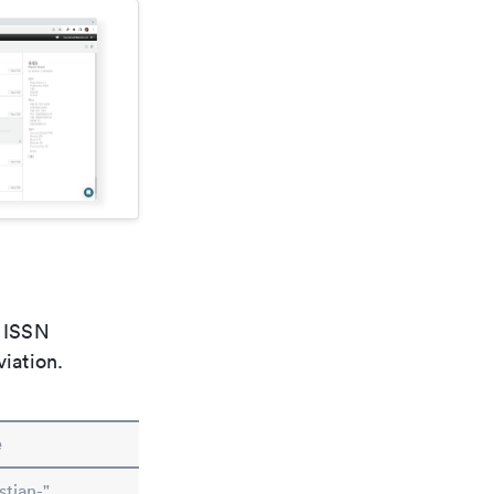
e ISSN
viation.
e
stian-"