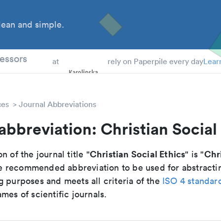
ean and simple.
 Students
essors
at
rely on Paperpile every day
Lear
ces
Journal Abbreviations
abbreviation: Christian Social
Christian Social Ethics
Chri
n of the journal title "
" is "
 the recommended abbreviation to be used for abstracti
g purposes and meets all criteria of the
ISO 4 standar
mes of scientific journals.