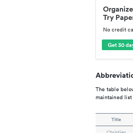
Organize
Try Paper
No credit c
Get 30 day
Abbreviatio
The table below
maintained list
Title
Christian