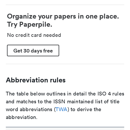
Organize your papers in one place.
Try Paperpile.
No credit card needed
Get 30 days free
Abbreviation rules
The table below outlines in detail the ISO 4 rules
and matches to the ISSN maintained list of title
word abbreviations (
TWA
) to derive the
abbreviation.