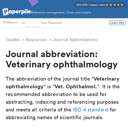
200,000+ happy users
Reference management. Clean and simple.
PhD Students
at
love Paperpile
Learn why
Professors
Guides
Resources
Journal Abbreviations
Journal abbreviation:
Veterinary ophthalmology
Veterinary
The abbreviation of the journal title "
ophthalmology
Vet. Ophthalmol.
" is "
". It is the
recommended abbreviation to be used for
abstracting, indexing and referencing purposes
and meets all criteria of the
ISO 4 standard
for
abbreviating names of scientific journals.