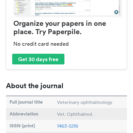
Organize your papers in one
place. Try Paperpile.
No credit card needed
Get 30 days free
About the journal
Full journal title
Veterinary ophthalmology
Abbreviation
Vet. Ophthalmol.
ISSN (print)
1463-5216