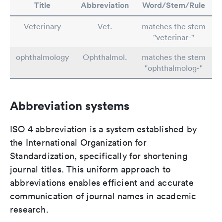
Title
Abbreviation
Word/Stem/Rule
Veterinary
Vet.
matches the stem
"veterinar-"
ophthalmology
Ophthalmol.
matches the stem
"ophthalmolog-"
Abbreviation systems
ISO 4 abbreviation is a system established by
the International Organization for
Standardization, specifically for shortening
journal titles. This uniform approach to
abbreviations enables efficient and accurate
communication of journal names in academic
research.