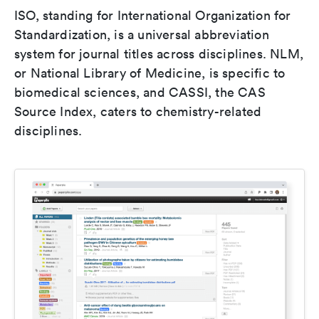
ISO, standing for International Organization for
Standardization, is a universal abbreviation
system for journal titles across disciplines. NLM,
or National Library of Medicine, is specific to
biomedical sciences, and CASSI, the CAS
Source Index, caters to chemistry-related
disciplines.