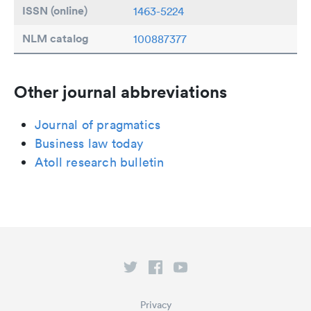
ISSN (online)
1463-5224
NLM catalog
100887377
Other journal abbreviations
Journal of pragmatics
Business law today
Atoll research bulletin
Privacy