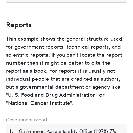
Reports
This example shows the general structure used
for government reports, technical reports, and
report
scientific reports. If you can't locate the
number
then it might be better to cite the
report as a book. For reports it is usually not
individual people that are credited as authors,
but a governmental department or agency like
"U. S. Food and Drug Administration" or
"National Cancer Institute".
Government report
1.
Government Accountability Office (1978)
The