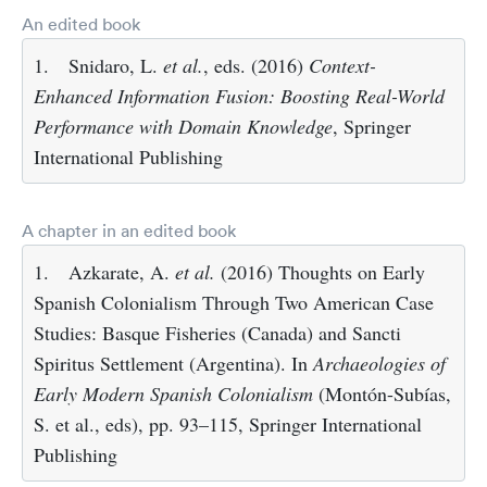
An edited book
1.
Snidaro, L.
et al.
, eds. (2016)
Context-
Enhanced Information Fusion: Boosting Real-World
Performance with Domain Knowledge
, Springer
International Publishing
A chapter in an edited book
1.
Azkarate, A.
et al.
(2016) Thoughts on Early
Spanish Colonialism Through Two American Case
Studies: Basque Fisheries (Canada) and Sancti
Spiritus Settlement (Argentina). In
Archaeologies of
Early Modern Spanish Colonialism
(Montón-Subías,
S. et al., eds), pp. 93–115, Springer International
Publishing