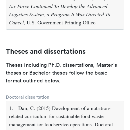
Air Force Continued To Develop the Advanced
Logistics System, a Program It Was Directed To
Cancel
, U.S. Government Printing Office
Theses and dissertations
Theses including Ph.D. dissertations, Master's
theses or Bachelor theses follow the basic
format outlined below.
Doctoral dissertation
1.
Dair, C. (2015) Development of a nutrition-
related curriculum for sustainable food waste
management for foodservice operations. Doctoral