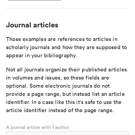
Journal articles
Those examples are references to articles in
scholarly journals and how they are supposed to
appear in your bibliography.
Not all journals organize their published articles
in volumes and issues, so these fields are
optional. Some electronic journals do not
provide a page range, but instead list an article
identifier. In a case like this it's safe to use the
article identifier instead of the page range.
A journal article with 1 author