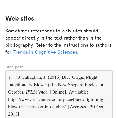
Web sites
Sometimes references to web sites should
appear directly in the text rather than in the
bibliography. Refer to the Instructions to authors
for
Trends in Cognitive Sciences
.
Blog post
1.
O`Callaghan, J. (2016) Blue Origin Might
Intentionally Blow Up Its New Shepard Rocket In
October.
IFLScience
. [Online]. Available:
https://www.iflscience.com/space/blue-origin-might-
blow-up-its-rocket-in-october/. [Accessed: 30-Oct-
2018]