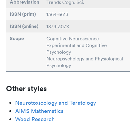
Abbreviation
Trends Cogn. Sci.
ISSN (print)
1364-6613
ISSN (online)
1879-307X
Scope
Cognitive Neuroscience
Experimental and Cognitive
Psychology
Neuropsychology and Physiological
Psychology
Other styles
Neurotoxicology and Teratology
AIMS Mathematics
Weed Research