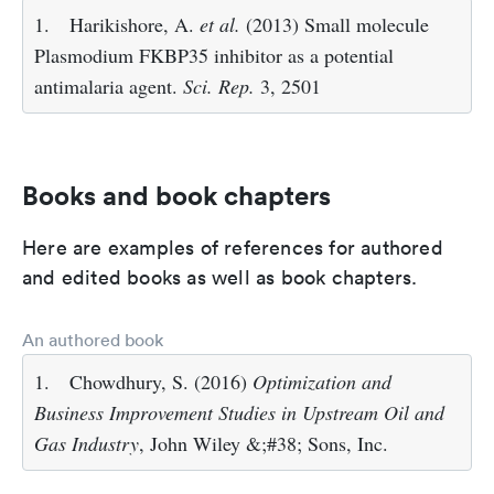
1.
Harikishore, A.
et al.
(2013) Small molecule
Plasmodium FKBP35 inhibitor as a potential
antimalaria agent.
Sci. Rep.
3, 2501
Books and book chapters
Here are examples of references for authored
and edited books as well as book chapters.
An authored book
1.
Chowdhury, S. (2016)
Optimization and
Business Improvement Studies in Upstream Oil and
Gas Industry
, John Wiley &;#38; Sons, Inc.