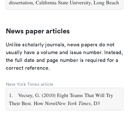
dissertation, California State University, Long Beach
News paper articles
Unlike scholarly journals, news papers do not
usually have a volume and issue number. Instead,
the full date and page number is required for a
correct reference.
New York Times article
1.
Vecsey, G. (2010) Eight Teams That Will Try
Their Best. How Novel
New York Times
, D3