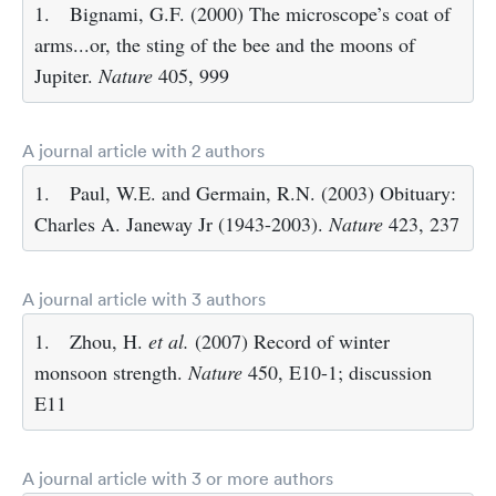
1.
Bignami, G.F. (2000) The microscope’s coat of
arms...or, the sting of the bee and the moons of
Jupiter.
Nature
405, 999
A journal article with 2 authors
1.
Paul, W.E. and Germain, R.N. (2003) Obituary:
Charles A. Janeway Jr (1943-2003).
Nature
423, 237
A journal article with 3 authors
1.
Zhou, H.
et al.
(2007) Record of winter
monsoon strength.
Nature
450, E10-1; discussion
E11
A journal article with 3 or more authors