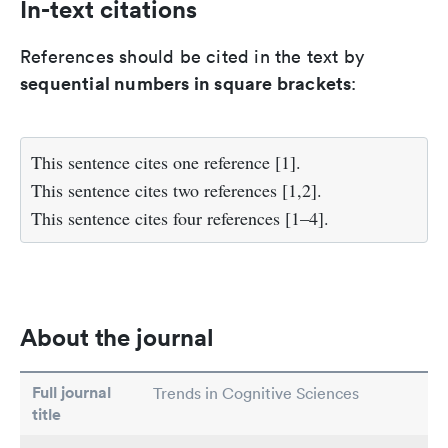
In-text citations
References should be cited in the text by
sequential numbers in square brackets
:
This sentence cites one reference [1].
This sentence cites two references [1,2].
This sentence cites four references [1–4].
About the journal
Full journal
Trends in Cognitive Sciences
title