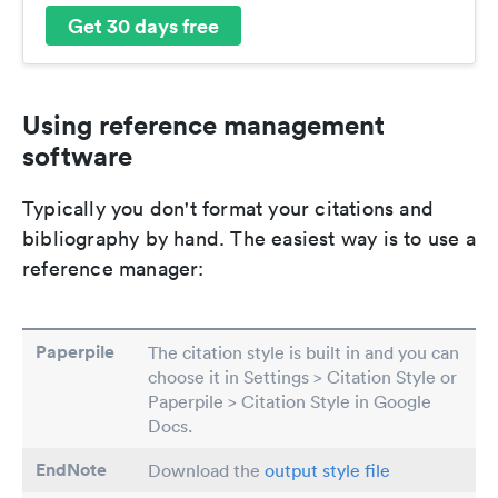
Get 30 days free
Using reference management
software
Typically you don't format your citations and
bibliography by hand. The easiest way is to use a
reference manager:
Paperpile
The citation style is built in and you can
choose it in Settings > Citation Style or
Paperpile > Citation Style in Google
Docs.
EndNote
Download the
output style file