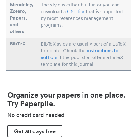
Mendeley,
The style is either built in or you can
Zotero,
download a
CSL file
that is supported
Papers
,
by most references management
and
programs.
others
BibTeX
BibTeX syles are usually part of a LaTeX
template. Check the
instructions to
authors
if the publisher offers a LaTeX
template for this journal.
Organize your papers in one place.
Try Paperpile.
No credit card needed
Get 30 days free