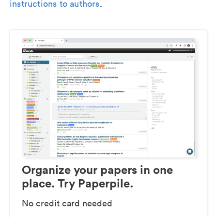
instructions to authors
.
Organize your papers in one
place. Try Paperpile.
No credit card needed