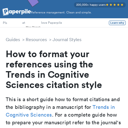
200,000+ happy users
Reference management. Clean and simple.
PhD Students
at
love Paperpile
Learn why
PIs
Guides
Resources
Journal Styles
How to format your
references using the
Trends in Cognitive
Sciences citation style
This is a short guide how to format citations and
the bibliography in a manuscript for
Trends in
Cognitive Sciences
. For a complete guide how
to prepare your manuscript refer to the journal's