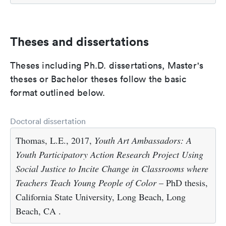
Theses and dissertations
Theses including Ph.D. dissertations, Master's
theses or Bachelor theses follow the basic
format outlined below.
Doctoral dissertation
Thomas, L.E., 2017,
Youth Art Ambassadors: A
Youth Participatory Action Research Project Using
Social Justice to Incite Change in Classrooms where
Teachers Teach Young People of Color
– PhD thesis,
California State University, Long Beach, Long
Beach, CA .