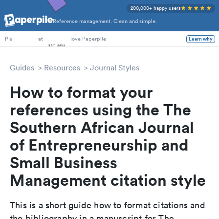
200,000+ happy users
Reference management. Clean and simple.
PhD Students
at
love Paperpile
Learn why
PIs
Guides
Resources
Journal Styles
How to format your
references using the The
Southern African Journal
of Entrepreneurship and
Small Business
Management citation style
This is a short guide how to format citations and
the bibliography in a manuscript for The