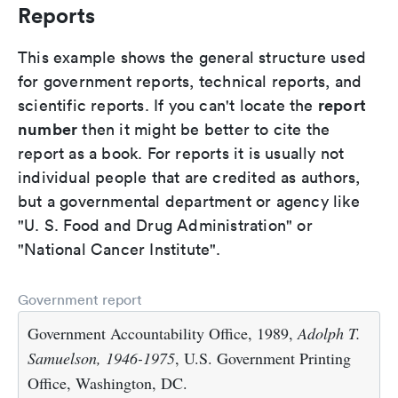
Reports
This example shows the general structure used
for government reports, technical reports, and
report
scientific reports. If you can't locate the
number
then it might be better to cite the
report as a book. For reports it is usually not
individual people that are credited as authors,
but a governmental department or agency like
"U. S. Food and Drug Administration" or
"National Cancer Institute".
Government report
Government Accountability Office, 1989,
Adolph T.
Samuelson, 1946-1975
, U.S. Government Printing
Office, Washington, DC.