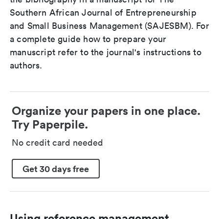
Southern African Journal of Entrepreneurship
and Small Business Management (SAJESBM). For
a complete guide how to prepare your
manuscript refer to the journal's instructions to
authors.
Organize your papers in one place.
Try Paperpile.
No credit card needed
Get 30 days free
Using reference management