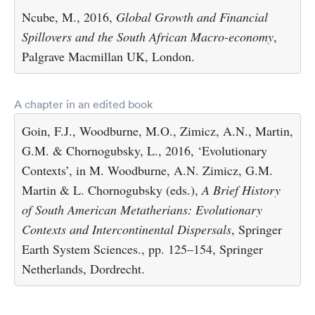
Ncube, M., 2016,
Global Growth and Financial
Spillovers and the South African Macro-economy
,
Palgrave Macmillan UK, London.
A chapter in an edited book
Goin, F.J., Woodburne, M.O., Zimicz, A.N., Martin,
G.M. & Chornogubsky, L., 2016, ‘Evolutionary
Contexts’, in M. Woodburne, A.N. Zimicz, G.M.
Martin & L. Chornogubsky (eds.),
A Brief History
of South American Metatherians: Evolutionary
Contexts and Intercontinental Dispersals
, Springer
Earth System Sciences., pp. 125–154, Springer
Netherlands, Dordrecht.