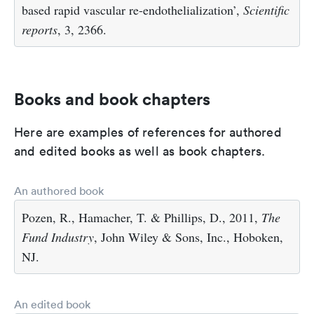
based rapid vascular re-endothelialization’,
Scientific
reports
, 3, 2366.
Books and book chapters
Here are examples of references for authored
and edited books as well as book chapters.
An authored book
Pozen, R., Hamacher, T. & Phillips, D., 2011,
The
Fund Industry
, John Wiley & Sons, Inc., Hoboken,
NJ.
An edited book