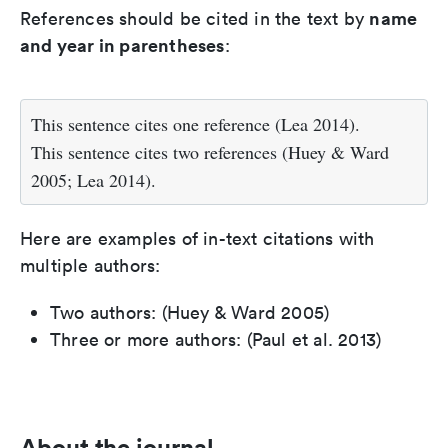
name
References should be cited in the text by
and year in parentheses
:
This sentence cites one reference (Lea 2014).
This sentence cites two references (Huey & Ward
2005; Lea 2014).
Here are examples of in-text citations with
multiple authors:
Two authors: (Huey & Ward 2005)
Three or more authors: (Paul et al. 2013)
About the journal