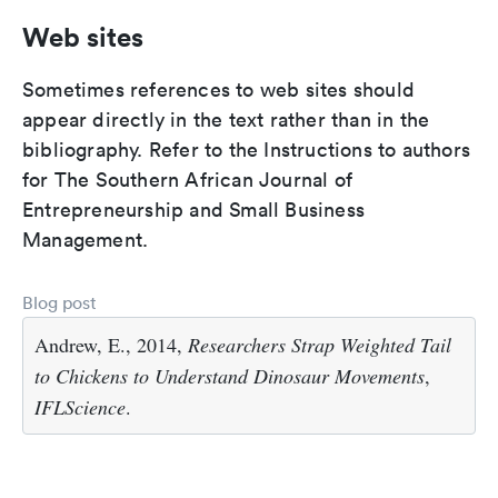
Web sites
Sometimes references to web sites should
appear directly in the text rather than in the
bibliography. Refer to the Instructions to authors
for The Southern African Journal of
Entrepreneurship and Small Business
Management.
Blog post
Andrew, E., 2014,
Researchers Strap Weighted Tail
to Chickens to Understand Dinosaur Movements
,
IFLScience
.