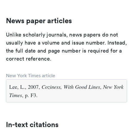
News paper articles
Unlike scholarly journals, news papers do not
usually have a volume and issue number. Instead,
the full date and page number is required for a
correct reference.
New York Times article
Lee, L., 2007,
Coziness, With Good Lines
,
New York
Times
, p. F3.
In-text citations