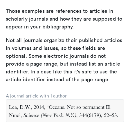
Those examples are references to articles in
scholarly journals and how they are supposed to
appear in your bibliography.
Not all journals organize their published articles
in volumes and issues, so these fields are
optional. Some electronic journals do not
provide a page range, but instead list an article
identifier. In a case like this it's safe to use the
article identifier instead of the page range.
A journal article with 1 author
Lea, D.W., 2014, ‘Oceans. Not so permanent El
Niño’,
Science (New York, N.Y.)
, 344(6179), 52–53.