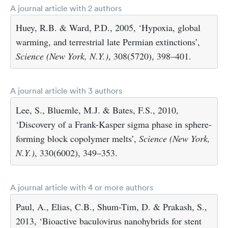
A journal article with 2 authors
Huey, R.B. & Ward, P.D., 2005, ‘Hypoxia, global
warming, and terrestrial late Permian extinctions’,
Science (New York, N.Y.)
, 308(5720), 398–401.
A journal article with 3 authors
Lee, S., Bluemle, M.J. & Bates, F.S., 2010,
‘Discovery of a Frank-Kasper sigma phase in sphere-
forming block copolymer melts’,
Science (New York,
N.Y.)
, 330(6002), 349–353.
A journal article with 4 or more authors
Paul, A., Elias, C.B., Shum-Tim, D. & Prakash, S.,
2013, ‘Bioactive baculovirus nanohybrids for stent