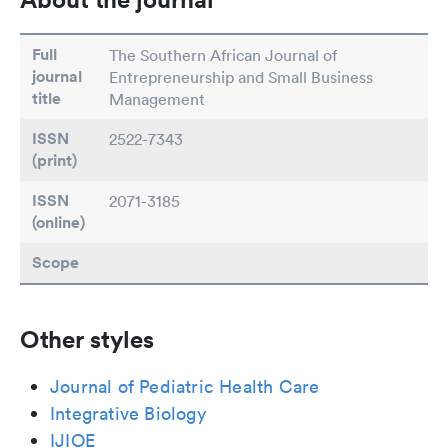
Full
The Southern African Journal of
journal
Entrepreneurship and Small Business
title
Management
ISSN
2522-7343
(print)
ISSN
2071-3185
(online)
Scope
Other styles
Journal of Pediatric Health Care
Integrative Biology
IJIOE