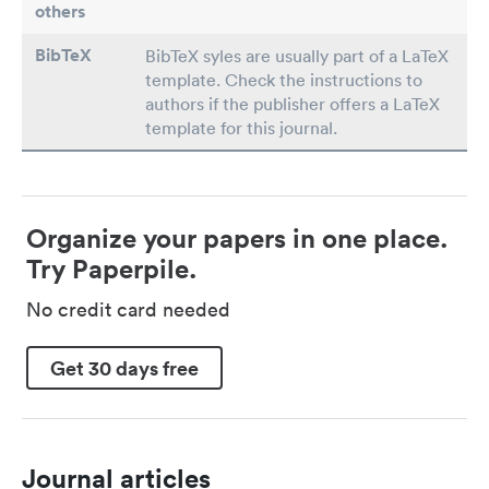
others
BibTeX
BibTeX syles are usually part of a LaTeX
template. Check the instructions to
authors if the publisher offers a LaTeX
template for this journal.
Organize your papers in one place.
Try Paperpile.
No credit card needed
Get 30 days free
Journal articles