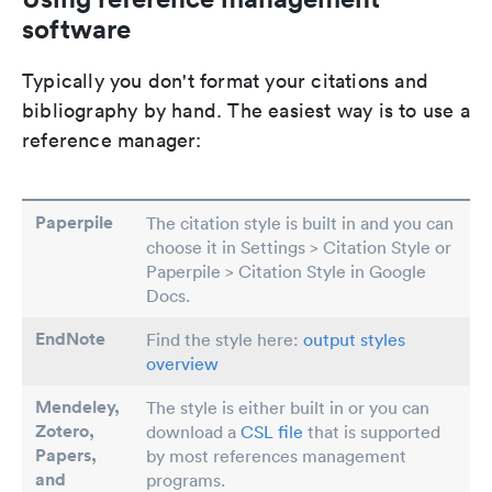
software
Typically you don't format your citations and
bibliography by hand. The easiest way is to use a
reference manager:
Paperpile
The citation style is built in and you can
choose it in Settings > Citation Style or
Paperpile > Citation Style in Google
Docs.
EndNote
Find the style here:
output styles
overview
Mendeley,
The style is either built in or you can
Zotero,
download a
CSL file
that is supported
Papers
,
by most references management
and
programs.