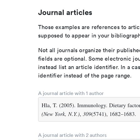
Journal articles
Those examples are references to artic
supposed to appear in your bibliograph
Not all journals organize their publishe
fields are optional. Some electronic jo
instead list an article identifier. In a cas
identifier instead of the page range.
A journal article with 1 author
Hla, T. (2005). Immunology. Dietary fact
(New York, N.Y.)
,
309
(5741), 1682–1683.
A journal article with 2 authors