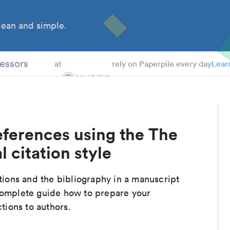
ean and simple.
 Students
essors
at
rely on Paperpile every day
Lear
eferences using the The
 citation style
ations and the bibliography in a manuscript
 complete guide how to prepare your
ctions to authors.