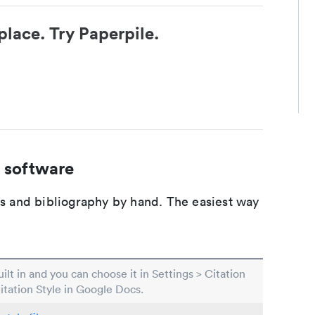
place. Try Paperpile.
 software
ons and bibliography by hand. The easiest way
built in and you can choose it in Settings > Citation
Citation Style in Google Docs.