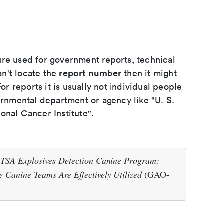
ure used for government reports, technical
report number
an't locate the
then it might
or reports it is usually not individual people
ernmental department or agency like "U. S.
onal Cancer Institute".
.
TSA Explosives Detection Canine Program:
 Canine Teams Are Effectively Utilized
(GAO-