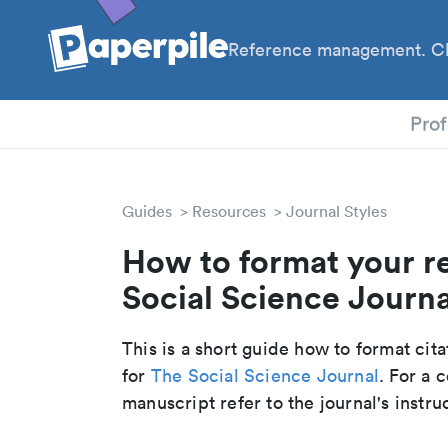
Reference management. Cl
PhD
Prof
Guides
Resources
Journal Styles
How to format your r
Social Science Journal
This is a short guide how to format cit
for
The Social Science Journal
. For a
manuscript refer to the journal's instru