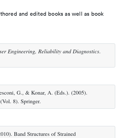
uthored and edited books as well as book
er Engineering, Reliability and Diagnostics
.
Resconi, G., & Konar, A. (Eds.). (2005).
(Vol. 8). Springer.
010). Band Structures of Strained