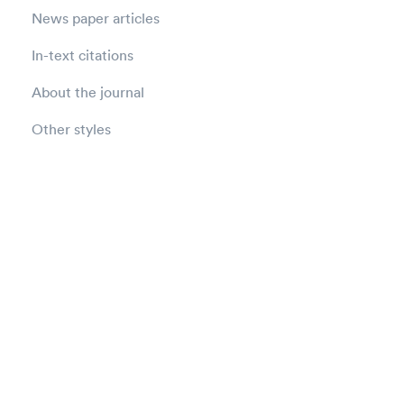
News paper articles
In-text citations
About the journal
Other styles