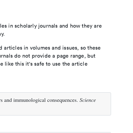
les in scholarly journals and how they are
y.
d articles in volumes and issues, so these
urnals do not provide a page range, but
e like this it's safe to use the article
ors and immunological consequences.
Science