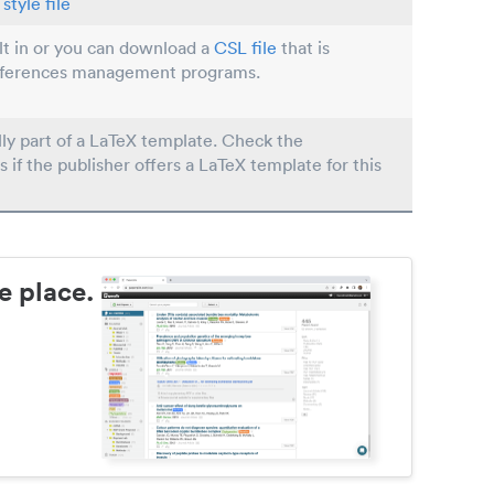
style file
ilt in or you can download a
CSL file
that is
eferences management programs.
lly part of a LaTeX template. Check the
s if the publisher offers a LaTeX template for this
e place.