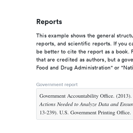
Reports
This example shows the general struct
reports, and scientific reports. If you c
be better to cite the report as a book. F
that are credited as authors, but a gov
Food and Drug Administration" or "Nati
Government report
Government Accountability Office. (2013)
Actions Needed to Analyze Data and Ensure
13-239). U.S. Government Printing Office.