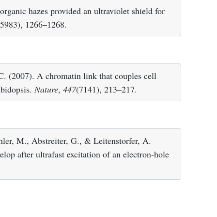
organic hazes provided an ultraviolet shield for
(5983), 1266–1268.
C. (2007). A chromatin link that couples cell
abidopsis.
Nature
,
447
(7141), 213–217.
ler, M., Abstreiter, G., & Leitenstorfer, A.
op after ultrafast excitation of an electron-hole