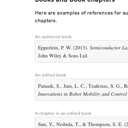
Here are examples of references for a
chapters.
An authored book
Epperlein, P. W. (2013).
Semiconductor Las
John Wiley & Sons Ltd.
An edited book
Patnaik, S., Jain, L. C., Tzafestas, S. G., 
Innovations in Robot Mobility and Control
A chapter in an edited book
Sun, Y., Nishida, T., & Thompson, S. E. (2