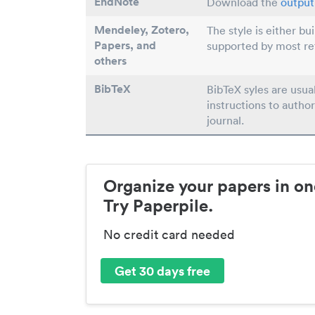
EndNote
Download the
output 
Mendeley, Zotero,
The style is either bu
Papers
, and
supported by most r
others
BibTeX
BibTeX syles are usua
instructions to author
journal.
Organize your papers in on
Try Paperpile.
No credit card needed
Get 30 days free