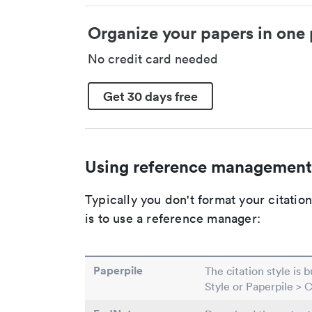
Organize your papers in one 
No credit card needed
Get 30 days free
Using reference management
Typically you don't format your citati
is to use a reference manager:
Paperpile
The citation style is 
Style or Paperpile > 