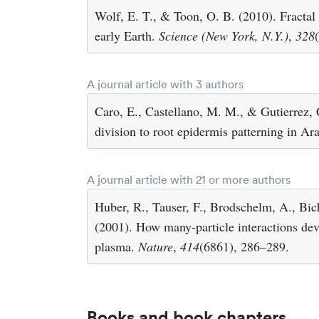
Wolf, E. T., & Toon, O. B. (2010). Fractal 
early Earth.
Science (New York, N.Y.)
,
328
A journal article with 3 authors
Caro, E., Castellano, M. M., & Gutierrez, 
division to root epidermis patterning in Ar
A journal article with 21 or more authors
Huber, R., Tauser, F., Brodschelm, A., Bich
(2001). How many-particle interactions devel
plasma.
Nature
,
414
(6861), 286–289.
Books and book chapters