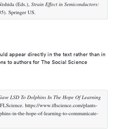
ishida (Eds.),
Strain Effect in Semiconductors:
5). Springer US.
d appear directly in the text rather than in
ions to authors for The Social Science
 Gave LSD To Dolphins In The Hope Of Learning
IFLScience. https://www.iflscience.com/plants-
lphins-in-the-hope-of-learning-to-communicate-