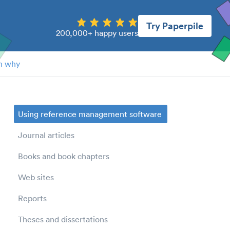
Try Paperpile
200,000+ happy users
n why
Using reference management software
Journal articles
Books and book chapters
Web sites
Reports
Theses and dissertations