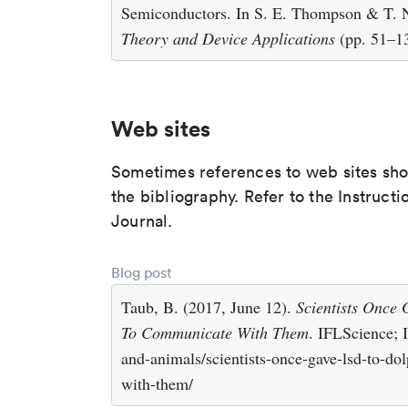
Semiconductors. In S. E. Thompson & T. N
Theory and Device Applications
(pp. 51–13
Web sites
Sometimes references to web sites shoul
the bibliography. Refer to the Instruct
Journal.
Blog post
Taub, B. (2017, June 12).
Scientists Once
To Communicate With Them
. IFLScience; 
and-animals/scientists-once-gave-lsd-to-do
with-them/