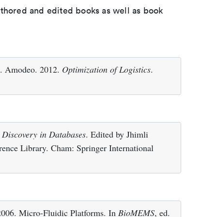
uthored and edited books as well as book
 L. Amodeo. 2012.
Optimization of Logistics
.
 Discovery in Databases
. Edited by Jhimli
erence Library. Cham: Springer International
 2006. Micro-Fluidic Platforms. In
BioMEMS
, ed.