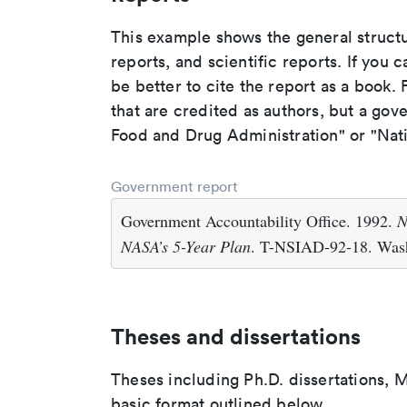
This example shows the general struct
reports, and scientific reports. If you c
be better to cite the report as a book. F
that are credited as authors, but a gov
Food and Drug Administration" or "Nati
Government report
Government Accountability Office. 1992.
N
NASA’s 5-Year Plan
. T-NSIAD-92-18. Wash
Theses and dissertations
Theses including Ph.D. dissertations, M
basic format outlined below.