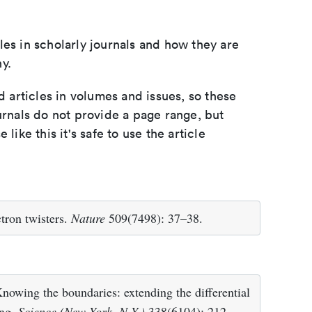
les in scholarly journals and how they are
y.
d articles in volumes and issues, so these
urnals do not provide a page range, but
e like this it's safe to use the article
tron twisters.
Nature
509(7498): 37–38.
owing the boundaries: extending the differential
ing.
Science (New York, N.Y.)
338(6104): 212–