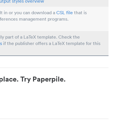
utput styles overview
ilt in or you can download a
CSL file
that is
eferences management programs.
lly part of a LaTeX template. Check the
s
if the publisher offers a LaTeX template for this
place. Try Paperpile.