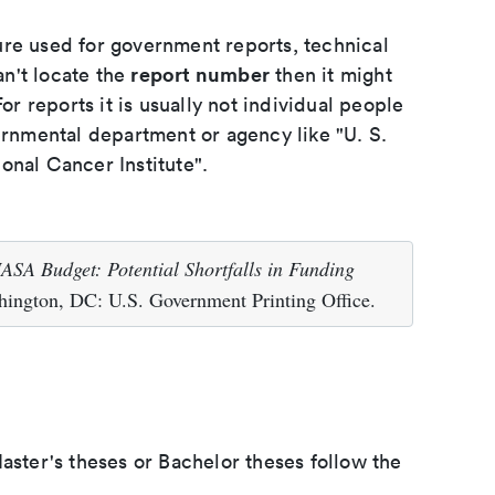
ure used for government reports, technical
report number
an't locate the
then it might
or reports it is usually not individual people
ernmental department or agency like "U. S.
onal Cancer Institute".
ASA Budget: Potential Shortfalls in Funding
ington, DC: U.S. Government Printing Office.
aster's theses or Bachelor theses follow the