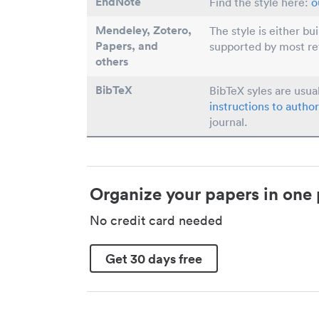
EndNote
Find the style here:
o
Mendeley, Zotero,
The style is either bu
Papers
, and
supported by most r
others
BibTeX
BibTeX syles are usua
instructions to author
journal.
Organize your papers in one 
No credit card needed
Get 30 days free