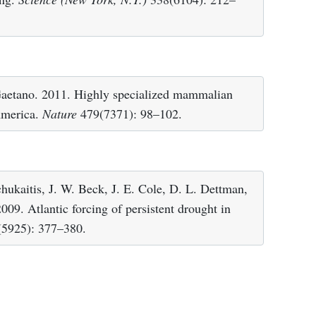
Gaetano. 2011. Highly specialized mammalian
America.
Nature
479(7371): 98–102.
hukaitis, J. W. Beck, J. E. Cole, D. L. Dettman,
009. Atlantic forcing of persistent drought in
5925): 377–380.