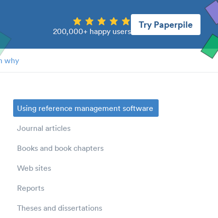
Try Paperpile
200,000+ happy users
n why
Using reference management software
Journal articles
Books and book chapters
Web sites
Reports
Theses and dissertations