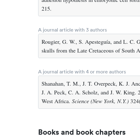
215.
A journal article with 3 authors
Rougier, G. W., S. Apesteguía, and L. C. 
skulls from the Late Cretaceous of South 
A journal article with 4 or more authors
Shanahan, T. M., J. T. Overpeck, K. J. Anc
J. A. Peck, C. A. Scholz, and J. W. King. 2
West Africa.
Science (New York, N.Y.)
324(
Books and book chapters