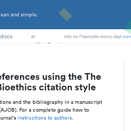
ean and simple.
 Students
tdocs
at
rely on Paperpile every day
Lear
eferences using the The
ioethics citation style
ations and the bibliography in a manuscript
 (AJOB). For a complete guide how to
ournal's
instructions to authors
.