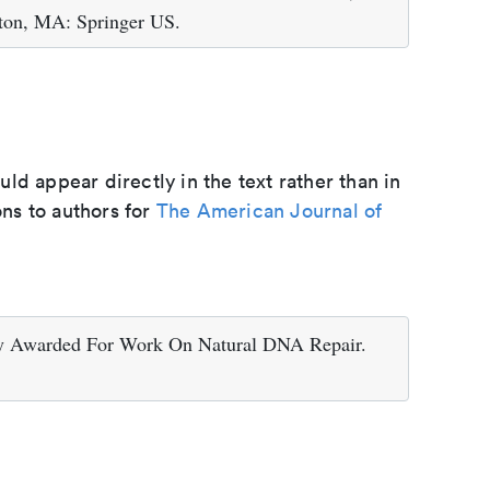
ton, MA: Springer US.
d appear directly in the text rather than in
ons to authors for
The American Journal of
ry Awarded For Work On Natural DNA Repair.