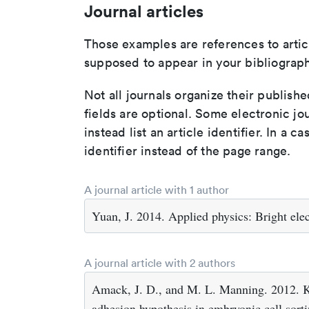
Journal articles
Those examples are references to artic
supposed to appear in your bibliograph
Not all journals organize their publishe
fields are optional. Some electronic jo
instead list an article identifier. In a cas
identifier instead of the page range.
A journal article with 1 author
Yuan, J. 2014. Applied physics: Bright elec
A journal article with 2 authors
Amack, J. D., and M. L. Manning. 2012. Kn
adhesion hypothesis in embryonic cell sort