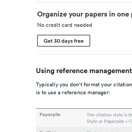
Organize your papers in one 
No credit card needed
Get 30 days free
Using reference management
Typically you don't format your citati
is to use a reference manager:
Paperpile
The citation style is 
Style or Paperpile > 