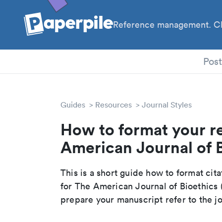
Reference management. Cl
PhD
Pos
Guides
Resources
Journal Styles
How to format your r
American Journal of B
This is a short guide how to format cit
for The American Journal of Bioethics
prepare your manuscript refer to the j