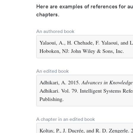
Here are examples of references for a
chapters.
An authored book
Yalaoui, A., H. Chehade, F. Yalaoui, and
Hoboken, NJ: John Wiley & Sons, Inc.
An edited book
Adhikari, A. 2015.
Advances in Knowledge
Adhikari. Vol. 79. Intelligent Systems Ref
Publishing.
A chapter in an edited book
Koltay, P., J. Ducrée, and R. D. Zengerle.