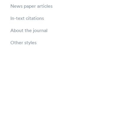
News paper articles
In-text citations
About the journal
Other styles