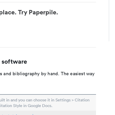
place. Try Paperpile.
 software
ons and bibliography by hand. The easiest way
built in and you can choose it in Settings > Citation
Citation Style in Google Docs.