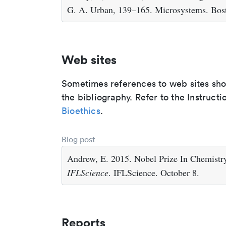
G. A. Urban, 139–165. Microsystems. Bos
Web sites
Sometimes references to web sites shoul
the bibliography. Refer to the Instructi
Bioethics
.
Blog post
Andrew, E. 2015. Nobel Prize In Chemist
IFLScience
. IFLScience. October 8.
Reports