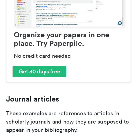
Organize your papers in one
place. Try Paperpile.
No credit card needed
Get 30 days free
Journal articles
Those examples are references to articles in
scholarly journals and how they are supposed to
appear in your bibliography.