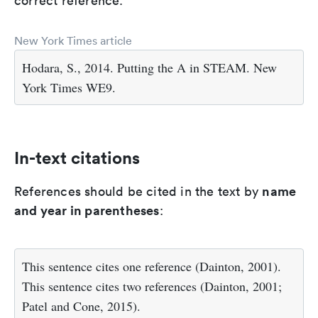
correct reference.
New York Times article
Hodara, S., 2014. Putting the A in STEAM. New
York Times WE9.
In-text citations
name
References should be cited in the text by
and year in parentheses
:
This sentence cites one reference (Dainton, 2001).
This sentence cites two references (Dainton, 2001;
Patel and Cone, 2015).