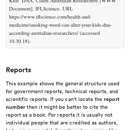
Kids’ DNA, Claim Australian Researchers [WWW
Document]. IFLScience. URL
https://www.iflscience.com/health-and-
medicine/smoking-weed-can-alter-your-kids-dna-
according-australian-researchers/ (accessed
10.30.18).
Reports
This example shows the general structure used
for government reports, technical reports, and
report
scientific reports. If you can't locate the
number
then it might be better to cite the
report as a book. For reports it is usually not
individual people that are credited as authors,