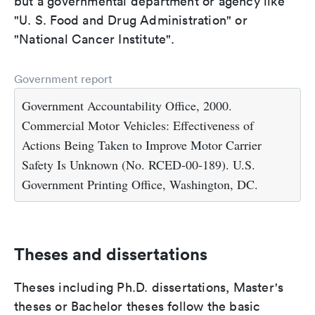
but a governmental department or agency like
"U. S. Food and Drug Administration" or
"National Cancer Institute".
Government report
Government Accountability Office, 2000.
Commercial Motor Vehicles: Effectiveness of
Actions Being Taken to Improve Motor Carrier
Safety Is Unknown (No. RCED-00-189). U.S.
Government Printing Office, Washington, DC.
Theses and dissertations
Theses including Ph.D. dissertations, Master's
theses or Bachelor theses follow the basic