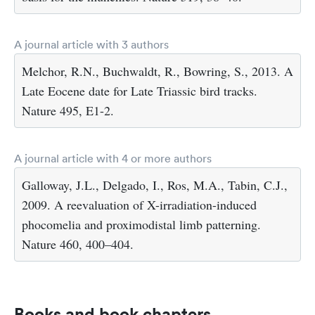
A journal article with 3 authors
Melchor, R.N., Buchwaldt, R., Bowring, S., 2013. A
Late Eocene date for Late Triassic bird tracks.
Nature 495, E1-2.
A journal article with 4 or more authors
Galloway, J.L., Delgado, I., Ros, M.A., Tabin, C.J.,
2009. A reevaluation of X-irradiation-induced
phocomelia and proximodistal limb patterning.
Nature 460, 400–404.
Books and book chapters