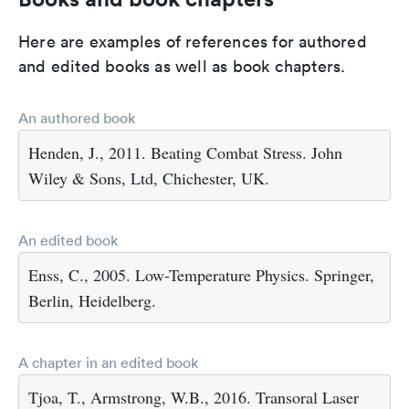
Here are examples of references for authored
and edited books as well as book chapters.
An authored book
Henden, J., 2011. Beating Combat Stress. John
Wiley & Sons, Ltd, Chichester, UK.
An edited book
Enss, C., 2005. Low-Temperature Physics. Springer,
Berlin, Heidelberg.
A chapter in an edited book
Tjoa, T., Armstrong, W.B., 2016. Transoral Laser