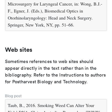
Microsurgery for Laryngeal Cancer, in: Wong, B.J.-
F., Ilgner, J. (Eds.), Biomedical Optics in
Otorhinolaryngology: Head and Neck Surgery.
Springer, New York, NY, pp. 51–66.
Web sites
Sometimes references to web sites should
appear directly in the text rather than in the
bibliography. Refer to the Instructions to authors
for Postharvest Biology and Technology.
Blog post
Taub, B., 2016. Smoking Weed Can Alter Your