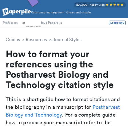
200,000+ happy users
Reference management. Clean and simple.
PhD Students
at
love Paperpile
Learn why
Professors
Guides
Resources
Journal Styles
How to format your
references using the
Postharvest Biology and
Technology citation style
This is a short guide how to format citations and
the bibliography in a manuscript for
Postharvest
Biology and Technology
. For a complete guide
how to prepare your manuscript refer to the