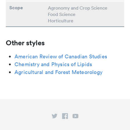
Scope
Agronomy and Crop Science
Food Science
Horticulture
Other styles
American Review of Canadian Studies
Chemistry and Physics of Lipids
Agricultural and Forest Meteorology