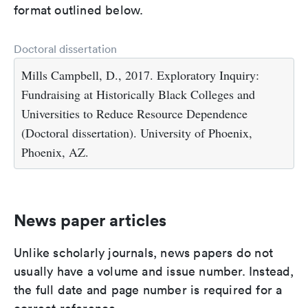
format outlined below.
Doctoral dissertation
Mills Campbell, D., 2017. Exploratory Inquiry:
Fundraising at Historically Black Colleges and
Universities to Reduce Resource Dependence
(Doctoral dissertation). University of Phoenix,
Phoenix, AZ.
News paper articles
Unlike scholarly journals, news papers do not
usually have a volume and issue number. Instead,
the full date and page number is required for a