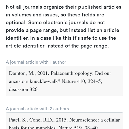
Not all journals organize their published articles
in volumes and issues, so these fields are
optional. Some electronic journals do not
provide a page range, but instead list an article
identifier. In a case like this it's safe to use the
article identifier instead of the page range.
A journal article with 1 author
Dainton, M., 2001. Palaeoanthropology: Did our
ancestors knuckle-walk? Nature 410, 324–5;
disussion 326.
A journal article with 2 authors
Patel, S., Cone, R.D., 2015. Neuroscience: a cellular
basis for the munchies. Nature 519, 38–40.