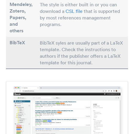
Mendeley,
The style is either built in or you can
Zotero,
download a
CSL file
that is supported
Papers
,
by most references management
and
programs.
others
BibTeX
BibTeX syles are usually part of a LaTeX
template. Check the instructions to
authors if the publisher offers a LaTeX
template for this journal.