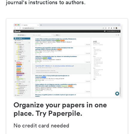
journal's instructions to authors.
Organize your papers in one
place. Try Paperpile.
No credit card needed