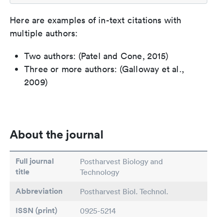
Here are examples of in-text citations with
multiple authors:
Two authors: (Patel and Cone, 2015)
Three or more authors: (Galloway et al.,
2009)
About the journal
Full journal
Postharvest Biology and
title
Technology
Abbreviation
Postharvest Biol. Technol.
ISSN (print)
0925-5214