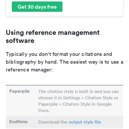
Get 30 days free
Using reference management
software
Typically you don't format your citations and
bibliography by hand. The easiest way is to use a
reference manager:
Paperpile
The citation style is built in and you can
choose it in Settings > Citation Style or
Paperpile > Citation Style in Google
Docs.
EndNote
Download the
output style file