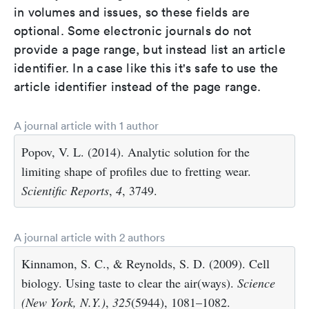
in volumes and issues, so these fields are
optional. Some electronic journals do not
provide a page range, but instead list an article
identifier. In a case like this it's safe to use the
article identifier instead of the page range.
A journal article with 1 author
Popov, V. L. (2014). Analytic solution for the
limiting shape of profiles due to fretting wear.
Scientific Reports
,
4
, 3749.
A journal article with 2 authors
Kinnamon, S. C., & Reynolds, S. D. (2009). Cell
biology. Using taste to clear the air(ways).
Science
(New York, N.Y.)
,
325
(5944), 1081–1082.