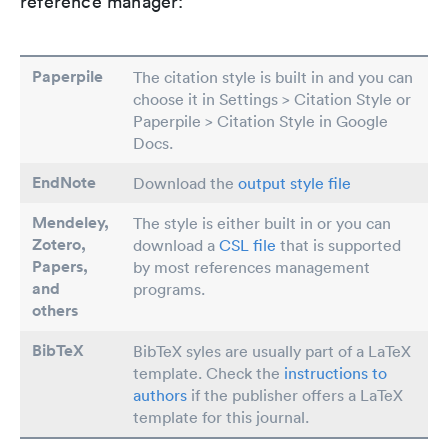
reference manager:
Paperpile
The citation style is built in and you can
choose it in Settings > Citation Style or
Paperpile > Citation Style in Google
Docs.
EndNote
Download the
output style file
Mendeley,
The style is either built in or you can
Zotero,
download a
CSL file
that is supported
Papers
,
by most references management
and
programs.
others
BibTeX
BibTeX syles are usually part of a LaTeX
template. Check the
instructions to
authors
if the publisher offers a LaTeX
template for this journal.