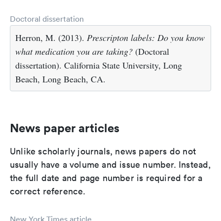
Doctoral dissertation
Herron, M. (2013).
Prescripton labels: Do you know
what medication you are taking?
(Doctoral
dissertation). California State University, Long
Beach, Long Beach, CA.
News paper articles
Unlike scholarly journals, news papers do not
usually have a volume and issue number. Instead,
the full date and page number is required for a
correct reference.
New York Times article