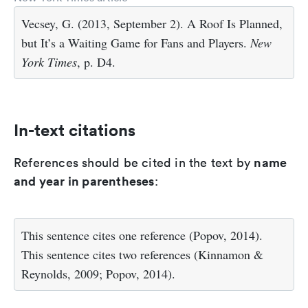
Vecsey, G. (2013, September 2). A Roof Is Planned,
but It’s a Waiting Game for Fans and Players.
New
York Times
, p. D4.
In-text citations
name
References should be cited in the text by
and year in parentheses
:
This sentence cites one reference (Popov, 2014).
This sentence cites two references (Kinnamon &
Reynolds, 2009; Popov, 2014).