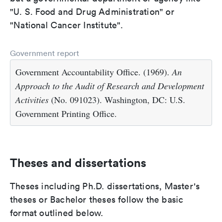
"U. S. Food and Drug Administration" or
"National Cancer Institute".
Government report
Government Accountability Office. (1969).
An
Approach to the Audit of Research and Development
Activities
(No. 091023). Washington, DC: U.S.
Government Printing Office.
Theses and dissertations
Theses including Ph.D. dissertations, Master's
theses or Bachelor theses follow the basic
format outlined below.