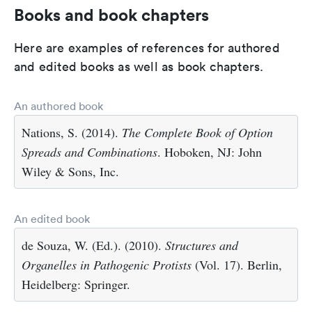
Books and book chapters
Here are examples of references for authored
and edited books as well as book chapters.
An authored book
Nations, S. (2014).
The Complete Book of Option
Spreads and Combinations
. Hoboken, NJ: John
Wiley & Sons, Inc.
An edited book
de Souza, W. (Ed.). (2010).
Structures and
Organelles in Pathogenic Protists
(Vol. 17). Berlin,
Heidelberg: Springer.