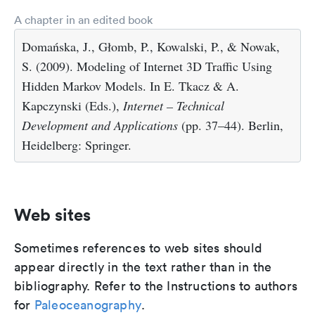
A chapter in an edited book
Domańska, J., Głomb, P., Kowalski, P., & Nowak,
S. (2009). Modeling of Internet 3D Traffic Using
Hidden Markov Models. In E. Tkacz & A.
Kapczynski (Eds.),
Internet – Technical
Development and Applications
(pp. 37–44). Berlin,
Heidelberg: Springer.
Web sites
Sometimes references to web sites should
appear directly in the text rather than in the
bibliography. Refer to the Instructions to authors
for
Paleoceanography
.