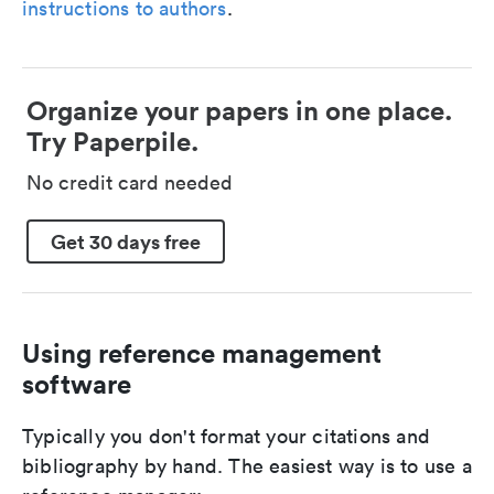
instructions to authors
.
Organize your papers in one place.
Try Paperpile.
No credit card needed
Get 30 days free
Using reference management
software
Typically you don't format your citations and
bibliography by hand. The easiest way is to use a