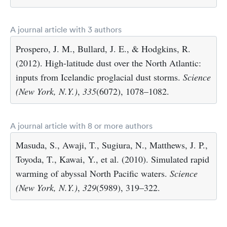
A journal article with 3 authors
Prospero, J. M., Bullard, J. E., & Hodgkins, R.
(2012). High-latitude dust over the North Atlantic:
inputs from Icelandic proglacial dust storms.
Science
(New York, N.Y.)
,
335
(6072), 1078–1082.
A journal article with 8 or more authors
Masuda, S., Awaji, T., Sugiura, N., Matthews, J. P.,
Toyoda, T., Kawai, Y., et al. (2010). Simulated rapid
warming of abyssal North Pacific waters.
Science
(New York, N.Y.)
,
329
(5989), 319–322.