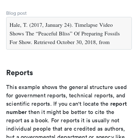
Blog post
Hale, T. (2017, January 24). Timelapse Video
Shows The “Peaceful Bliss” Of Preparing Fossils
For Show. Retrieved October 30, 2018, from
Reports
This example shows the general structure used
for government reports, technical reports, and
report
scientific reports. If you can't locate the
number
then it might be better to cite the
report as a book. For reports it is usually not
individual people that are credited as authors,
but a governmental department or agency like