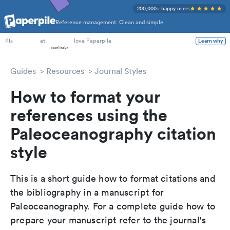
200,000+ happy users
Reference management. Clean and simple.
PhD Students
at
love Paperpile
Learn why
PIs
Guides
Resources
Journal Styles
How to format your
references using the
Paleoceanography citation
style
This is a short guide how to format citations and
the bibliography in a manuscript for
Paleoceanography. For a complete guide how to
prepare your manuscript refer to the journal's