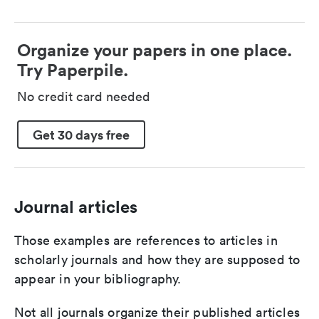
Organize your papers in one place.
Try Paperpile.
No credit card needed
Get 30 days free
Journal articles
Those examples are references to articles in
scholarly journals and how they are supposed to
appear in your bibliography.
Not all journals organize their published articles