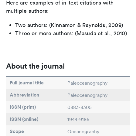
Here are examples of in-text citations with
multiple authors:
Two authors: (Kinnamon & Reynolds, 2009)
Three or more authors: (Masuda et al., 2010)
About the journal
Full journal title
Paleoceanography
Abbreviation
Paleoceanography
ISSN (print)
0883-8305
ISSN (online)
1944-9186
Scope
Oceanography