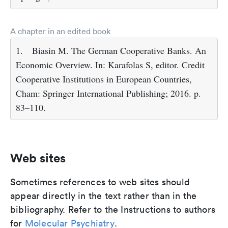
A chapter in an edited book
1.
Biasin M. The German Cooperative Banks. An
Economic Overview. In: Karafolas S, editor. Credit
Cooperative Institutions in European Countries,
Cham: Springer International Publishing; 2016. p.
83–110.
Web sites
Sometimes references to web sites should
appear directly in the text rather than in the
bibliography. Refer to the Instructions to authors
for
Molecular Psychiatry
.