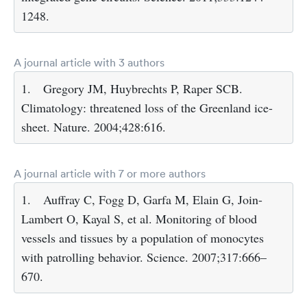
1248.
A journal article with 3 authors
1.
Gregory JM, Huybrechts P, Raper SCB.
Climatology: threatened loss of the Greenland ice-
sheet. Nature. 2004;428:616.
A journal article with 7 or more authors
1.
Auffray C, Fogg D, Garfa M, Elain G, Join-
Lambert O, Kayal S, et al. Monitoring of blood
vessels and tissues by a population of monocytes
with patrolling behavior. Science. 2007;317:666–
670.