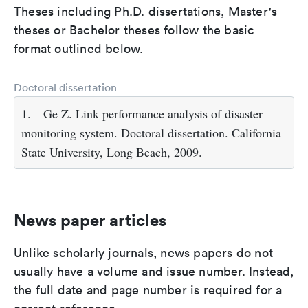
Theses including Ph.D. dissertations, Master's
theses or Bachelor theses follow the basic
format outlined below.
Doctoral dissertation
1.
Ge Z. Link performance analysis of disaster
monitoring system. Doctoral dissertation. California
State University, Long Beach, 2009.
News paper articles
Unlike scholarly journals, news papers do not
usually have a volume and issue number. Instead,
the full date and page number is required for a