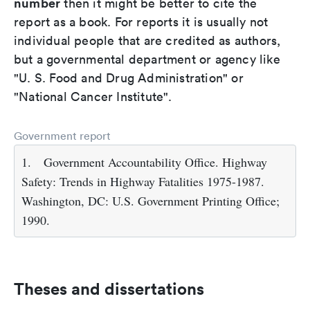
number
then it might be better to cite the
report as a book. For reports it is usually not
individual people that are credited as authors,
but a governmental department or agency like
"U. S. Food and Drug Administration" or
"National Cancer Institute".
Government report
1.
Government Accountability Office. Highway
Safety: Trends in Highway Fatalities 1975-1987.
Washington, DC: U.S. Government Printing Office;
1990.
Theses and dissertations