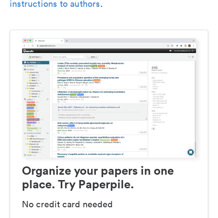
instructions to authors
.
Organize your papers in one
place. Try Paperpile.
No credit card needed