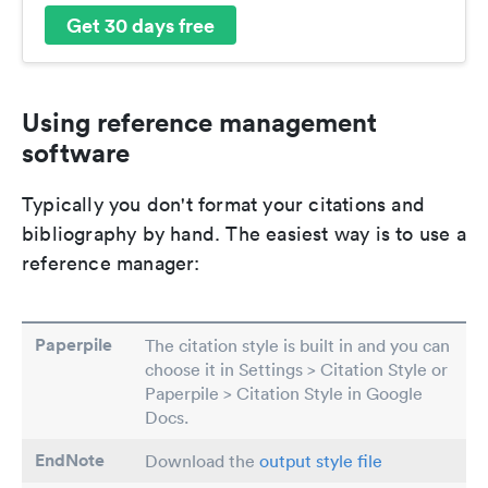
Get 30 days free
Using reference management
software
Typically you don't format your citations and
bibliography by hand. The easiest way is to use a
reference manager:
Paperpile
The citation style is built in and you can
choose it in Settings > Citation Style or
Paperpile > Citation Style in Google
Docs.
EndNote
Download the
output style file