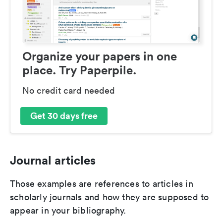
Organize your papers in one
place. Try Paperpile.
No credit card needed
Get 30 days free
Journal articles
Those examples are references to articles in
scholarly journals and how they are supposed to
appear in your bibliography.