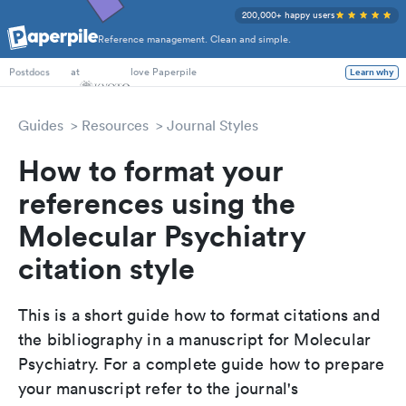
200,000+ happy users
Reference management. Clean and simple.
PhD Students
at
love Paperpile
Learn why
Postdocs
Guides
Resources
Journal Styles
How to format your
references using the
Molecular Psychiatry
citation style
This is a short guide how to format citations and
the bibliography in a manuscript for Molecular
Psychiatry. For a complete guide how to prepare
your manuscript refer to the journal's