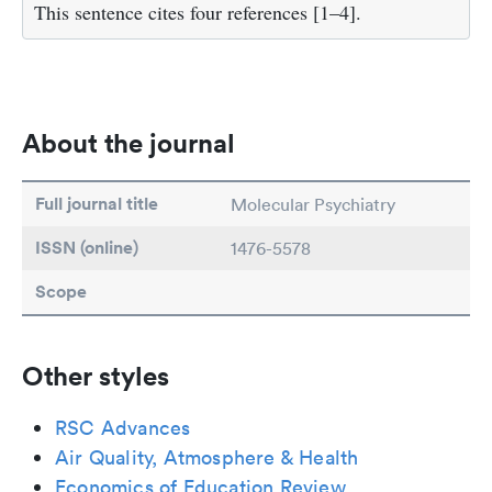
This sentence cites four references [1–4].
About the journal
Full journal title
Molecular Psychiatry
ISSN (online)
1476-5578
Scope
Other styles
RSC Advances
Air Quality, Atmosphere & Health
Economics of Education Review