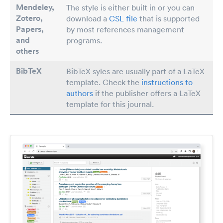
Mendeley,
The style is either built in or you can
Zotero,
download a
CSL file
that is supported
Papers
,
by most references management
and
programs.
others
BibTeX
BibTeX syles are usually part of a LaTeX
template. Check the
instructions to
authors
if the publisher offers a LaTeX
template for this journal.