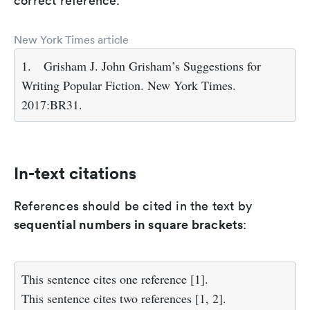
correct reference.
New York Times article
1.
Grisham J. John Grisham’s Suggestions for
Writing Popular Fiction. New York Times.
2017:BR31.
In-text citations
References should be cited in the text by
sequential numbers in square brackets
:
This sentence cites one reference [1].
This sentence cites two references [1, 2].