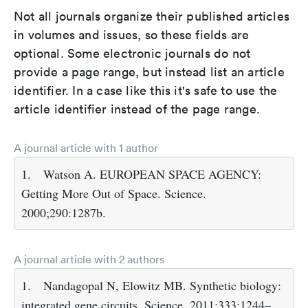
Not all journals organize their published articles
in volumes and issues, so these fields are
optional. Some electronic journals do not
provide a page range, but instead list an article
identifier. In a case like this it's safe to use the
article identifier instead of the page range.
A journal article with 1 author
1.
Watson A. EUROPEAN SPACE AGENCY:
Getting More Out of Space. Science.
2000;290:1287b.
A journal article with 2 authors
1.
Nandagopal N, Elowitz MB. Synthetic biology:
integrated gene circuits. Science. 2011;333:1244–