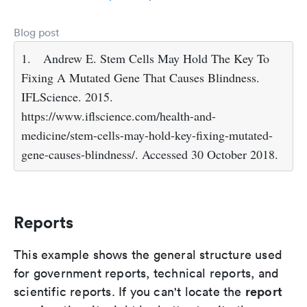
Blog post
1.
Andrew E. Stem Cells May Hold The Key To
Fixing A Mutated Gene That Causes Blindness.
IFLScience. 2015.
https://www.iflscience.com/health-and-
medicine/stem-cells-may-hold-key-fixing-mutated-
gene-causes-blindness/. Accessed 30 October 2018.
Reports
This example shows the general structure used
for government reports, technical reports, and
report
scientific reports. If you can't locate the