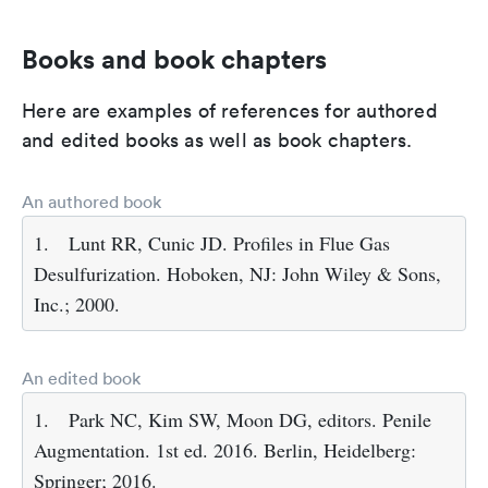
Books and book chapters
Here are examples of references for authored
and edited books as well as book chapters.
An authored book
1.
Lunt RR, Cunic JD. Profiles in Flue Gas
Desulfurization. Hoboken, NJ: John Wiley & Sons,
Inc.; 2000.
An edited book
1.
Park NC, Kim SW, Moon DG, editors. Penile
Augmentation. 1st ed. 2016. Berlin, Heidelberg:
Springer; 2016.