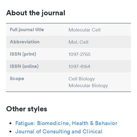
About the journal
Full journal title
Molecular Cell
Abbreviation
Mol. Cell
ISSN (print)
1097-2765
ISSN (online)
1097-4164
Scope
Cell Biology
Molecular Biology
Other styles
Fatigue: Biomedicine, Health & Behavior
Journal of Consulting and Clinical