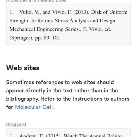
A chapter in an edited book
1.
Vullo, V., and Vivio, F. (2013). Disk of Uniform
Strength. In Rotors: Stress Analysis and Design
Mechanical Engineering Series., F. Vivio, ed.
(Springer), pp. 89–101.
Web sites
Sometimes references to web sites should
appear directly in the text rather than in the
bibliography. Refer to the Instructions to authors
for
Molecular Cell
.
Blog post
1.
Andrew, E. (2015). Watch The Annual Beluga