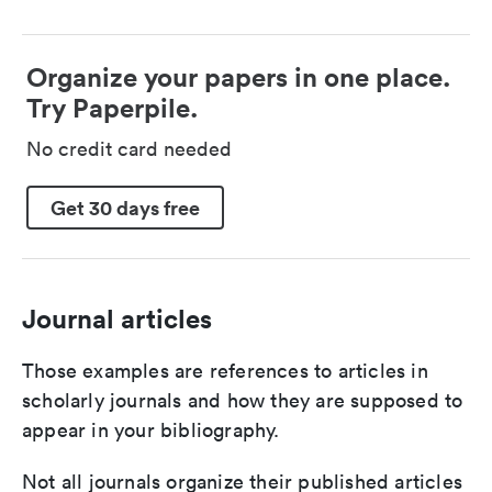
Organize your papers in one place.
Try Paperpile.
No credit card needed
Get 30 days free
Journal articles
Those examples are references to articles in
scholarly journals and how they are supposed to
appear in your bibliography.
Not all journals organize their published articles