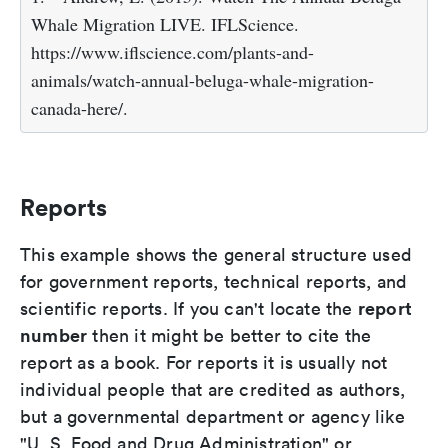
Whale Migration LIVE. IFLScience.
https://www.iflscience.com/plants-and-
animals/watch-annual-beluga-whale-migration-
canada-here/.
Reports
This example shows the general structure used
for government reports, technical reports, and
report
scientific reports. If you can't locate the
number
then it might be better to cite the
report as a book. For reports it is usually not
individual people that are credited as authors,
but a governmental department or agency like
"U. S. Food and Drug Administration" or