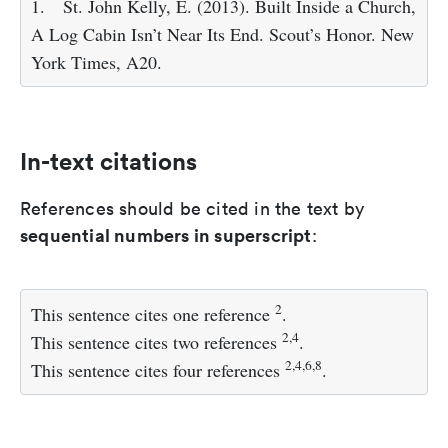
1.
St. John Kelly, E. (2013). Built Inside a Church,
A Log Cabin Isn’t Near Its End. Scout’s Honor. New
York Times, A20.
In-text citations
References should be cited in the text by
sequential numbers in superscript
:
2
This sentence cites one reference
.
2,4
This sentence cites two references
.
2,4,6,8
This sentence cites four references
.