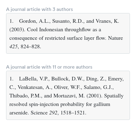
A journal article with 3 authors
1.
Gordon, A.L., Susanto, R.D., and Vranes, K.
(2003). Cool Indonesian throughflow as a
consequence of restricted surface layer flow. Nature
425
, 824–828.
A journal article with 11 or more authors
1.
LaBella, V.P., Bullock, D.W., Ding, Z., Emery,
C., Venkatesan, A., Oliver, W.F., Salamo, G.J.,
Thibado, P.M., and Mortazavi, M. (2001). Spatially
resolved spin-injection probability for gallium
arsenide. Science
292
, 1518–1521.