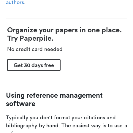
authors
.
Organize your papers in one place.
Try Paperpile.
No credit card needed
Get 30 days free
Using reference management
software
Typically you don't format your citations and
bibliography by hand. The easiest way is to use a