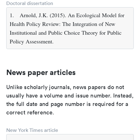
Doctoral dissertation
1.
Arnold, J.K. (2015). An Ecological Model for
Health Policy Review: The Integration of New
Institutional and Public Choice Theory for Public
Policy Assessment.
News paper articles
Unlike scholarly journals, news papers do not
usually have a volume and issue number. Instead,
the full date and page number is required for a
correct reference.
New York Times article