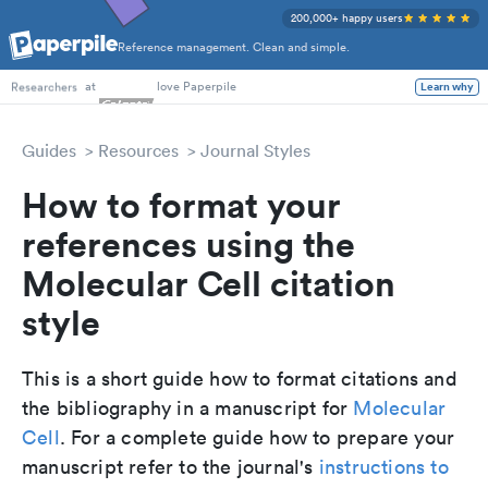
200,000+ happy users
Reference management. Clean and simple.
PhD Students
at
love Paperpile
Learn why
Researchers
Guides
Resources
Journal Styles
How to format your
references using the
Molecular Cell citation
style
This is a short guide how to format citations and
the bibliography in a manuscript for
Molecular
Cell
. For a complete guide how to prepare your
manuscript refer to the journal's
instructions to