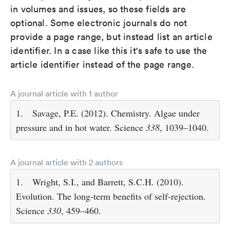
in volumes and issues, so these fields are
optional. Some electronic journals do not
provide a page range, but instead list an article
identifier. In a case like this it's safe to use the
article identifier instead of the page range.
A journal article with 1 author
1.
Savage, P.E. (2012). Chemistry. Algae under
pressure and in hot water. Science
338
, 1039–1040.
A journal article with 2 authors
1.
Wright, S.I., and Barrett, S.C.H. (2010).
Evolution. The long-term benefits of self-rejection.
Science
330
, 459–460.