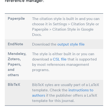
reference manager:
Paperpile
The citation style is built in and you can
choose it in Settings > Citation Style or
Paperpile > Citation Style in Google
Docs.
EndNote
Download the
output style file
Mendeley,
The style is either built in or you can
Zotero,
download a
CSL file
that is supported
Papers
,
by most references management
and
programs.
others
BibTeX
BibTeX syles are usually part of a LaTeX
template. Check the
instructions to
authors
if the publisher offers a LaTeX
template for this journal.