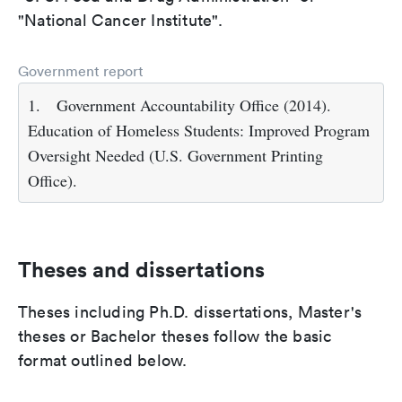
"National Cancer Institute".
Government report
1.
Government Accountability Office (2014).
Education of Homeless Students: Improved Program
Oversight Needed (U.S. Government Printing
Office).
Theses and dissertations
Theses including Ph.D. dissertations, Master's
theses or Bachelor theses follow the basic
format outlined below.