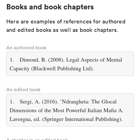
Books and book chapters
Here are examples of references for authored
and edited books as well as book chapters.
An authored book
1.
Dimond, B. (2008). Legal Aspects of Mental
Capacity (Blackwell Publishing Ltd).
An edited book
1.
Sergi, A. (2016). ’Ndrangheta: The Glocal
Dimensions of the Most Powerful Italian Mafia A.
Lavorgna, ed. (Springer International Publishing).