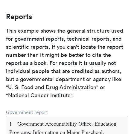
Reports
This example shows the general structure used
for government reports, technical reports, and
report
scientific reports. If you can't locate the
number
then it might be better to cite the
report as a book. For reports it is usually not
individual people that are credited as authors,
but a governmental department or agency like
"U. S. Food and Drug Administration" or
"National Cancer Institute".
Government report
1
Government Accountability Office. Education
Programs: Information on Major Preschool,