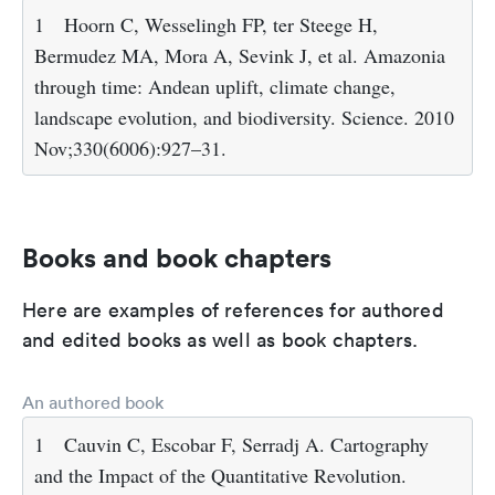
1
Hoorn C, Wesselingh FP, ter Steege H,
Bermudez MA, Mora A, Sevink J, et al. Amazonia
through time: Andean uplift, climate change,
landscape evolution, and biodiversity. Science. 2010
Nov;330(6006):927–31.
Books and book chapters
Here are examples of references for authored
and edited books as well as book chapters.
An authored book
1
Cauvin C, Escobar F, Serradj A. Cartography
and the Impact of the Quantitative Revolution.