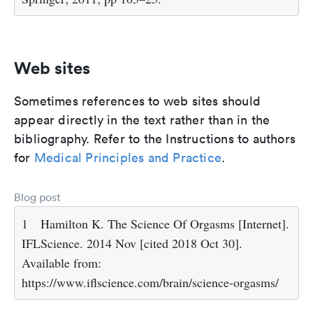
Web sites
Sometimes references to web sites should
appear directly in the text rather than in the
bibliography. Refer to the Instructions to authors
for
Medical Principles and Practice
.
Blog post
1
Hamilton K. The Science Of Orgasms [Internet].
IFLScience. 2014 Nov [cited 2018 Oct 30].
Available from:
https://www.iflscience.com/brain/science-orgasms/