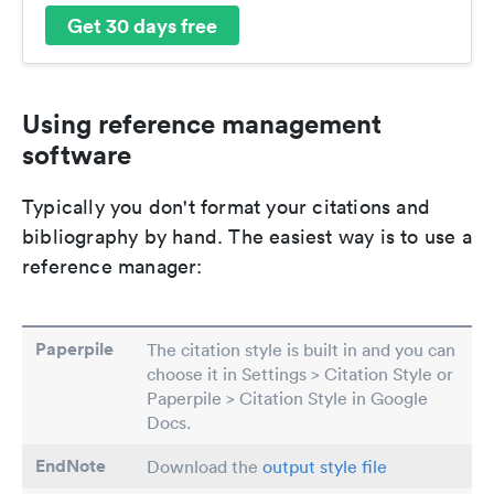
Get 30 days free
Using reference management
software
Typically you don't format your citations and
bibliography by hand. The easiest way is to use a
reference manager:
Paperpile
The citation style is built in and you can
choose it in Settings > Citation Style or
Paperpile > Citation Style in Google
Docs.
EndNote
Download the
output style file