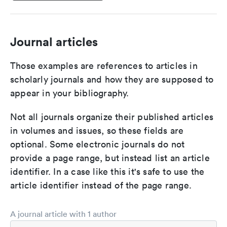
Journal articles
Those examples are references to articles in
scholarly journals and how they are supposed to
appear in your bibliography.
Not all journals organize their published articles
in volumes and issues, so these fields are
optional. Some electronic journals do not
provide a page range, but instead list an article
identifier. In a case like this it's safe to use the
article identifier instead of the page range.
A journal article with 1 author