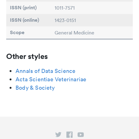
ISSN (print)
1011-7571
ISSN (online)
1423-0151
Scope
General Medicine
Other styles
Annals of Data Science
Acta Scientiae Veterinariae
Body & Society