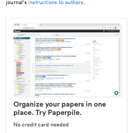
journal's
instructions to authors
.
Organize your papers in one
place. Try Paperpile.
No credit card needed