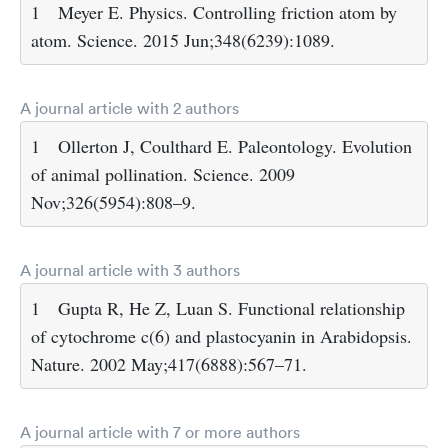
1
Meyer E. Physics. Controlling friction atom by
atom. Science. 2015 Jun;348(6239):1089.
A journal article with 2 authors
1
Ollerton J, Coulthard E. Paleontology. Evolution
of animal pollination. Science. 2009
Nov;326(5954):808–9.
A journal article with 3 authors
1
Gupta R, He Z, Luan S. Functional relationship
of cytochrome c(6) and plastocyanin in Arabidopsis.
Nature. 2002 May;417(6888):567–71.
A journal article with 7 or more authors