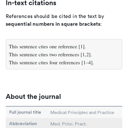
In-text citations
References should be cited in the text by
sequential numbers in square brackets
:
This sentence cites one reference [1].
This sentence cites two references [1,2].
This sentence cites four references [1–4].
About the journal
Full journal title
Medical Principles and Practice
Abbreviation
Med. Princ. Pract.