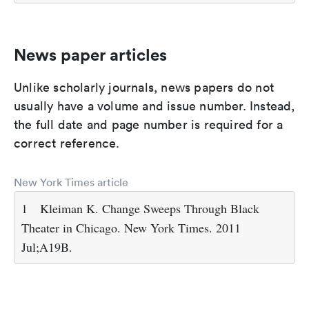
News paper articles
Unlike scholarly journals, news papers do not
usually have a volume and issue number. Instead,
the full date and page number is required for a
correct reference.
New York Times article
1
Kleiman K. Change Sweeps Through Black
Theater in Chicago. New York Times. 2011
Jul;A19B.