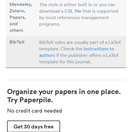
Mendeley,
The style is either built in or you can
Zotero,
download a
CSL file
that is supported
Papers
,
by most references management
and
programs.
others
BibTeX
BibTeX syles are usually part of a LaTeX
template. Check the
instructions to
authors
if the publisher offers a LaTeX
template for this journal.
Organize your papers in one place.
Try Paperpile.
No credit card needed
Get 30 days free