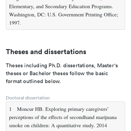
Elementary, and Secondary Education Programs.
Washington, DC: U.S. Government Printing Office;
1997.
Theses and dissertations
Theses including Ph.D. dissertations, Master's
theses or Bachelor theses follow the basic
format outlined below.
Doctoral dissertation
1
Moncur HB. Exploring primary caregivers’
perceptions of the effects of secondhand marijuana
smoke on children: A quantitative study. 2014