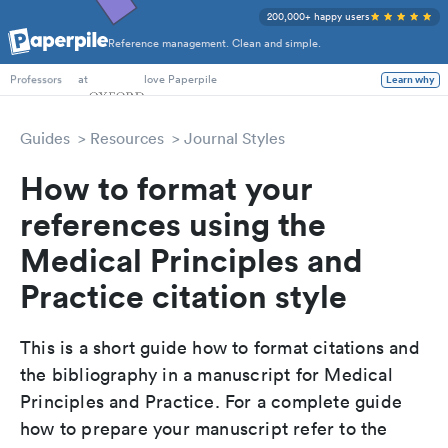
200,000+ happy users
Reference management. Clean and simple.
PhD Students
at
love Paperpile
Learn why
Professors
Guides
Resources
Journal Styles
How to format your
references using the
Medical Principles and
Practice citation style
This is a short guide how to format citations and
the bibliography in a manuscript for Medical
Principles and Practice. For a complete guide
how to prepare your manuscript refer to the