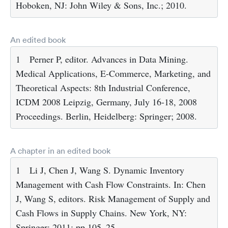
Hoboken, NJ: John Wiley & Sons, Inc.; 2010.
An edited book
1
Perner P, editor. Advances in Data Mining.
Medical Applications, E-Commerce, Marketing, and
Theoretical Aspects: 8th Industrial Conference,
ICDM 2008 Leipzig, Germany, July 16-18, 2008
Proceedings. Berlin, Heidelberg: Springer; 2008.
A chapter in an edited book
1
Li J, Chen J, Wang S. Dynamic Inventory
Management with Cash Flow Constraints. In: Chen
J, Wang S, editors. Risk Management of Supply and
Cash Flows in Supply Chains. New York, NY:
Springer; 2011; pp 105–25.