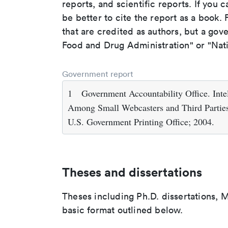
reports, and scientific reports. If you c
be better to cite the report as a book. F
that are credited as authors, but a gov
Food and Drug Administration" or "Nati
Government report
1
Government Accountability Office. Int
Among Small Webcasters and Third Parties
U.S. Government Printing Office; 2004.
Theses and dissertations
Theses including Ph.D. dissertations, M
basic format outlined below.