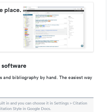
e place.
 software
ons and bibliography by hand. The easiest way
built in and you can choose it in Settings > Citation
Citation Style in Google Docs.