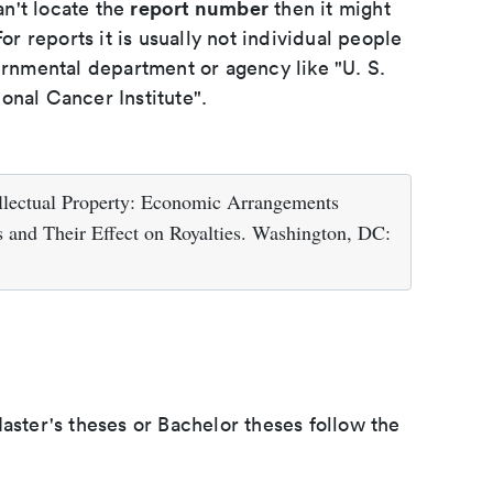
report number
an't locate the
then it might
or reports it is usually not individual people
ernmental department or agency like "U. S.
onal Cancer Institute".
ellectual Property: Economic Arrangements
 and Their Effect on Royalties. Washington, DC:
aster's theses or Bachelor theses follow the