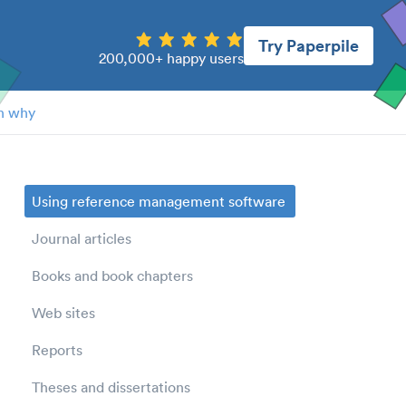
Try Paperpile
200,000+ happy users
n why
Using reference management software
Journal articles
Books and book chapters
Web sites
Reports
Theses and dissertations