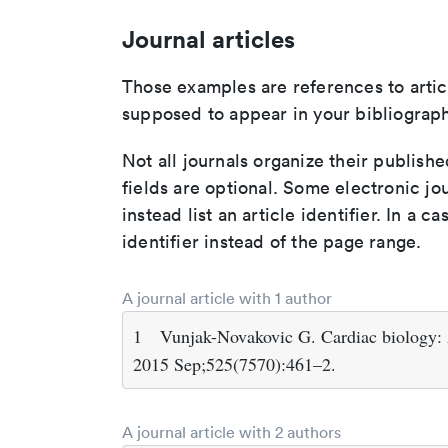
Journal articles
Those examples are references to artic
supposed to appear in your bibliograph
Not all journals organize their publishe
fields are optional. Some electronic jo
instead list an article identifier. In a cas
identifier instead of the page range.
A journal article with 1 author
1
Vunjak-Novakovic G. Cardiac biology: A 
2015 Sep;525(7570):461–2.
A journal article with 2 authors