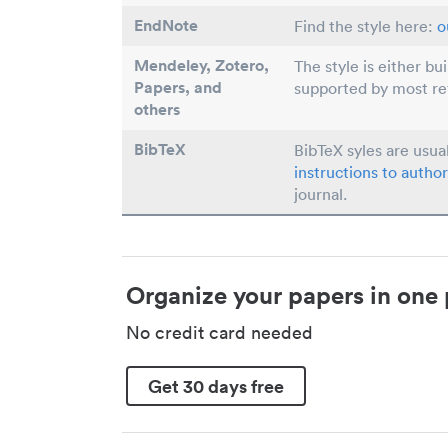
EndNote
Find the style here:
o
Mendeley, Zotero,
The style is either bu
Papers
, and
supported by most r
others
BibTeX
BibTeX syles are usua
instructions to author
journal.
Organize your papers in one 
No credit card needed
Get 30 days free