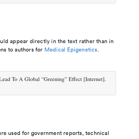
d appear directly in the text rather than in
ons to authors for
Medical Epigenetics
.
ead To A Global “Greening” Effect [Internet].
ure used for government reports, technical