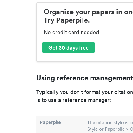
Organize your papers in on
Try Paperpile.
No credit card needed
Get 30 days free
Using reference management
Typically you don't format your citati
is to use a reference manager:
Paperpile
The citation style is 
Style or Paperpile > 