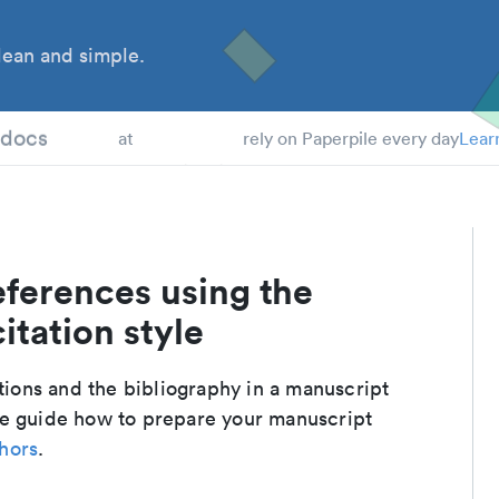
ean and simple.
 Students
tdocs
at
rely on Paperpile every day
Lear
eferences using the
itation style
ations and the bibliography in a manuscript
te guide how to prepare your manuscript
thors
.