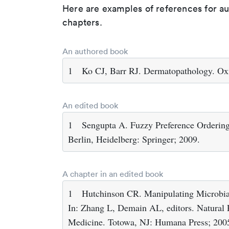
Here are examples of references for a
chapters.
An authored book
1
Ko CJ, Barr RJ. Dermatopathology. Ox
An edited book
1
Sengupta A. Fuzzy Preference Ordering
Berlin, Heidelberg: Springer; 2009.
A chapter in an edited book
1
Hutchinson CR. Manipulating Microbial
In: Zhang L, Demain AL, editors. Natural 
Medicine. Totowa, NJ: Humana Press; 200