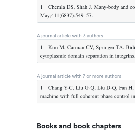
1
Chemla DS, Shah J. Many-body and corr
May;411(6837):549–57.
A journal article with 3 authors
1
Kim M, Carman CV, Springer TA. Bidir
cytoplasmic domain separation in integrin
A journal article with 7 or more authors
1
Chang Y-C, Liu G-Q, Liu D-Q, Fan H,
machine with full coherent phase control 
Books and book chapters