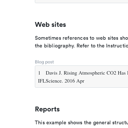
Web sites
Sometimes references to web sites shoul
the bibliography. Refer to the Instructi
Blog post
1
Davis J. Rising Atmospheric CO2 Has L
IFLScience. 2016 Apr
Reports
This example shows the general struct