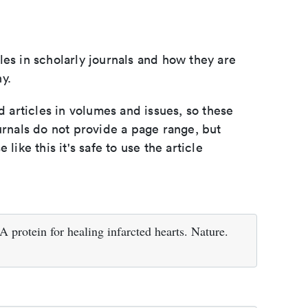
les in scholarly journals and how they are
y.
d articles in volumes and issues, so these
urnals do not provide a page range, but
e like this it's safe to use the article
protein for healing infarcted hearts. Nature.