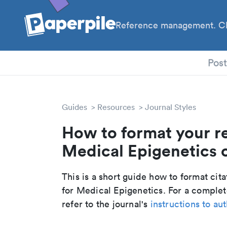
Reference management. Cl
PhD
Pos
Guides
Resources
Journal Styles
How to format your r
Medical Epigenetics c
This is a short guide how to format cit
for Medical Epigenetics. For a comple
refer to the journal's
instructions to au