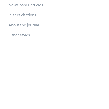
News paper articles
In-text citations
About the journal
Other styles