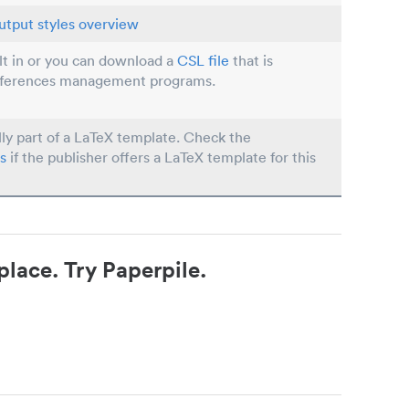
utput styles overview
ilt in or you can download a
CSL file
that is
eferences management programs.
lly part of a LaTeX template. Check the
s
if the publisher offers a LaTeX template for this
place. Try Paperpile.