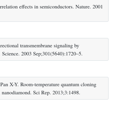
elation effects in semiconductors. Nature. 2001
ectional transmembrane signaling by
s. Science. 2003 Sep;301(5640):1720–5.
 Pan X-Y. Room-temperature quantum cloning
in nanodiamond. Sci Rep. 2013;3:1498.