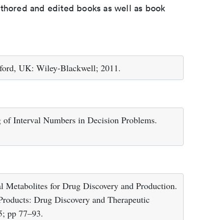
uthored and edited books as well as book
ford, UK: Wiley-Blackwell; 2011.
 of Interval Numbers in Decision Problems.
 Metabolites for Drug Discovery and Production.
Products: Drug Discovery and Therapeutic
5; pp 77–93.