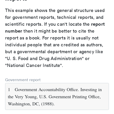
This example shows the general structure used
for government reports, technical reports, and
report
scientific reports. If you can't locate the
number
then it might be better to cite the
report as a book. For reports it is usually not
individual people that are credited as authors,
but a governmental department or agency like
"U. S. Food and Drug Administration" or
"National Cancer Institute".
Government report
1
Government Accountability Office. Investing in
the Very Young, U.S. Government Printing Office,
Washington, DC, (1988).