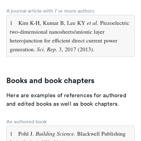
A journal article with 7 or more authors
1
Kim K-H, Kumar B, Lee KY
et al.
Piezoelectric
two-dimensional nanosheets/anionic layer
heterojunction for efficient direct current power
generation.
Sci. Rep.
3, 2017 (2013).
Books and book chapters
Here are examples of references for authored
and edited books as well as book chapters.
An authored book
1
Pohl J.
Building Science
. Blackwell Publishing