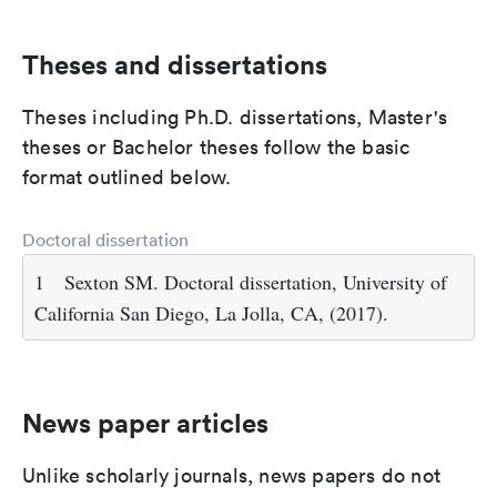
Theses and dissertations
Theses including Ph.D. dissertations, Master's
theses or Bachelor theses follow the basic
format outlined below.
Doctoral dissertation
1
Sexton SM. Doctoral dissertation, University of
California San Diego, La Jolla, CA, (2017).
News paper articles
Unlike scholarly journals, news papers do not