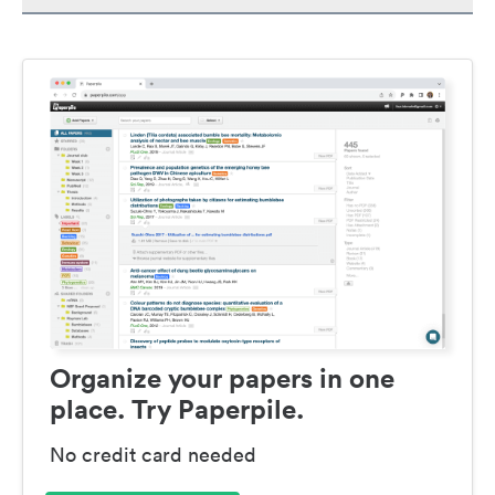
Organize your papers in one
place. Try Paperpile.
No credit card needed