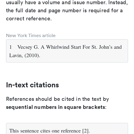
usually have a volume and issue number. Instead,
the full date and page number is required for a
correct reference.
New York Times article
1
Vecsey G. A Whirlwind Start For St. John’s and
Lavin, (2010).
In-text citations
References should be cited in the text by
sequential numbers in square brackets
:
This sentence cites one reference
[2]
.