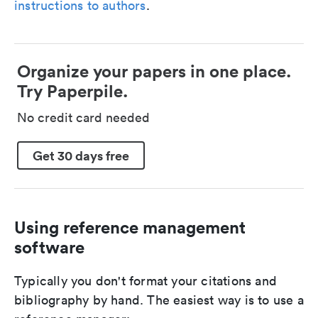
instructions to authors
.
Organize your papers in one place.
Try Paperpile.
No credit card needed
Get 30 days free
Using reference management
software
Typically you don't format your citations and
bibliography by hand. The easiest way is to use a