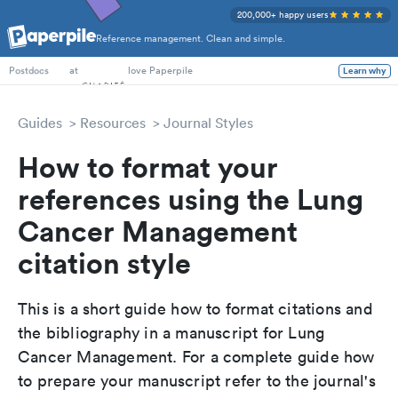
200,000+ happy users
Reference management. Clean and simple.
PhD Students
at
love Paperpile
Learn why
Postdocs
Guides
Resources
Journal Styles
How to format your
references using the Lung
Cancer Management
citation style
This is a short guide how to format citations and
the bibliography in a manuscript for Lung
Cancer Management. For a complete guide how
to prepare your manuscript refer to the journal's