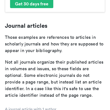
Get 30 days free
Journal articles
Those examples are references to articles in
scholarly journals and how they are supposed to
appear in your bibliography.
Not all journals organize their published articles
in volumes and issues, so these fields are
optional. Some electronic journals do not
provide a page range, but instead list an article
identifier. In a case like this it's safe to use the
article identifier instead of the page range.
A journal article with 1 author