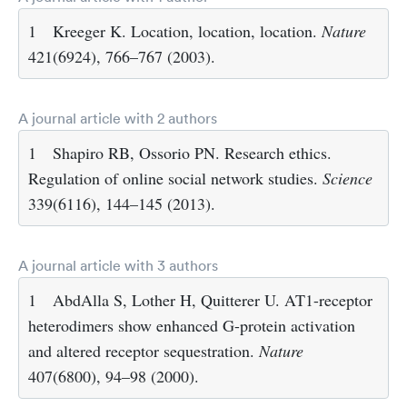
1
Kreeger K. Location, location, location.
Nature
421(6924), 766–767 (2003).
A journal article with 2 authors
1
Shapiro RB, Ossorio PN. Research ethics.
Regulation of online social network studies.
Science
339(6116), 144–145 (2013).
A journal article with 3 authors
1
AbdAlla S, Lother H, Quitterer U. AT1-receptor
heterodimers show enhanced G-protein activation
and altered receptor sequestration.
Nature
407(6800), 94–98 (2000).