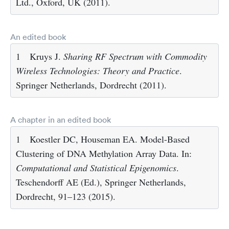
Ltd., Oxford, UK (2011).
An edited book
1
Kruys J.
Sharing RF Spectrum with Commodity
Wireless Technologies: Theory and Practice
.
Springer Netherlands, Dordrecht (2011).
A chapter in an edited book
1
Koestler DC, Houseman EA. Model-Based
Clustering of DNA Methylation Array Data. In:
Computational and Statistical Epigenomics
.
Teschendorff AE (Ed.), Springer Netherlands,
Dordrecht, 91–123 (2015).