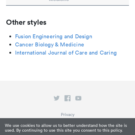
Other styles
Fusion Engineering and Design
Cancer Biology & Medicine
International Journal of Care and Caring
Privacy
Terms of Service
We use cookies to allow us to better understand how the site is
used. By continuing to use this site you consent to this policy.
What is Paperpile?