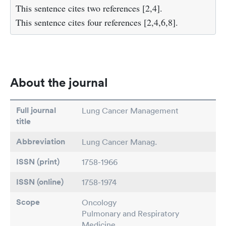
This sentence cites two references
[2,4]
.
This sentence cites four references
[2,4,6,8]
.
About the journal
Full journal
Lung Cancer Management
title
Abbreviation
Lung Cancer Manag.
ISSN (print)
1758-1966
ISSN (online)
1758-1974
Scope
Oncology
Pulmonary and Respiratory
Medicine