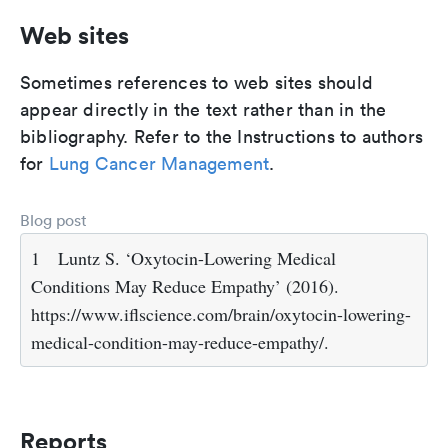
Web sites
Sometimes references to web sites should
appear directly in the text rather than in the
bibliography. Refer to the Instructions to authors
for
Lung Cancer Management
.
Blog post
1
Luntz S. ‘Oxytocin-Lowering Medical
Conditions May Reduce Empathy’ (2016).
https://www.iflscience.com/brain/oxytocin-lowering-
medical-condition-may-reduce-empathy/.
Reports