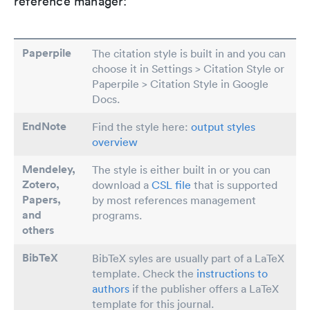
reference manager:
Paperpile
The citation style is built in and you can
choose it in Settings > Citation Style or
Paperpile > Citation Style in Google
Docs.
EndNote
Find the style here:
output styles
overview
Mendeley,
The style is either built in or you can
Zotero,
download a
CSL file
that is supported
Papers
,
by most references management
and
programs.
others
BibTeX
BibTeX syles are usually part of a LaTeX
template. Check the
instructions to
authors
if the publisher offers a LaTeX
template for this journal.