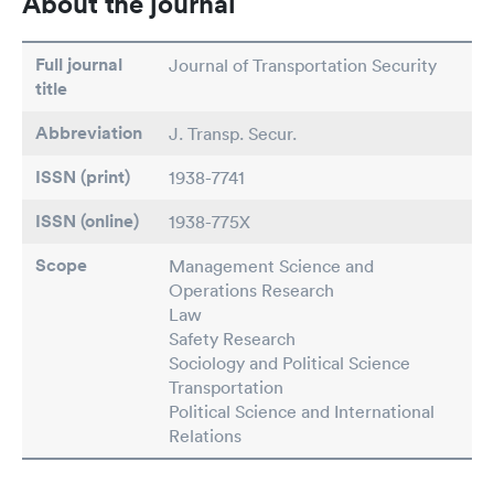
About the journal
Full journal
Journal of Transportation Security
title
Abbreviation
J. Transp. Secur.
ISSN (print)
1938-7741
ISSN (online)
1938-775X
Scope
Management Science and
Operations Research
Law
Safety Research
Sociology and Political Science
Transportation
Political Science and International
Relations