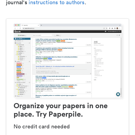
journal's
instructions to authors
.
Organize your papers in one
place. Try Paperpile.
No credit card needed