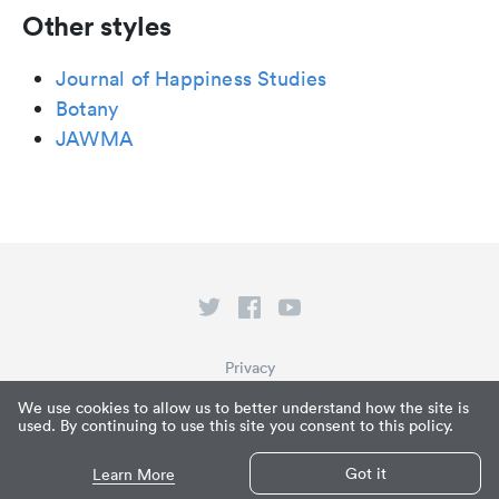
Other styles
Journal of Happiness Studies
Botany
JAWMA
Privacy
Terms of Service
We use cookies to allow us to better understand how the site is
used. By continuing to use this site you consent to this policy.
What is Paperpile?
© Paperpile LLC 2026
Got it
Learn More