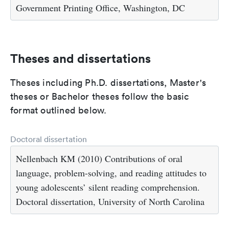
Government Printing Office, Washington, DC
Theses and dissertations
Theses including Ph.D. dissertations, Master's
theses or Bachelor theses follow the basic
format outlined below.
Doctoral dissertation
Nellenbach KM (2010) Contributions of oral
language, problem-solving, and reading attitudes to
young adolescents’ silent reading comprehension.
Doctoral dissertation, University of North Carolina