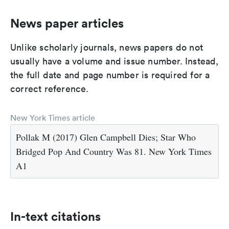
News paper articles
Unlike scholarly journals, news papers do not
usually have a volume and issue number. Instead,
the full date and page number is required for a
correct reference.
New York Times article
Pollak M (2017) Glen Campbell Dies; Star Who
Bridged Pop And Country Was 81. New York Times
A1
In-text citations