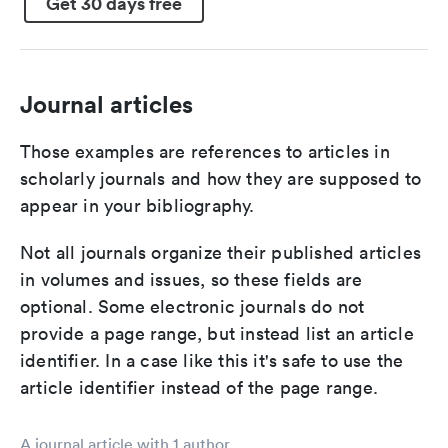
Get 30 days free
Journal articles
Those examples are references to articles in
scholarly journals and how they are supposed to
appear in your bibliography.
Not all journals organize their published articles
in volumes and issues, so these fields are
optional. Some electronic journals do not
provide a page range, but instead list an article
identifier. In a case like this it's safe to use the
article identifier instead of the page range.
A journal article with 1 author