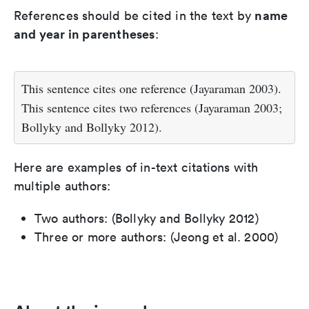
name
References should be cited in the text by
and year in parentheses
:
This sentence cites one reference (Jayaraman 2003).
This sentence cites two references (Jayaraman 2003;
Bollyky and Bollyky 2012).
Here are examples of in-text citations with
multiple authors:
Two authors: (Bollyky and Bollyky 2012)
Three or more authors: (Jeong et al. 2000)