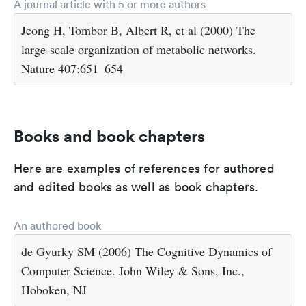
A journal article with 5 or more authors
Jeong H, Tombor B, Albert R, et al (2000) The
large-scale organization of metabolic networks.
Nature 407:651–654
Books and book chapters
Here are examples of references for authored
and edited books as well as book chapters.
An authored book
de Gyurky SM (2006) The Cognitive Dynamics of
Computer Science. John Wiley & Sons, Inc.,
Hoboken, NJ