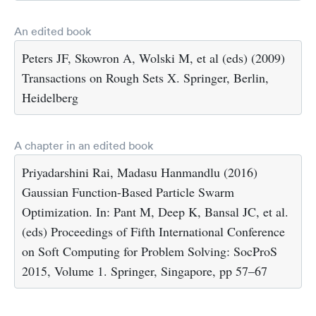
An edited book
Peters JF, Skowron A, Wolski M, et al (eds) (2009)
Transactions on Rough Sets X. Springer, Berlin,
Heidelberg
A chapter in an edited book
Priyadarshini Rai, Madasu Hanmandlu (2016)
Gaussian Function-Based Particle Swarm
Optimization. In: Pant M, Deep K, Bansal JC, et al.
(eds) Proceedings of Fifth International Conference
on Soft Computing for Problem Solving: SocProS
2015, Volume 1. Springer, Singapore, pp 57–67