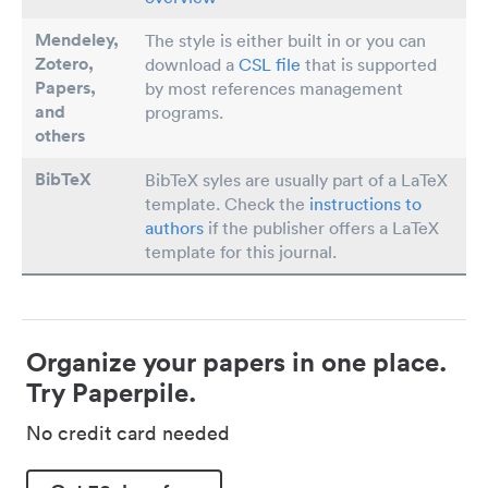
Mendeley,
The style is either built in or you can
Zotero,
download a
CSL file
that is supported
Papers
,
by most references management
and
programs.
others
BibTeX
BibTeX syles are usually part of a LaTeX
template. Check the
instructions to
authors
if the publisher offers a LaTeX
template for this journal.
Organize your papers in one place.
Try Paperpile.
No credit card needed