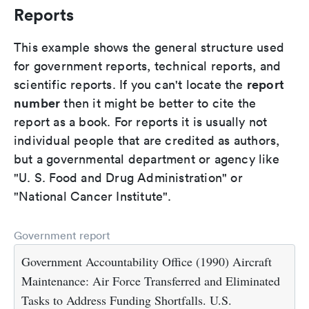
Reports
This example shows the general structure used
for government reports, technical reports, and
report
scientific reports. If you can't locate the
number
then it might be better to cite the
report as a book. For reports it is usually not
individual people that are credited as authors,
but a governmental department or agency like
"U. S. Food and Drug Administration" or
"National Cancer Institute".
Government report
Government Accountability Office (1990) Aircraft
Maintenance: Air Force Transferred and Eliminated
Tasks to Address Funding Shortfalls. U.S.