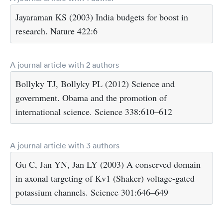
Jayaraman KS (2003) India budgets for boost in
research. Nature 422:6
A journal article with 2 authors
Bollyky TJ, Bollyky PL (2012) Science and
government. Obama and the promotion of
international science. Science 338:610–612
A journal article with 3 authors
Gu C, Jan YN, Jan LY (2003) A conserved domain
in axonal targeting of Kv1 (Shaker) voltage-gated
potassium channels. Science 301:646–649