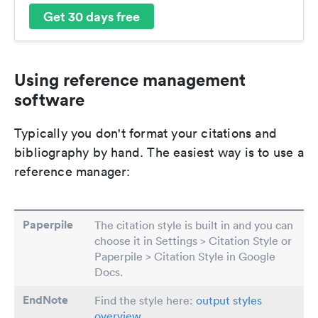
Get 30 days free
Using reference management
software
Typically you don't format your citations and
bibliography by hand. The easiest way is to use a
reference manager:
Paperpile
The citation style is built in and you can
choose it in Settings > Citation Style or
Paperpile > Citation Style in Google
Docs.
EndNote
Find the style here:
output styles
overview