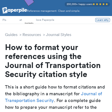
200,000+ happy users
Reference management. Clean and simple.
PhD Students
at
love Paperpile
Learn why
PIs
Guides
Resources
Journal Styles
How to format your
references using the
Journal of Transportation
Security citation style
This is a short guide how to format citations and
the bibliography in a manuscript for
Journal of
Transportation Security
. For a complete guide
how to prepare your manuscript refer to the