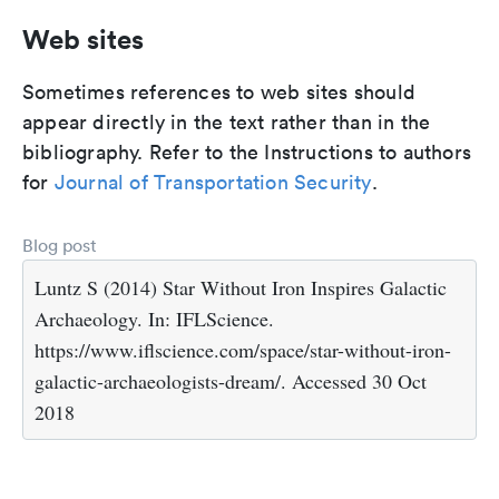
Web sites
Sometimes references to web sites should
appear directly in the text rather than in the
bibliography. Refer to the Instructions to authors
for
Journal of Transportation Security
.
Blog post
Luntz S (2014) Star Without Iron Inspires Galactic
Archaeology. In: IFLScience.
https://www.iflscience.com/space/star-without-iron-
galactic-archaeologists-dream/. Accessed 30 Oct
2018