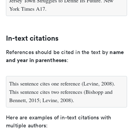
Jersey Town Struggles to Define Its Future. New
York Times A17.
In-text citations
name
References should be cited in the text by
and year in parentheses
:
This sentence cites one reference (Levine, 2008).
This sentence cites two references (Bishopp and
Bennett, 2015; Levine, 2008).
Here are examples of in-text citations with
multiple authors: