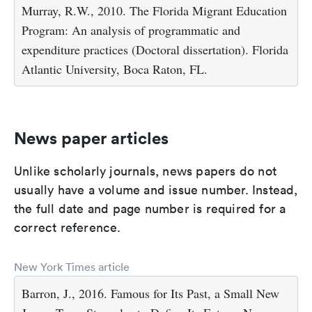
Murray, R.W., 2010. The Florida Migrant Education
Program: An analysis of programmatic and
expenditure practices (Doctoral dissertation). Florida
Atlantic University, Boca Raton, FL.
News paper articles
Unlike scholarly journals, news papers do not
usually have a volume and issue number. Instead,
the full date and page number is required for a
correct reference.
New York Times article
Barron, J., 2016. Famous for Its Past, a Small New