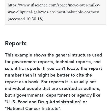
https://www.iflscience.com/space/move-over-milky-
way-elliptical-galaxies-are-most-habitable-cosmos/
(accessed 10.30.18).
Reports
This example shows the general structure used
for government reports, technical reports, and
report
scientific reports. If you can't locate the
number
then it might be better to cite the
report as a book. For reports it is usually not
individual people that are credited as authors,
but a governmental department or agency like
"U. S. Food and Drug Administration" or
"National Cancer Institute".