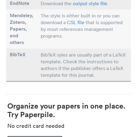
EndNote
Download the
output style file
Mendeley,
The style is either built in or you can
Zotero,
download a
CSL file
that is supported
Papers
,
by most references management
and
programs.
others
BibTeX
BibTeX syles are usually part of a LaTeX
template. Check the instructions to
authors if the publisher offers a LaTeX
template for this journal.
Organize your papers in one place.
Try Paperpile.
No credit card needed