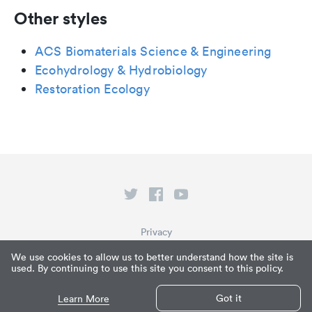
Other styles
ACS Biomaterials Science & Engineering
Ecohydrology & Hydrobiology
Restoration Ecology
Privacy
Terms of Service
We use cookies to allow us to better understand how the site is
used. By continuing to use this site you consent to this policy.
What is Paperpile?
© Paperpile LLC 2026
Got it
Learn More