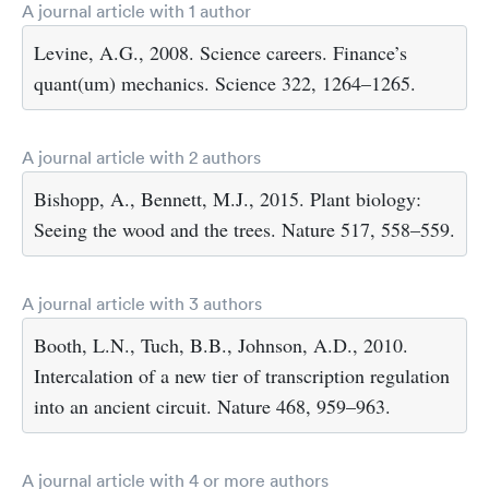
A journal article with 1 author
Levine, A.G., 2008. Science careers. Finance’s
quant(um) mechanics. Science 322, 1264–1265.
A journal article with 2 authors
Bishopp, A., Bennett, M.J., 2015. Plant biology:
Seeing the wood and the trees. Nature 517, 558–559.
A journal article with 3 authors
Booth, L.N., Tuch, B.B., Johnson, A.D., 2010.
Intercalation of a new tier of transcription regulation
into an ancient circuit. Nature 468, 959–963.
A journal article with 4 or more authors