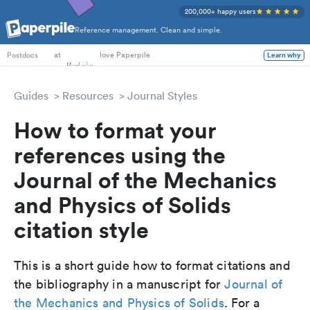
200,000+ happy users
Reference management. Clean and simple.
PhD Students
at
love Paperpile
Learn why
Postdocs
Guides
Resources
Journal Styles
How to format your
references using the
Journal of the Mechanics
and Physics of Solids
citation style
This is a short guide how to format citations and
the bibliography in a manuscript for
Journal of
the Mechanics and Physics of Solids
. For a