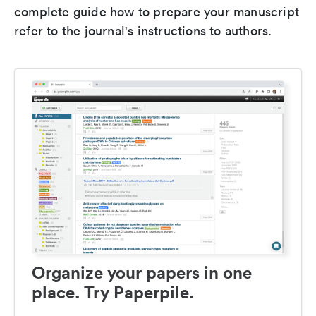
complete guide how to prepare your manuscript
refer to the journal's instructions to authors.
Organize your papers in one
place. Try Paperpile.