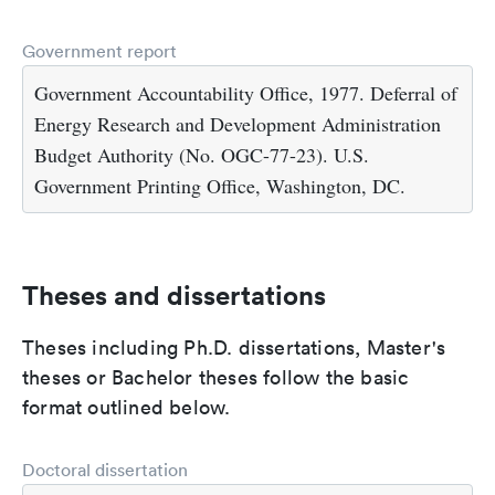
Government report
Government Accountability Office, 1977. Deferral of
Energy Research and Development Administration
Budget Authority (No. OGC-77-23). U.S.
Government Printing Office, Washington, DC.
Theses and dissertations
Theses including Ph.D. dissertations, Master's
theses or Bachelor theses follow the basic
format outlined below.
Doctoral dissertation