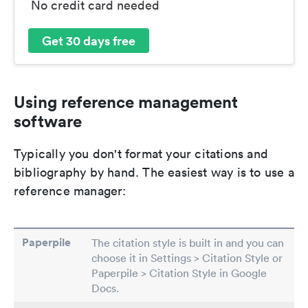
No credit card needed
Get 30 days free
Using reference management
software
Typically you don't format your citations and
bibliography by hand. The easiest way is to use a
reference manager:
Paperpile
The citation style is built in and you can
choose it in Settings > Citation Style or
Paperpile > Citation Style in Google
Docs.