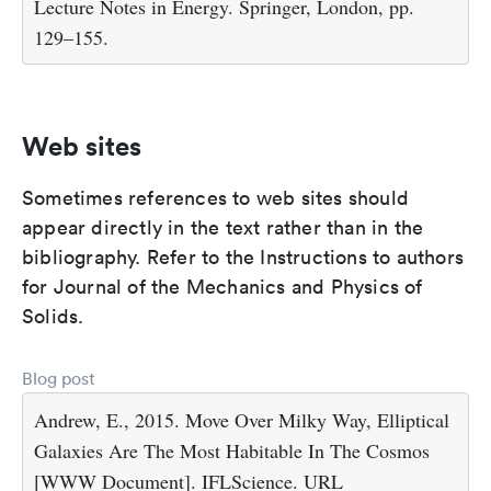
Lecture Notes in Energy. Springer, London, pp.
129–155.
Web sites
Sometimes references to web sites should
appear directly in the text rather than in the
bibliography. Refer to the Instructions to authors
for Journal of the Mechanics and Physics of
Solids.
Blog post
Andrew, E., 2015. Move Over Milky Way, Elliptical
Galaxies Are The Most Habitable In The Cosmos
[WWW Document]. IFLScience. URL