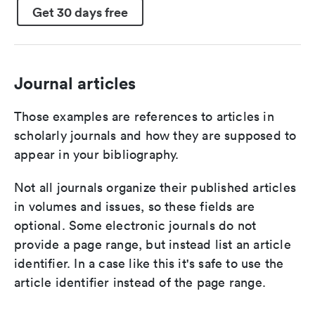
Get 30 days free
Journal articles
Those examples are references to articles in
scholarly journals and how they are supposed to
appear in your bibliography.
Not all journals organize their published articles
in volumes and issues, so these fields are
optional. Some electronic journals do not
provide a page range, but instead list an article
identifier. In a case like this it's safe to use the
article identifier instead of the page range.