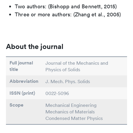
Two authors: (Bishopp and Bennett, 2015)
Three or more authors: (Zhang et al., 2005)
About the journal
Full journal
Journal of the Mechanics and
title
Physics of Solids
Abbreviation
J. Mech. Phys. Solids
ISSN (print)
0022-5096
Scope
Mechanical Engineering
Mechanics of Materials
Condensed Matter Physics