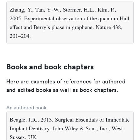
Zhang, Y., Tan, Y.-W., Stormer, H.L., Kim, P.,
2005. Experimental observation of the quantum Hall
effect and Berry’s phase in graphene. Nature 438,
201–204.
Books and book chapters
Here are examples of references for authored
and edited books as well as book chapters.
An authored book
Beagle, J.R., 2013. Surgical Essentials of Immediate
Implant Dentistry. John Wiley & Sons, Inc., West
Sussex, UK.