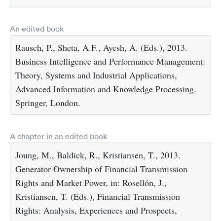
An edited book
Rausch, P., Sheta, A.F., Ayesh, A. (Eds.), 2013.
Business Intelligence and Performance Management:
Theory, Systems and Industrial Applications,
Advanced Information and Knowledge Processing.
Springer, London.
A chapter in an edited book
Joung, M., Baldick, R., Kristiansen, T., 2013.
Generator Ownership of Financial Transmission
Rights and Market Power, in: Rosellón, J.,
Kristiansen, T. (Eds.), Financial Transmission
Rights: Analysis, Experiences and Prospects,