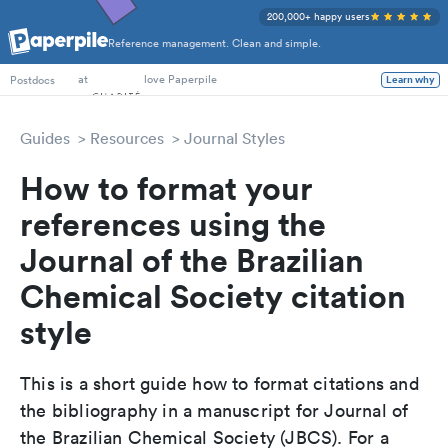
200,000+ happy users
Reference management. Clean and simple.
PhD Students
at
love Paperpile
Learn why
Postdocs
Guides
Resources
Journal Styles
How to format your
references using the
Journal of the Brazilian
Chemical Society citation
style
This is a short guide how to format citations and
the bibliography in a manuscript for Journal of
the Brazilian Chemical Society (JBCS). For a