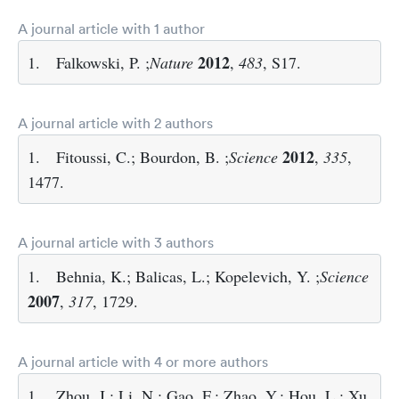
A journal article with 1 author
2012
1.
Falkowski, P. ;
Nature
,
483
, S17.
A journal article with 2 authors
2012
1.
Fitoussi, C.; Bourdon, B. ;
Science
,
335
,
1477.
A journal article with 3 authors
1.
Behnia, K.; Balicas, L.; Kopelevich, Y. ;
Science
2007
,
317
, 1729.
A journal article with 4 or more authors
1.
Zhou, J.; Li, N.; Gao, F.; Zhao, Y.; Hou, L.; Xu,