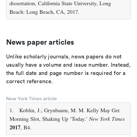
dissertation, California State University, Long
Beach: Long Beach, CA, 2017.
News paper articles
Unlike scholarly journals, news papers do not
usually have a volume and issue number. Instead,
the full date and page number is required for a
correct reference.
New York Times article
1.
Koblin, J.; Grynbaum, M. M. Kelly May Get
Morning Slot, Shaking Up ‘Today.’
New York Times
2017
, B4.