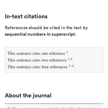
In-text citations
References should be cited in the text by
sequential numbers in superscript
:
1
This sentence cites one reference
.
1,2
This sentence cites two references
.
1–4
This sentence cites four references
.
About the journal