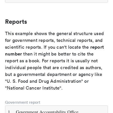
Reports
This example shows the general structure used
for government reports, technical reports, and
report
scientific reports. If you can't locate the
number
then it might be better to cite the
report as a book. For reports it is usually not
individual people that are credited as authors,
but a governmental department or agency like
"U. S. Food and Drug Administration" or
"National Cancer Institute".
Government report
1.
Government Accountability Office