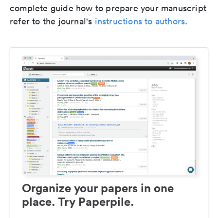
complete guide how to prepare your manuscript
refer to the journal's
instructions to authors
.
Organize your papers in one
place. Try Paperpile.