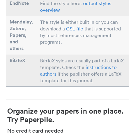
EndNote
Find the style here:
output styles
overview
Mendeley,
The style is either built in or you can
Zotero,
download a
CSL file
that is supported
Papers
,
by most references management
and
programs.
others
BibTeX
BibTeX syles are usually part of a LaTeX
template. Check the
instructions to
authors
if the publisher offers a LaTeX
template for this journal.
Organize your papers in one place.
Try Paperpile.
No credit card needed