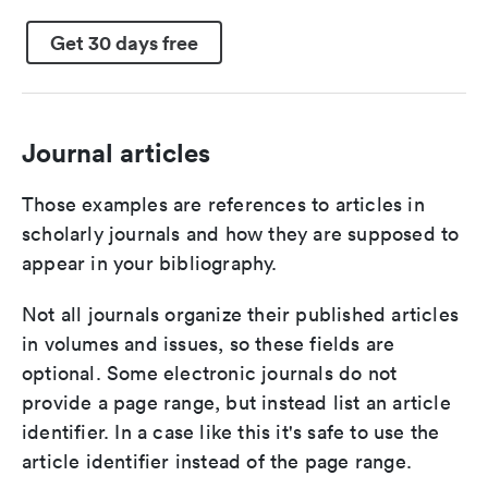
Get 30 days free
Journal articles
Those examples are references to articles in
scholarly journals and how they are supposed to
appear in your bibliography.
Not all journals organize their published articles
in volumes and issues, so these fields are
optional. Some electronic journals do not
provide a page range, but instead list an article
identifier. In a case like this it's safe to use the
article identifier instead of the page range.