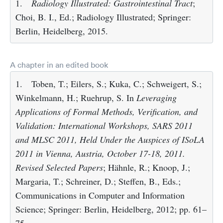
1.
Radiology Illustrated: Gastrointestinal Tract
;
Choi, B. I., Ed.; Radiology Illustrated; Springer:
Berlin, Heidelberg, 2015.
A chapter in an edited book
1.
Toben, T.; Eilers, S.; Kuka, C.; Schweigert, S.;
Winkelmann, H.; Ruehrup, S. In
Leveraging
Applications of Formal Methods, Verification, and
Validation: International Workshops, SARS 2011
and MLSC 2011, Held Under the Auspices of ISoLA
2011 in Vienna, Austria, October 17-18, 2011.
Revised Selected Papers
; Hähnle, R.; Knoop, J.;
Margaria, T.; Schreiner, D.; Steffen, B., Eds.;
Communications in Computer and Information
Science; Springer: Berlin, Heidelberg, 2012; pp. 61–