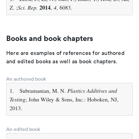
2014
Z. ;
Sci. Rep.
,
4
, 6083.
Books and book chapters
Here are examples of references for authored
and edited books as well as book chapters.
An authored book
1.
Subramanian, M. N.
Plastics Additives and
Testing
; John Wiley & Sons, Inc.: Hoboken, NJ,
2013.
An edited book