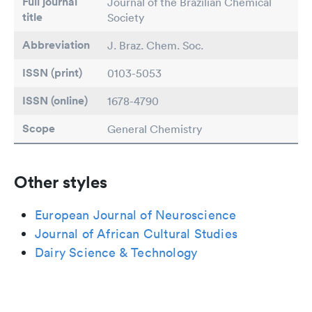
Full journal
Journal of the Brazilian Chemical
title
Society
Abbreviation
J. Braz. Chem. Soc.
ISSN (print)
0103-5053
ISSN (online)
1678-4790
Scope
General Chemistry
Other styles
European Journal of Neuroscience
Journal of African Cultural Studies
Dairy Science & Technology