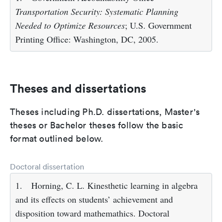
Transportation Security: Systematic Planning
Needed to Optimize Resources
; U.S. Government
Printing Office: Washington, DC, 2005.
Theses and dissertations
Theses including Ph.D. dissertations, Master's
theses or Bachelor theses follow the basic
format outlined below.
Doctoral dissertation
1.
Horning, C. L. Kinesthetic learning in algebra
and its effects on students’ achievement and
disposition toward mathemathics. Doctoral