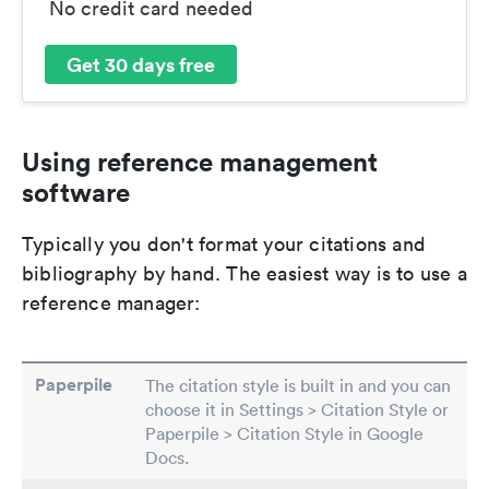
No credit card needed
Get 30 days free
Using reference management
software
Typically you don't format your citations and
bibliography by hand. The easiest way is to use a
reference manager:
Paperpile
The citation style is built in and you can
choose it in Settings > Citation Style or
Paperpile > Citation Style in Google
Docs.