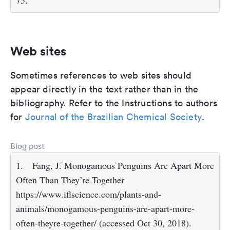
75.
Web sites
Sometimes references to web sites should
appear directly in the text rather than in the
bibliography. Refer to the Instructions to authors
for
Journal of the Brazilian Chemical Society
.
Blog post
1.
Fang, J. Monogamous Penguins Are Apart More
Often Than They’re Together
https://www.iflscience.com/plants-and-
animals/monogamous-penguins-are-apart-more-
often-theyre-together/ (accessed Oct 30, 2018).