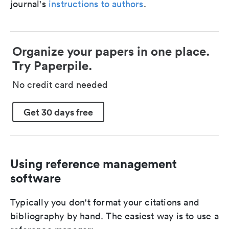
journal's
instructions to authors
.
Organize your papers in one place.
Try Paperpile.
No credit card needed
Get 30 days free
Using reference management
software
Typically you don't format your citations and
bibliography by hand. The easiest way is to use a