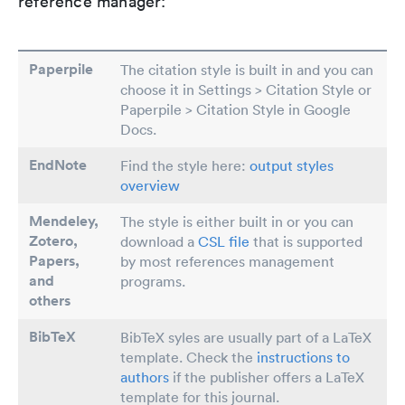
reference manager:
Paperpile
The citation style is built in and you can
choose it in Settings > Citation Style or
Paperpile > Citation Style in Google
Docs.
EndNote
Find the style here:
output styles
overview
Mendeley,
The style is either built in or you can
Zotero,
download a
CSL file
that is supported
Papers
,
by most references management
and
programs.
others
BibTeX
BibTeX syles are usually part of a LaTeX
template. Check the
instructions to
authors
if the publisher offers a LaTeX
template for this journal.