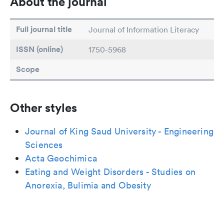
About the journal
Full journal title
Journal of Information Literacy
ISSN (online)
1750-5968
Scope
Other styles
Journal of King Saud University - Engineering
Sciences
Acta Geochimica
Eating and Weight Disorders - Studies on
Anorexia, Bulimia and Obesity