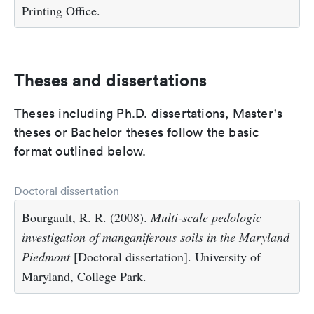
Printing Office.
Theses and dissertations
Theses including Ph.D. dissertations, Master's
theses or Bachelor theses follow the basic
format outlined below.
Doctoral dissertation
Bourgault, R. R. (2008).
Multi-scale pedologic
investigation of manganiferous soils in the Maryland
Piedmont
[Doctoral dissertation]. University of
Maryland, College Park.