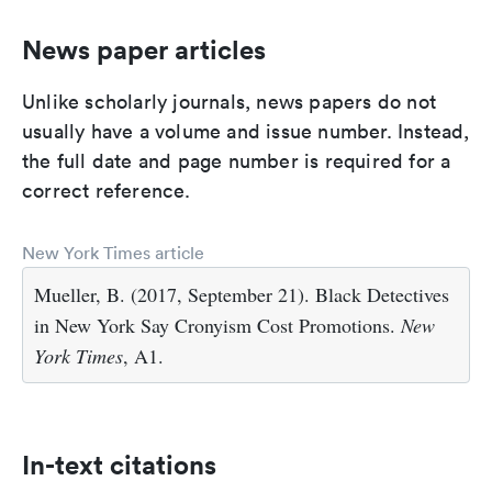
News paper articles
Unlike scholarly journals, news papers do not
usually have a volume and issue number. Instead,
the full date and page number is required for a
correct reference.
New York Times article
Mueller, B. (2017, September 21). Black Detectives
in New York Say Cronyism Cost Promotions.
New
York Times
, A1.
In-text citations