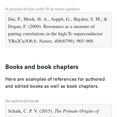
A journal article with 21 or more authors
Dai, P., Mook, H. A., Aeppli, G., Hayden, S. M., &
Dogan, F. (2000). Resonance as a measure of
pairing correlations in the high-Tc superconductor
YBa2Cu3O6.6.
Nature
,
406
(6799), 965–968.
Books and book chapters
Here are examples of references for authored
and edited books as well as book chapters.
An authored book
Schaik, C. P. V. (2015).
The Primate Origins of