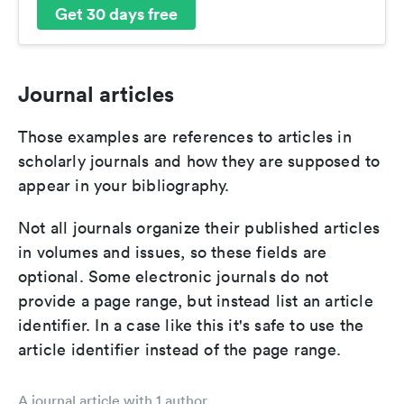
Get 30 days free
Journal articles
Those examples are references to articles in
scholarly journals and how they are supposed to
appear in your bibliography.
Not all journals organize their published articles
in volumes and issues, so these fields are
optional. Some electronic journals do not
provide a page range, but instead list an article
identifier. In a case like this it's safe to use the
article identifier instead of the page range.
A journal article with 1 author