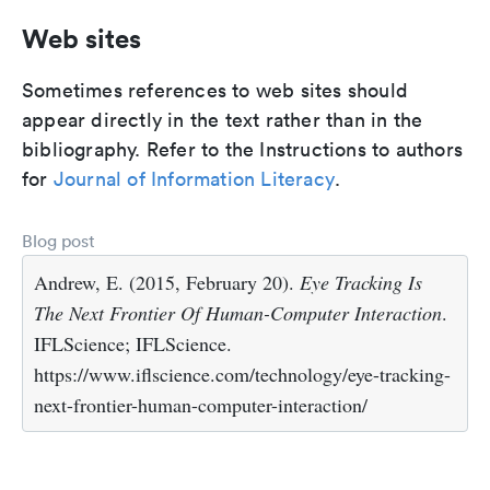
Web sites
Sometimes references to web sites should
appear directly in the text rather than in the
bibliography. Refer to the Instructions to authors
for
Journal of Information Literacy
.
Blog post
Andrew, E. (2015, February 20).
Eye Tracking Is
The Next Frontier Of Human-Computer Interaction
.
IFLScience; IFLScience.
https://www.iflscience.com/technology/eye-tracking-
next-frontier-human-computer-interaction/