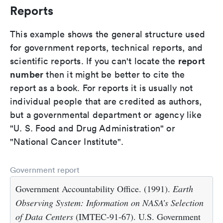
Reports
This example shows the general structure used
for government reports, technical reports, and
report
scientific reports. If you can't locate the
number
then it might be better to cite the
report as a book. For reports it is usually not
individual people that are credited as authors,
but a governmental department or agency like
"U. S. Food and Drug Administration" or
"National Cancer Institute".
Government report
Government Accountability Office. (1991).
Earth
Observing System: Information on NASA’s Selection
of Data Centers
(IMTEC-91-67). U.S. Government