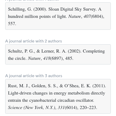
Schilling, G. (2000). Sloan Digital Sky Survey. A
hundred million points of light.
Nature
,
407
(6804),
557.
A journal article with 2 authors
Schultz, P. G., & Lerner, R. A. (2002). Completing
the circle.
Nature
,
418
(6897), 485.
A journal article with 3 authors
Rust, M. J., Golden, S. S., & O’Shea, E. K. (2011).
Light-driven changes in energy metabolism directly
entrain the cyanobacterial circadian oscillator.
Science (New York, N.Y.)
,
331
(6014), 220–223.