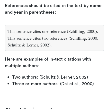
name
References should be cited in the text by
and year in parentheses
:
This sentence cites one reference (Schilling, 2000).
This sentence cites two references (Schilling, 2000;
Schultz & Lerner, 2002).
Here are examples of in-text citations with
multiple authors:
Two authors: (Schultz & Lerner, 2002)
Three or more authors: (Dai et al., 2000)