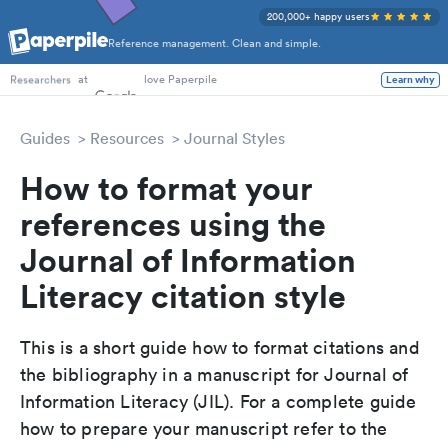
200,000+ happy users
Reference management. Clean and simple.
PhD Students
at
love Paperpile
Learn why
Researchers
Guides
Resources
Journal Styles
How to format your
references using the
Journal of Information
Literacy citation style
This is a short guide how to format citations and
the bibliography in a manuscript for Journal of
Information Literacy (JIL). For a complete guide
how to prepare your manuscript refer to the