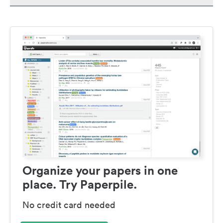
Organize your papers in one
place. Try Paperpile.
No credit card needed