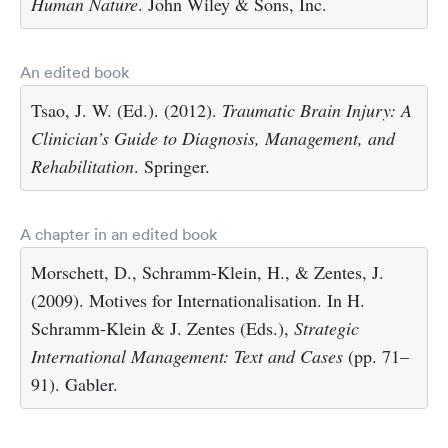
Human Nature
. John Wiley & Sons, Inc.
An edited book
Tsao, J. W. (Ed.). (2012).
Traumatic Brain Injury: A
Clinician’s Guide to Diagnosis, Management, and
Rehabilitation
. Springer.
A chapter in an edited book
Morschett, D., Schramm-Klein, H., & Zentes, J.
(2009). Motives for Internationalisation. In H.
Schramm-Klein & J. Zentes (Eds.),
Strategic
International Management: Text and Cases
(pp. 71–
91). Gabler.