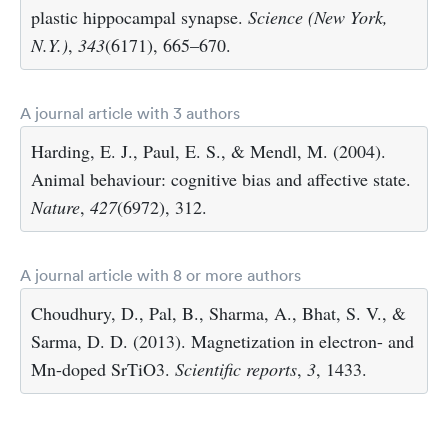
plastic hippocampal synapse.
Science (New York,
N.Y.)
,
343
(6171), 665–670.
A journal article with 3 authors
Harding, E. J., Paul, E. S., & Mendl, M. (2004).
Animal behaviour: cognitive bias and affective state.
Nature
,
427
(6972), 312.
A journal article with 8 or more authors
Choudhury, D., Pal, B., Sharma, A., Bhat, S. V., &
Sarma, D. D. (2013). Magnetization in electron- and
Mn-doped SrTiO3.
Scientific reports
,
3
, 1433.