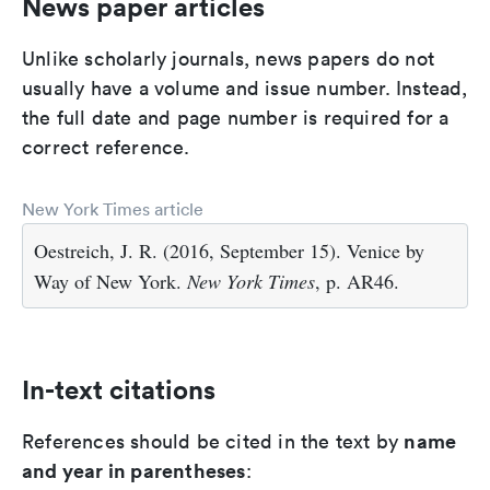
News paper articles
Unlike scholarly journals, news papers do not
usually have a volume and issue number. Instead,
the full date and page number is required for a
correct reference.
New York Times article
Oestreich, J. R. (2016, September 15). Venice by
Way of New York.
New York Times
, p. AR46.
In-text citations
name
References should be cited in the text by
and year in parentheses
: