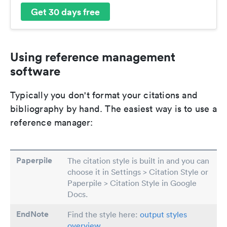
Get 30 days free
Using reference management
software
Typically you don't format your citations and
bibliography by hand. The easiest way is to use a
reference manager:
Paperpile
The citation style is built in and you can
choose it in Settings > Citation Style or
Paperpile > Citation Style in Google
Docs.
EndNote
Find the style here:
output styles
overview