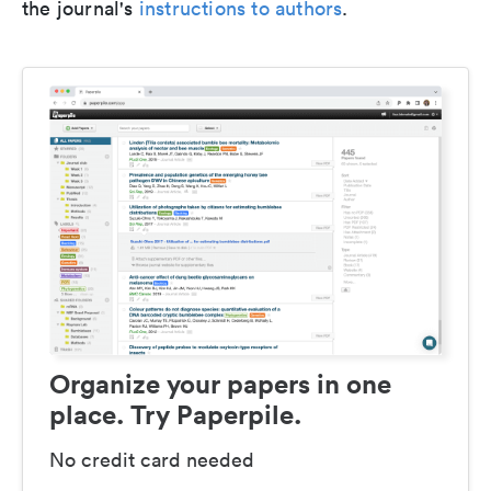
the journal's
instructions to authors
.
Organize your papers in one
place. Try Paperpile.
No credit card needed