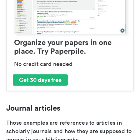
Organize your papers in one
place. Try Paperpile.
No credit card needed
Get 30 days free
Journal articles
Those examples are references to articles in
scholarly journals and how they are supposed to
appear in your bibliography.