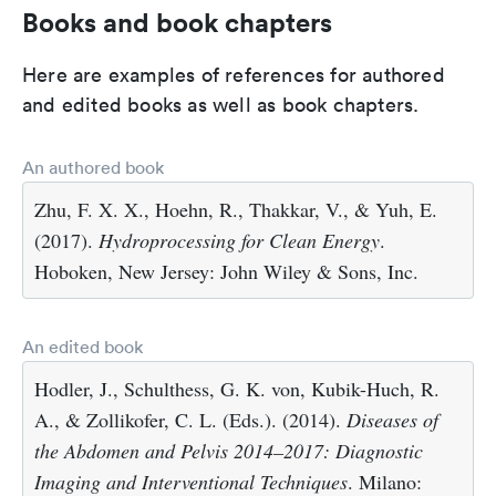
Books and book chapters
Here are examples of references for authored
and edited books as well as book chapters.
An authored book
Zhu, F. X. X., Hoehn, R., Thakkar, V., & Yuh, E.
(2017).
Hydroprocessing for Clean Energy
.
Hoboken, New Jersey: John Wiley & Sons, Inc.
An edited book
Hodler, J., Schulthess, G. K. von, Kubik-Huch, R.
A., & Zollikofer, C. L. (Eds.). (2014).
Diseases of
the Abdomen and Pelvis 2014–2017: Diagnostic
Imaging and Interventional Techniques
. Milano: