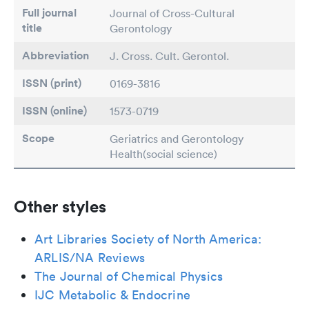
Full journal
Journal of Cross-Cultural
title
Gerontology
Abbreviation
J. Cross. Cult. Gerontol.
ISSN (print)
0169-3816
ISSN (online)
1573-0719
Scope
Geriatrics and Gerontology
Health(social science)
Other styles
Art Libraries Society of North America:
ARLIS/NA Reviews
The Journal of Chemical Physics
IJC Metabolic & Endocrine