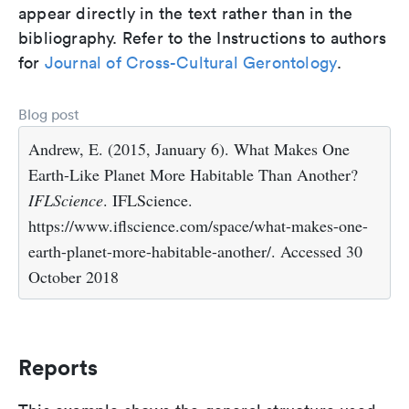
appear directly in the text rather than in the
bibliography. Refer to the Instructions to authors
for
Journal of Cross-Cultural Gerontology
.
Blog post
Andrew, E. (2015, January 6). What Makes One
Earth-Like Planet More Habitable Than Another?
IFLScience
. IFLScience.
https://www.iflscience.com/space/what-makes-one-
earth-planet-more-habitable-another/. Accessed 30
October 2018
Reports