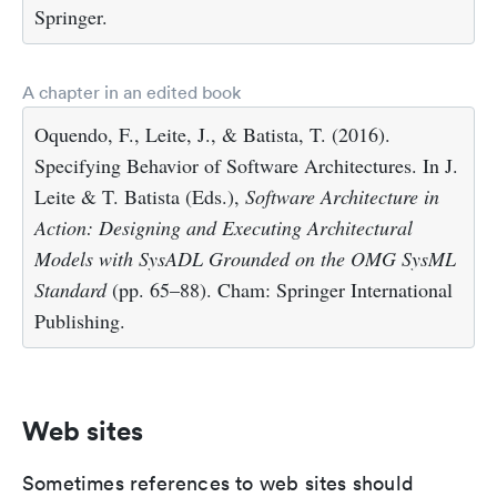
Springer.
A chapter in an edited book
Oquendo, F., Leite, J., & Batista, T. (2016).
Specifying Behavior of Software Architectures. In J.
Leite & T. Batista (Eds.),
Software Architecture in
Action: Designing and Executing Architectural
Models with SysADL Grounded on the OMG SysML
Standard
(pp. 65–88). Cham: Springer International
Publishing.
Web sites
Sometimes references to web sites should