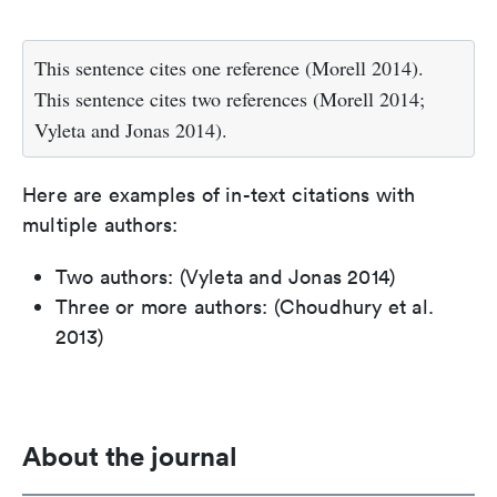
This sentence cites one reference (Morell 2014).
This sentence cites two references (Morell 2014;
Vyleta and Jonas 2014).
Here are examples of in-text citations with
multiple authors:
Two authors: (Vyleta and Jonas 2014)
Three or more authors: (Choudhury et al.
2013)
About the journal