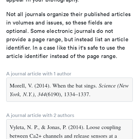
Not all journals organize their published articles
in volumes and issues, so these fields are
optional. Some electronic journals do not
provide a page range, but instead list an article
identifier. In a case like this it's safe to use the
article identifier instead of the page range.
A journal article with 1 author
Morell, V. (2014). When the bat sings.
Science (New
York, N.Y.)
,
344
(6190), 1334–1337.
A journal article with 2 authors
Vyleta, N. P., & Jonas, P. (2014). Loose coupling
between Ca2+ channels and release sensors at a