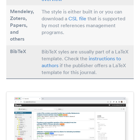
Mendeley,
The style is either built in or you can
Zotero,
download a
CSL file
that is supported
Papers
,
by most references management
and
programs.
others
BibTeX
BibTeX syles are usually part of a LaTeX
template. Check the
instructions to
authors
if the publisher offers a LaTeX
template for this journal.