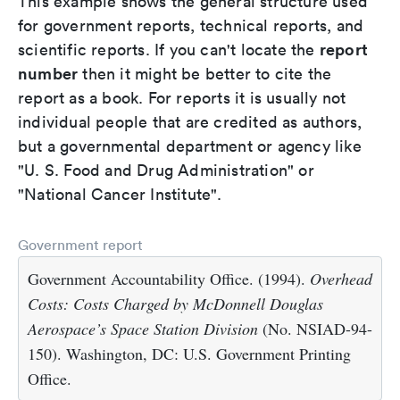
This example shows the general structure used
for government reports, technical reports, and
report
scientific reports. If you can't locate the
number
then it might be better to cite the
report as a book. For reports it is usually not
individual people that are credited as authors,
but a governmental department or agency like
"U. S. Food and Drug Administration" or
"National Cancer Institute".
Government report
Government Accountability Office. (1994).
Overhead
Costs: Costs Charged by McDonnell Douglas
Aerospace’s Space Station Division
(No. NSIAD-94-
150). Washington, DC: U.S. Government Printing
Office.