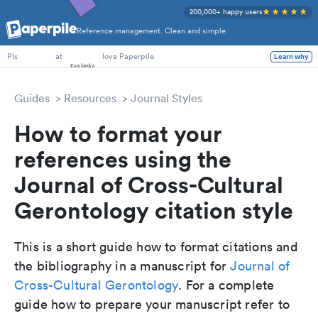
200,000+ happy users
Reference management. Clean and simple.
PhD Students
at
love Paperpile
Learn why
PIs
Guides
Resources
Journal Styles
How to format your
references using the
Journal of Cross-Cultural
Gerontology citation style
This is a short guide how to format citations and
the bibliography in a manuscript for
Journal of
Cross-Cultural Gerontology
. For a complete
guide how to prepare your manuscript refer to