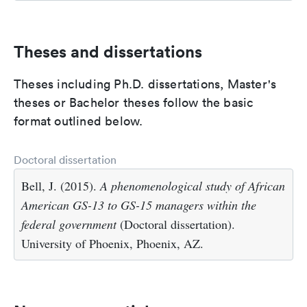
Theses and dissertations
Theses including Ph.D. dissertations, Master's
theses or Bachelor theses follow the basic
format outlined below.
Doctoral dissertation
Bell, J. (2015).
A phenomenological study of African
American GS-13 to GS-15 managers within the
federal government
(Doctoral dissertation).
University of Phoenix, Phoenix, AZ.