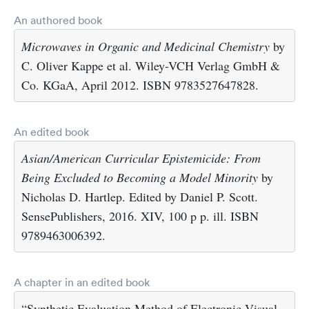
An authored book
Microwaves in Organic and Medicinal Chemistry
by
C. Oliver Kappe et al. Wiley-VCH Verlag GmbH &
Co. KGaA, April 2012. ISBN 9783527647828.
An edited book
Asian/American Curricular Epistemicide: From
Being Excluded to Becoming a Model Minority
by
Nicholas D. Hartlep. Edited by Daniel P. Scott.
SensePublishers, 2016. XIV, 100 p p. ill. ISBN
9789463006392.
A chapter in an edited book
“Synthetic Evaluation Method of Electronic Visual