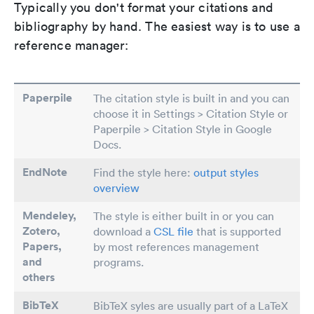
Typically you don't format your citations and
bibliography by hand. The easiest way is to use a
reference manager:
Paperpile
The citation style is built in and you can
choose it in Settings > Citation Style or
Paperpile > Citation Style in Google
Docs.
EndNote
Find the style here:
output styles
overview
Mendeley,
The style is either built in or you can
Zotero,
download a
CSL file
that is supported
Papers
,
by most references management
and
programs.
others
BibTeX
BibTeX syles are usually part of a LaTeX