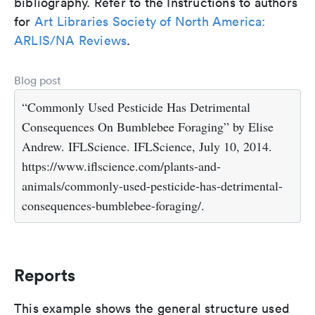
bibliography. Refer to the Instructions to authors
for
Art Libraries Society of North America:
ARLIS/NA Reviews
.
Blog post
“Commonly Used Pesticide Has Detrimental
Consequences On Bumblebee Foraging” by Elise
Andrew. IFLScience. IFLScience, July 10, 2014.
https://www.iflscience.com/plants-and-
animals/commonly-used-pesticide-has-detrimental-
consequences-bumblebee-foraging/.
Reports
This example shows the general structure used