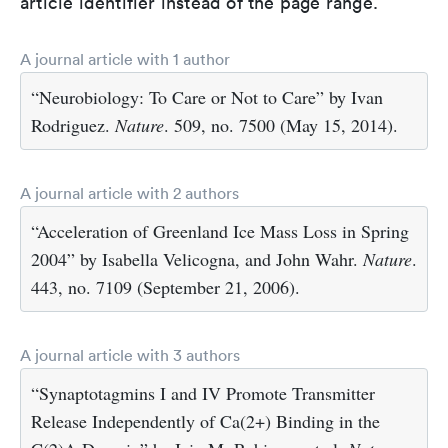
article identifier instead of the page range.
A journal article with 1 author
“Neurobiology: To Care or Not to Care” by Ivan
Rodriguez.
Nature
. 509, no. 7500 (May 15, 2014).
A journal article with 2 authors
“Acceleration of Greenland Ice Mass Loss in Spring
2004” by Isabella Velicogna, and John Wahr.
Nature
.
443, no. 7109 (September 21, 2006).
A journal article with 3 authors
“Synaptotagmins I and IV Promote Transmitter
Release Independently of Ca(2+) Binding in the