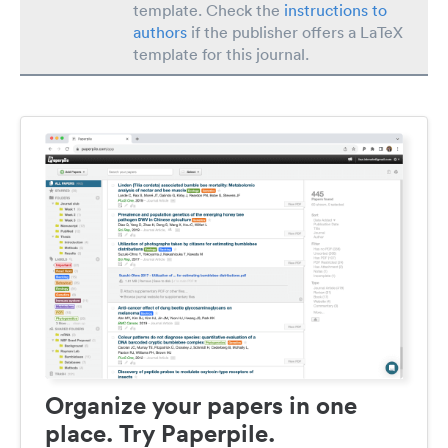
template. Check the
instructions to
authors
if the publisher offers a LaTeX
template for this journal.
Organize your papers in one
place. Try Paperpile.