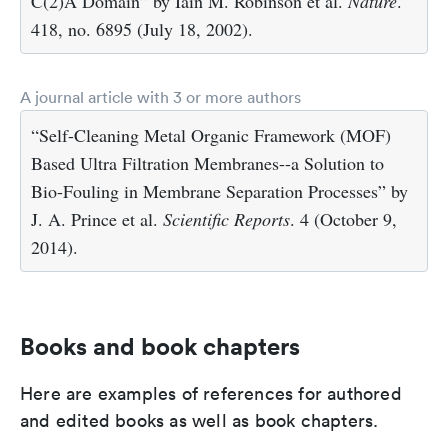
C(2)A Domain” by Iain M. Robinson et al.
Nature
.
418, no. 6895 (July 18, 2002).
A journal article with 3 or more authors
“Self-Cleaning Metal Organic Framework (MOF)
Based Ultra Filtration Membranes--a Solution to
Bio-Fouling in Membrane Separation Processes” by
J. A. Prince et al.
Scientific Reports
. 4 (October 9,
2014).
Books and book chapters
Here are examples of references for authored
and edited books as well as book chapters.