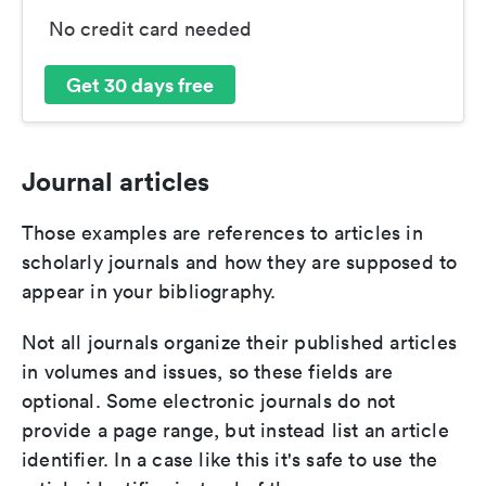
No credit card needed
Get 30 days free
Journal articles
Those examples are references to articles in
scholarly journals and how they are supposed to
appear in your bibliography.
Not all journals organize their published articles
in volumes and issues, so these fields are
optional. Some electronic journals do not
provide a page range, but instead list an article
identifier. In a case like this it's safe to use the