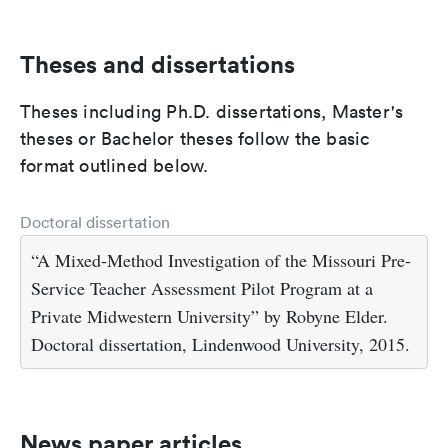
Theses and dissertations
Theses including Ph.D. dissertations, Master's
theses or Bachelor theses follow the basic
format outlined below.
Doctoral dissertation
“A Mixed-Method Investigation of the Missouri Pre-
Service Teacher Assessment Pilot Program at a
Private Midwestern University” by Robyne Elder.
Doctoral dissertation, Lindenwood University, 2015.
News paper articles